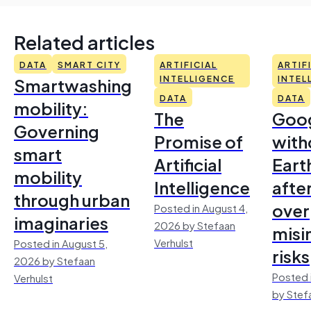
Related articles
DATA
SMART CITY
ARTIFICIAL
ARTIF
Smartwashing
INTELLIGENCE
INTEL
DATA
DATA
mobility:
The
Goo
Governing
Promise of
with
smart
Artificial
Earth
mobility
Intelligence
afte
through urban
over
Posted in August 4,
imaginaries
2026 by Stefaan
misi
Verhulst
Posted in August 5,
risks
2026 by Stefaan
Posted 
Verhulst
by Stef