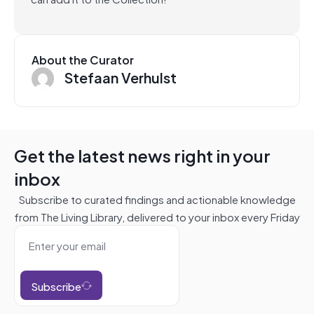
About the Curator
Stefaan Verhulst
Get the latest news right in your
inbox
Subscribe to curated findings and actionable knowledge
from The Living Library, delivered to your inbox every Friday
Subscribe