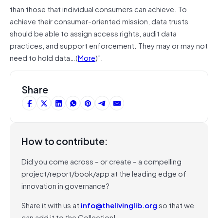
than those that individual consumers can achieve. To
achieve their consumer-oriented mission, data trusts
should be able to assign access rights, audit data
practices, and support enforcement. They may or may not
need to hold data…(
More
)”.
Share
How to contribute:
Did you come across – or create – a compelling
project/report/book/app at the leading edge of
innovation in governance?
Share it with us at
info@thelivinglib.org
so that we
can add it to the Collection!