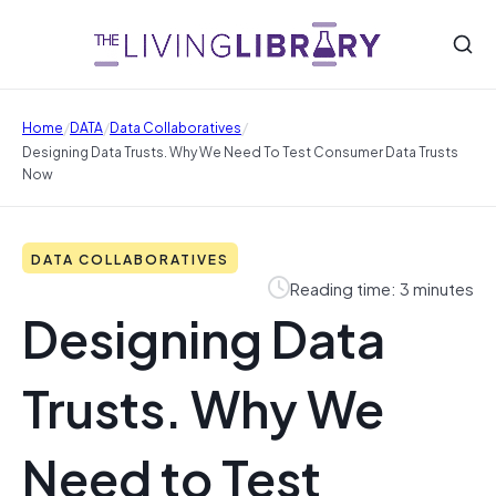
/
/
/
Home
DATA
Data Collaboratives
Designing Data Trusts. Why We Need To Test Consumer Data Trusts
Now
DATA COLLABORATIVES
Reading time: 3 minutes
Designing Data
Trusts. Why We
Need to Test