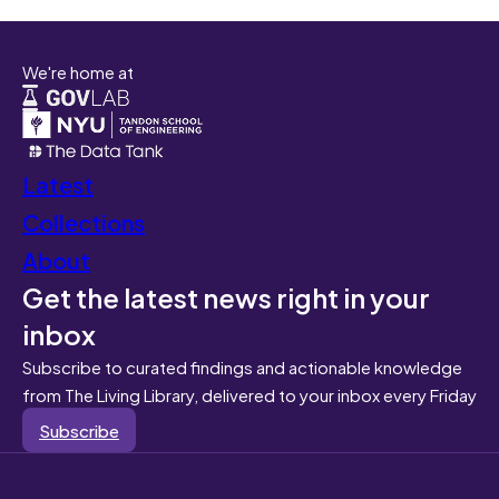
We're home at
Latest
Collections
About
Get the latest news right in your
inbox
Subscribe to curated findings and actionable knowledge
from The Living Library, delivered to your inbox every Friday
Subscribe