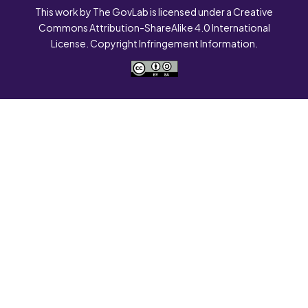
This work by The GovLab is licensed under a Creative
Commons Attribution-ShareAlike 4.0 International
License. Copyright Infringement Information.