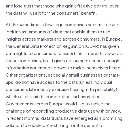
and lose trust that those who gain effective control over
the data will use it for the consumers’ benefit.
At the same time, a few large companies accumulate and
lock in vast amounts of data that enable them to use
insights across markets and across consumers. In Europe,
the General Data Protection Regulation (GDPR) has given
data rights to consumers to assert their interests vis-a-vis
those companies, but it gives consumers neither enough
information nor enough power to make themselves heard.
Other organizations, especially small businesses or start-
ups, do not have access to the data (unless individual
consumers laboriously exercise their right to portability),
which often inhibits competition and innovation.
Governments across Europe would like to tackle the
challenge of reconciling productive data use with privacy.
In recent months, data trusts have emerged as a promising
solution to enable data-sharing for the benefit of