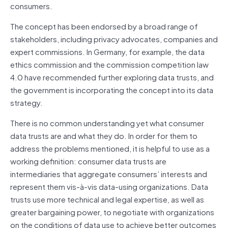
consumers.
The concept has been endorsed by a broad range of
stakeholders, including privacy advocates, companies and
expert commissions. In Germany, for example, the data
ethics commission and the commission competition law
4.0 have recommended further exploring data trusts, and
the government is incorporating the concept into its data
strategy.
There is no common understanding yet what consumer
data trusts are and what they do. In order for them to
address the problems mentioned, it is helpful to use as a
working definition: consumer data trusts are
intermediaries that aggregate consumers’ interests and
represent them vis-à-vis data-using organizations. Data
trusts use more technical and legal expertise, as well as
greater bargaining power, to negotiate with organizations
on the conditions of data use to achieve better outcomes