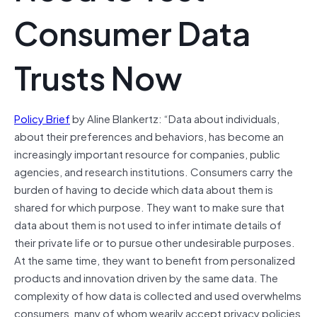
Consumer Data
Trusts Now
Policy Brief
by Aline Blankertz: “Data about individuals,
about their preferences and behaviors, has become an
increasingly important resource for companies, public
agencies, and research institutions. Consumers carry the
burden of having to decide which data about them is
shared for which purpose. They want to make sure that
data about them is not used to infer intimate details of
their private life or to pursue other undesirable purposes.
At the same time, they want to benefit from personalized
products and innovation driven by the same data. The
complexity of how data is collected and used overwhelms
consumers, many of whom wearily accept privacy policies