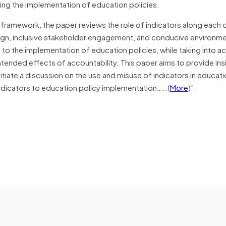
ing the implementation of education policies.
framework, the paper reviews the role of indicators along each 
gn, inclusive stakeholder engagement, and conducive environmen
 to the implementation of education policies, while taking into a
ntended effects of accountability. This paper aims to provide ins
tiate a discussion on the use and misuse of indicators in educati
indicators to education policy implementation…..(
More
)”.