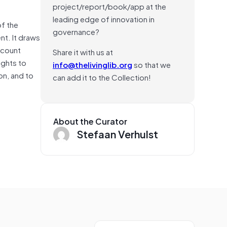
project/report/book/app at the
leading edge of innovation in
of the
governance?
t. It draws
ccount
Share it with us at
ights to
info@thelivinglib.org
so that we
on, and to
can add it to the Collection!
About the Curator
Stefaan Verhulst