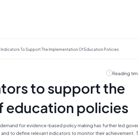
Indicators To Support The Implementation Of Education Policies
Reading tim
tors to support the
 education policies
g demand for evidence-based policy making has further led gov
, and to define relevant indicators to monitor their achievement. 