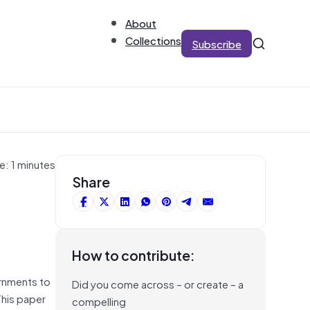
About
Collections
Subscribe
e: 1 minutes
Share
How to contribute:
ernments to
Did you come across – or create – a
This paper
compelling