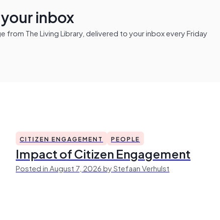
n your inbox
from The Living Library, delivered to your inbox every Friday
CITIZEN ENGAGEMENT
PEOPLE
Impact of Citizen Engagement
Posted in August 7, 2026 by Stefaan Verhulst