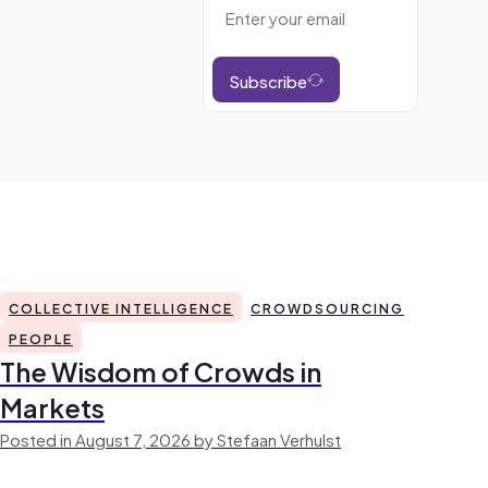
Subscribe
COLLECTIVE INTELLIGENCE
CROWDSOURCING
PEOPLE
The Wisdom of Crowds in
Markets
Posted in August 7, 2026 by Stefaan Verhulst