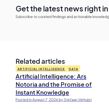
Get the latest news right i
Subscribe to curated findings and actionable knowledge 
Related articles
ARTIFICIAL INTELLIGENCE
DATA
Artificial Intelligence: Ars
Notoria and the Promise of
Instant Knowledge
Posted in August 7, 2026 by Stefaan Verhulst