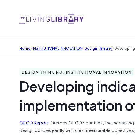
/
/
/
Home
INSTITUTIONAL INNOVATION
Design Thinking
Developing 
DESIGN THINKING, INSTITUTIONAL INNOVATION
Developing indica
implementation of
OECD Report
: “Across OECD countries, the increasin
design policies jointly with clear measurable objectives