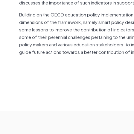
discusses the importance of such indicators in support
Building on the OECD education policy implementation 
dimensions of the framework, namely smart policy desi
some lessons to improve the contribution of indicators
some of their perennial challenges pertaining to the uni
policy makers and various education stakeholders, to ini
guide future actions towards a better contribution of 