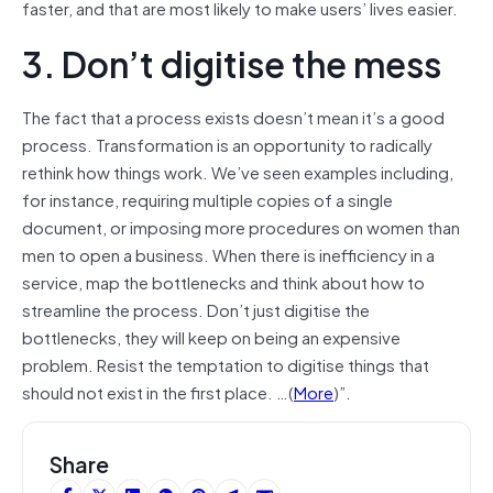
faster, and that are most likely to make users’ lives easier.
3. Don’t digitise the mess
The fact that a process exists doesn’t mean it’s a good
process. Transformation is an opportunity to radically
rethink how things work. We’ve seen examples including,
for instance, requiring multiple copies of a single
document, or imposing more procedures on women than
men to open a business. When there is inefficiency in a
service, map the bottlenecks and think about how to
streamline the process. Don’t just digitise the
bottlenecks, they will keep on being an expensive
problem. Resist the temptation to digitise things that
should not exist in the first place. …(
More
)”.
Share