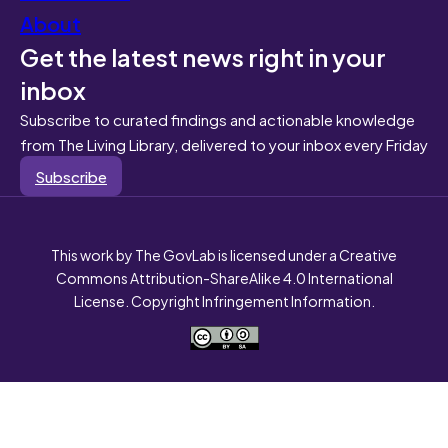
About
Get the latest news right in your
inbox
Subscribe to curated findings and actionable knowledge
from The Living Library, delivered to your inbox every Friday
Subscribe
This work by The GovLab is licensed under a Creative
Commons Attribution-ShareAlike 4.0 International
License. Copyright Infringement Information.