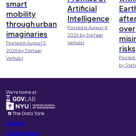
smart
Artificial
Earth
mobility
Intelligence
afte
through urban
over
Posted in August 4,
imaginaries
2026 by Stefaan
misi
Verhulst
Posted in August 5,
risks
2026 by Stefaan
Posted 
Verhulst
by Stef
We're home at
Latest
Collections