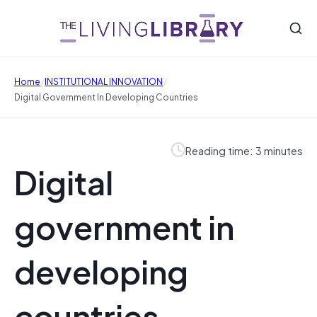
/
/
Home
INSTITUTIONAL INNOVATION
Digital Government In Developing Countries
Reading time: 3 minutes
Digital
government in
developing
countries