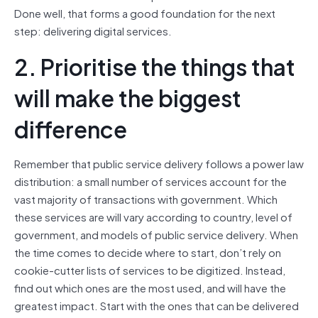
Done well, that forms a good foundation for the next
step: delivering digital services.
2. Prioritise the things that
will make the biggest
difference
Remember that public service delivery follows a power law
distribution: a small number of services account for the
vast majority of transactions with government. Which
these services are will vary according to country, level of
government, and models of public service delivery. When
the time comes to decide where to start, don’t rely on
cookie-cutter lists of services to be digitized. Instead,
find out which ones are the most used, and will have the
greatest impact. Start with the ones that can be delivered