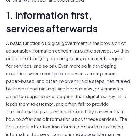
1. Information first,
services afterwards
A basic function of digital government is the provision of
actionable information concerning public services, by they
online or offline (e.g. opening hours, documents required
for services, and so on). Even more so in developing
countries, where most public services are in-person,
paper-based, and often involve multiple steps. Yet, fueled
by international rankings and benchmarks, governments
are often eager to skip stages in their digital journey. This
leads them to attempt, and often fail, to provide
transactional digital services, before they can even learn
how to offer basic information
about
these services. The
first step in effective transformation should be offering
information to users in a simple and accessible manner.