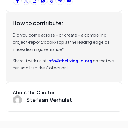
How to contribute:
Did you come across – or create – a compelling
project/report/book/app at the leading edge of
innovation in governance?
Share it with us at
info@thelivinglib.org
so that we
can add it to the Collection!
About the Curator
Stefaan Verhulst