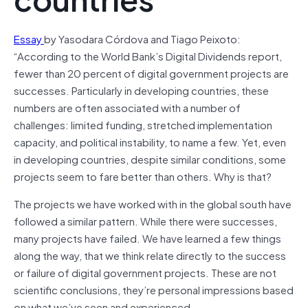
Essay
by Yasodara Córdova and Tiago Peixoto:
“According to the World Bank’s Digital Dividends report,
fewer than 20 percent of digital government projects are
successes. Particularly in developing countries, these
numbers are often associated with a number of
challenges: limited funding, stretched implementation
capacity, and political instability, to name a few. Yet, even
in developing countries, despite similar conditions, some
projects seem to fare better than others. Why is that?
The projects we have worked with in the global south have
followed a similar pattern. While there were successes,
many projects have failed. We have learned a few things
along the way, that we think relate directly to the success
or failure of digital government projects. These are not
scientific conclusions, they’re personal impressions based
on what we’ve seen and experienced.