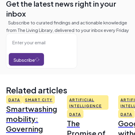
Get the latest news right in your
inbox
Subscribe to curated findings and actionable knowledge
from The Living Library, delivered to your inbox every Friday
Subscribe
Related articles
DATA
SMART CITY
ARTIFICIAL
ARTIF
Smartwashing
INTELLIGENCE
INTEL
DATA
DATA
mobility:
The
Goo
Governing
Promise of
with