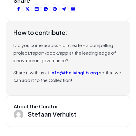
Share
How to contribute:
Did you come across – or create – a compelling
project/report/book/app at the leading edge of
innovation in governance?
Share it with us at
info@thelivinglib.org
so that we
can add it to the Collection!
About the Curator
Stefaan Verhulst