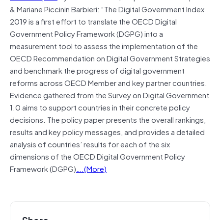
& Mariane Piccinin Barbieri: “The Digital Government Index
2019 is a first effort to translate the OECD Digital
Government Policy Framework (DGPG) into a
measurement tool to assess the implementation of the
OECD Recommendation on Digital Government Strategies
and benchmark the progress of digital government
reforms across OECD Member and key partner countries.
Evidence gathered from the Survey on Digital Government
1.0 aims to support countries in their concrete policy
decisions. The policy paper presents the overall rankings,
results and key policy messages, and provides a detailed
analysis of countries’ results for each of the six
dimensions of the OECD Digital Government Policy
Framework (DGPG)
….(More)