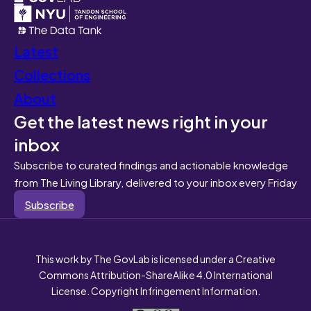
Latest
Collections
About
Get the latest news right in your
inbox
Subscribe to curated findings and actionable knowledge
from The Living Library, delivered to your inbox every Friday
Subscribe
This work by The GovLab is licensed under a Creative
Commons Attribution-ShareAlike 4.0 International
License. Copyright Infringement Information.