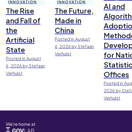
INNOVATION
INNOVATION
AI and
The Rise
The Future,
Algorit
and Fall of
Made in
Adoptio
the
China
Method
Artificial
Posted in August
Develo
6, 2026 by Stefaan
State
for Nati
Verhulst
Posted in August
Statisti
6, 2026 by Stefaan
Offices
Verhulst
Posted in Aug
2026 by Stef
Verhulst
We're home at