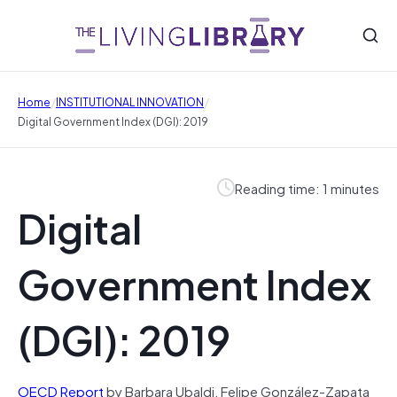
/
/
Home
INSTITUTIONAL INNOVATION
Digital Government Index (DGI): 2019
Reading time: 1 minutes
Digital
Government Index
(DGI): 2019
OECD Report
by Barbara Ubaldi, Felipe González-Zapata