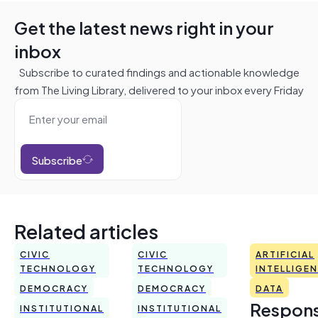
Get the latest news right in your
inbox
Subscribe to curated findings and actionable knowledge
from The Living Library, delivered to your inbox every Friday
Subscribe
Related articles
CIVIC
CIVIC
ARTIFICIAL
TECHNOLOGY
TECHNOLOGY
INTELLIGE
DEMOCRACY
DEMOCRACY
DATA
Respons
INSTITUTIONAL
INSTITUTIONAL