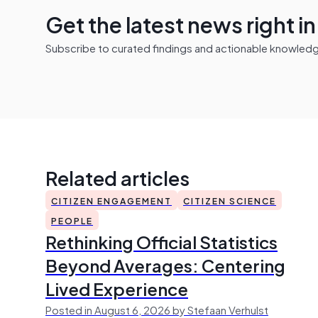
Get the latest news right i
Subscribe to curated findings and actionable knowledge 
Related articles
CITIZEN ENGAGEMENT
CITIZEN SCIENCE
PEOPLE
Rethinking Official Statistics
Beyond Averages: Centering
Lived Experience
Posted in August 6, 2026 by Stefaan Verhulst