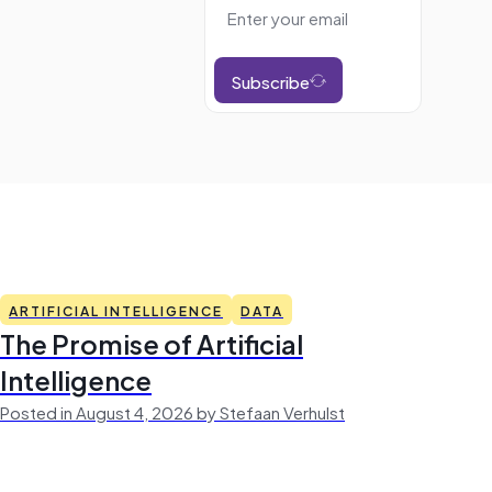
Subscribe
ARTIFICIAL INTELLIGENCE
DATA
The Promise of Artificial
Intelligence
Posted in August 4, 2026 by Stefaan Verhulst