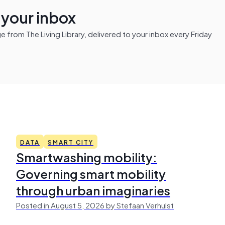
n your inbox
from The Living Library, delivered to your inbox every Friday
DATA
SMART CITY
Smartwashing mobility:
Governing smart mobility
through urban imaginaries
Posted in August 5, 2026 by Stefaan Verhulst