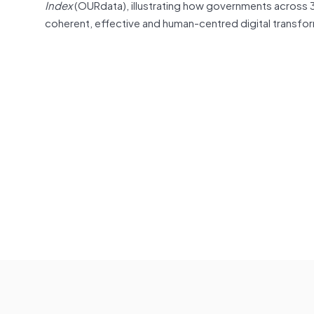
Index
(OURdata), illustrating how governments across
coherent, effective and human-centred digital transfor