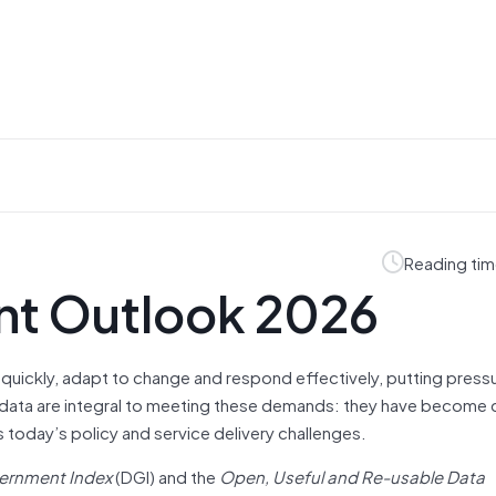
Reading tim
nt Outlook 2026
quickly, adapt to change and respond effectively, putting press
nd data are integral to meeting these demands: they have become 
today’s policy and service delivery challenges.
ernment Index
(DGI) and the
Open, Useful and Re-usable Data