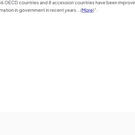
 36 OECD countries and 8 accession countries have been improvi
mation in government in recent years
.
..(
More
)”.