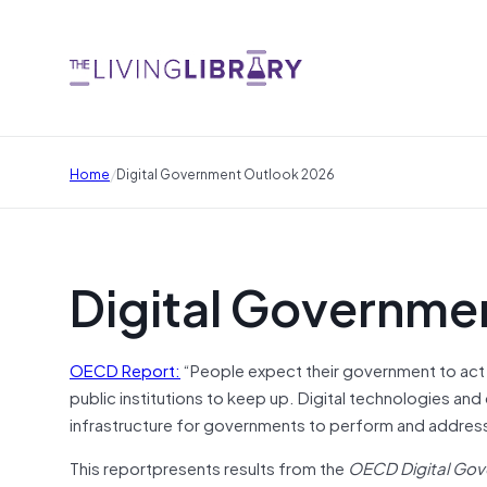
/
Home
Digital Government Outlook 2026
Digital Governme
OECD Report:
“People expect their government to act 
public institutions to keep up. Digital technologies a
infrastructure for governments to perform and address 
This reportpresents results from the
OECD Digital Gov