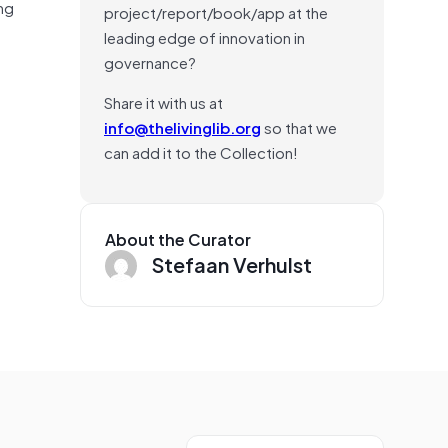
ng
project/report/book/app at the
leading edge of innovation in
governance?
Share it with us at
info@thelivinglib.org
so that we
can add it to the Collection!
About the Curator
Stefaan Verhulst