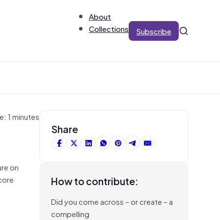
About
Collections
Subscribe
e: 1 minutes
Share
ure on
core
How to contribute:
Did you come across – or create – a
compelling