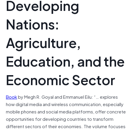
Developing
Nations:
Agriculture,
Education, and the
Economic Sector
Book
by Megh R. Goyal and Emmanuel Eilu: “… explores
how digital media and wireless communication, especially
mobile phones and social media platforms, offer concrete
opportunities for developing countries to transform
different sectors of their economies. The volume focuses