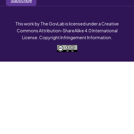
This work by The GovLab is licensed under a Creative
Commons Attribution-ShareAlike 4.0 International
License. Copyright Infringement Information.