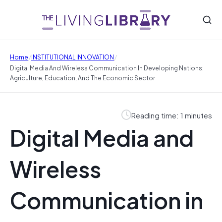
/
/
Home
INSTITUTIONAL INNOVATION
Digital Media And Wireless Communication In Developing Nations:
Agriculture, Education, And The Economic Sector
Reading time: 1 minutes
Digital Media and
Wireless
Communication in