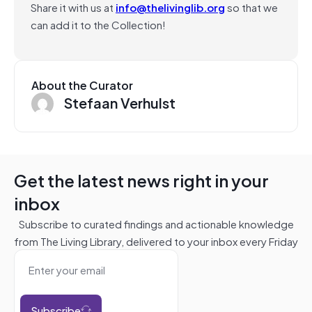
Share it with us at
info@thelivinglib.org
so that we
can add it to the Collection!
About the Curator
Stefaan Verhulst
Get the latest news right in your
inbox
Subscribe to curated findings and actionable knowledge
from The Living Library, delivered to your inbox every Friday
Subscribe