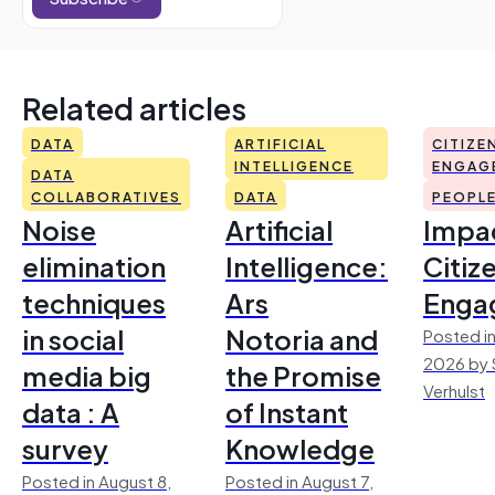
Related articles
DATA
ARTIFICIAL
CITIZE
INTELLIGENCE
ENGAG
DATA
COLLABORATIVES
DATA
PEOPL
Noise
Artificial
Impac
elimination
Intelligence:
Citiz
techniques
Ars
Enga
in social
Notoria and
Posted in
2026 by 
media big
the Promise
Verhulst
data : A
of Instant
survey
Knowledge
Posted in August 8,
Posted in August 7,