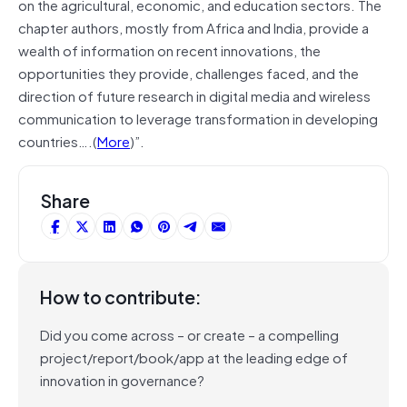
on the agricultural, economic, and education sectors. The
chapter authors, mostly from Africa and India, provide a
wealth of information on recent innovations, the
opportunities they provide, challenges faced, and the
direction of future research in digital media and wireless
communication to leverage transformation in developing
countries….(
More
)”.
Share
How to contribute:
Did you come across – or create – a compelling
project/report/book/app at the leading edge of
innovation in governance?