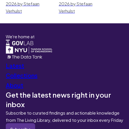
2026 by Stefaan
2026 by Stefaan
Verhulst
Verhulst
We're home at
Latest
Collections
About
Get the latest news right in your
inbox
Subscribe to curated findings and actionable knowledge
from The Living Library, delivered to your inbox every Friday
Subscribe