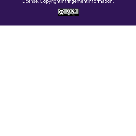
License. Copyright Infringement Information.