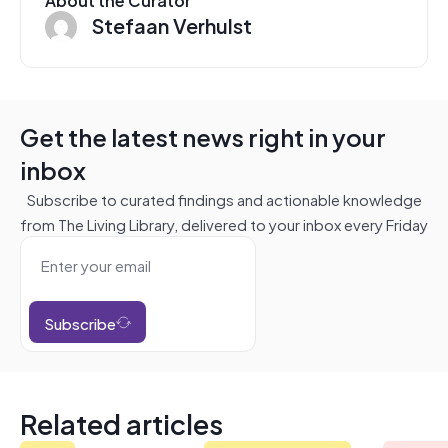
Stefaan Verhulst
Get the latest news right in your
inbox
Subscribe to curated findings and actionable knowledge
from The Living Library, delivered to your inbox every Friday
Subscribe
Related articles