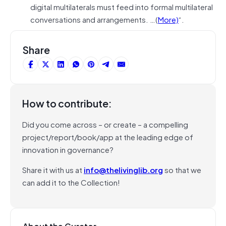
digital multilaterals must feed into formal multilateral
conversations and arrangements. …(
More)
“.
Share
How to contribute:
Did you come across – or create – a compelling
project/report/book/app at the leading edge of
innovation in governance?
Share it with us at
info@thelivinglib.org
so that we
can add it to the Collection!
About the Curator