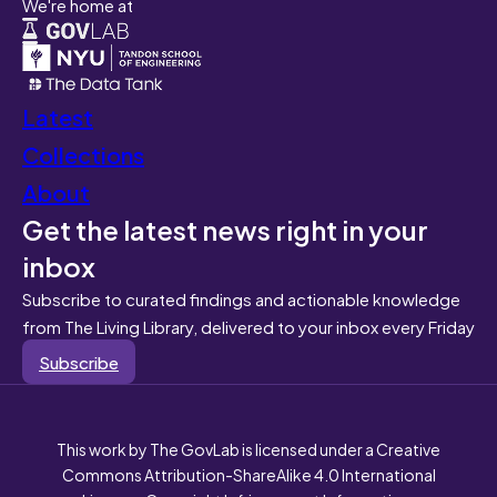
We're home at
Latest
Collections
About
Get the latest news right in your
inbox
Subscribe to curated findings and actionable knowledge
from The Living Library, delivered to your inbox every Friday
Subscribe
This work by The GovLab is licensed under a Creative
Commons Attribution-ShareAlike 4.0 International