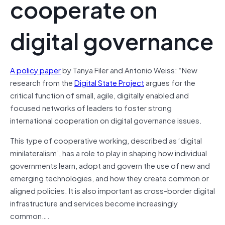
cooperate on
digital governance
A policy paper
by Tanya Filer and Antonio Weiss: “New
research from the
Digital State Project
argues for the
critical function of small, agile, digitally enabled and
focused networks of leaders to foster strong
international cooperation on digital governance issues.
This type of cooperative working, described as ‘digital
minilateralism’, has a role to play in shaping how individual
governments learn, adopt and govern the use of new and
emerging technologies, and how they create common or
aligned policies. It is also important as cross-border digital
infrastructure and services become increasingly
common….