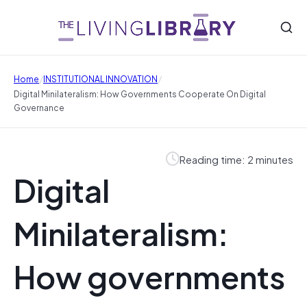
/
/
Home
INSTITUTIONAL INNOVATION
Digital Minilateralism: How Governments Cooperate On Digital
Governance
Reading time: 2 minutes
Digital
Minilateralism:
How governments