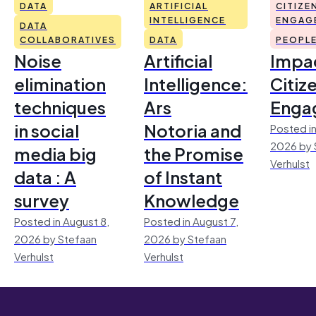
DATA
ARTIFICIAL
CITIZE
INTELLIGENCE
ENGAG
DATA
COLLABORATIVES
DATA
PEOPL
Noise
Artificial
Impac
elimination
Intelligence:
Citiz
techniques
Ars
Enga
in social
Notoria and
Posted in
2026 by 
media big
the Promise
Verhulst
data : A
of Instant
survey
Knowledge
Posted in August 8,
Posted in August 7,
2026 by Stefaan
2026 by Stefaan
Verhulst
Verhulst