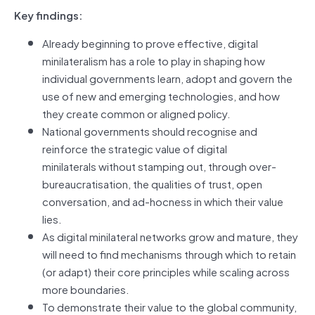
Key findings:
Already beginning to prove effective, digital
minilateralism has a role to play in shaping how
individual governments learn, adopt and govern the
use of new and emerging technologies, and how
they create common or aligned policy.
National governments should recognise and
reinforce the strategic value of digital
minilaterals without stamping out, through over-
bureaucratisation, the qualities of trust, open
conversation, and ad-hocness in which their value
lies.
As digital minilateral networks grow and mature, they
will need to find mechanisms through which to retain
(or adapt) their core principles while scaling across
more boundaries.
To demonstrate their value to the global community,