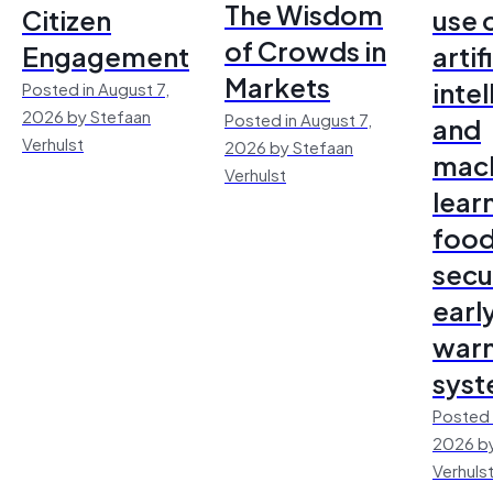
The Wisdom
Citizen
use 
of Crowds in
Engagement
artif
Markets
inte
Posted in August 7,
2026 by Stefaan
Posted in August 7,
and
Verhulst
2026 by Stefaan
mac
Verhulst
lear
foo
secu
earl
warn
sys
Posted 
2026 by
Verhuls