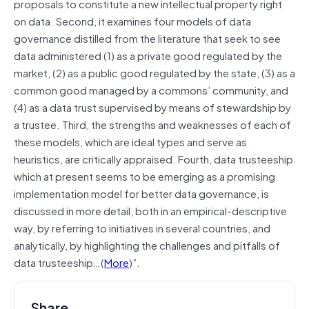
proposals to constitute a new intellectual property right
on data. Second, it examines four models of data
governance distilled from the literature that seek to see
data administered (1) as a private good regulated by the
market, (2) as a public good regulated by the state, (3) as a
common good managed by a commons’ community, and
(4) as a data trust supervised by means of stewardship by
a trustee. Third, the strengths and weaknesses of each of
these models, which are ideal types and serve as
heuristics, are critically appraised. Fourth, data trusteeship
which at present seems to be emerging as a promising
implementation model for better data governance, is
discussed in more detail, both in an empirical-descriptive
way, by referring to initiatives in several countries, and
analytically, by highlighting the challenges and pitfalls of
data trusteeship…(
More
)”.
Share