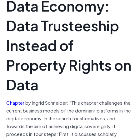
Data Economy:
Data Trusteeship
Instead of
Property Rights on
Data
Chapter
by Ingrid Schneider: “This chapter challenges the
current business models of the dominant platforms in the
digital economy. In the search for alternatives, and
towards the aim of achieving digital sovereignty, it
proceeds in four steps: First, it discusses scholarly