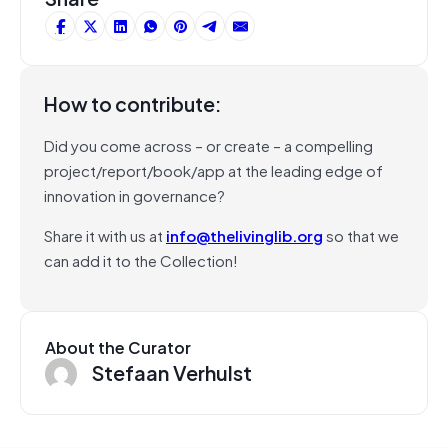
How to contribute:
Did you come across – or create – a compelling
project/report/book/app at the leading edge of
innovation in governance?
Share it with us at
info@thelivinglib.org
so that we
can add it to the Collection!
About the Curator
Stefaan Verhulst