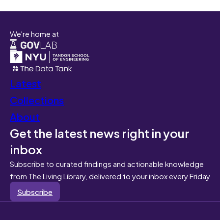
We're home at
Latest
Collections
About
Get the latest news right in your
inbox
Subscribe to curated findings and actionable knowledge
from The Living Library, delivered to your inbox every Friday
Subscribe