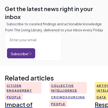
Get the latest news right in your
inbox
Subscribe to curated findings and actionable knowledge
from The Living Library, delivered to your inbox every Friday
Subscribe
Related articles
CITIZEN
COLLECTIVE
ARTIF
ENGAGEMENT
INTELLIGENCE
INTEL
PEOPLE
CROWDSOURCING
DATA
Impact of
Resp
PEOPLE