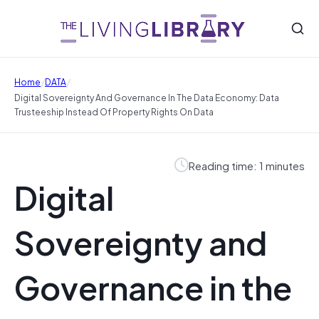
/
/
Home
DATA
Digital Sovereignty And Governance In The Data Economy: Data
Trusteeship Instead Of Property Rights On Data
Reading time: 1 minutes
Digital
Sovereignty and
Governance in the