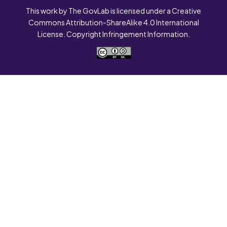
This work by The GovLab is licensed under a Creative
Commons Attribution-ShareAlike 4.0 International
License. Copyright Infringement Information.