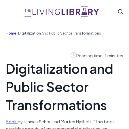
/
Home
Digitalization And Public Sector Transformations
Reading time: 1 minutes
Digitalization and
Public Sector
Transformations
Book
by Jannick Schou and Morten Hjelholt: “This book
provides a study of governmental digitalization, an