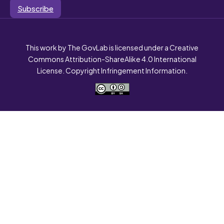
Subscribe
This work by The GovLab is licensed under a Creative
Commons Attribution-ShareAlike 4.0 International
License. Copyright Infringement Information.