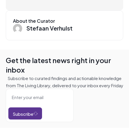
About the Curator
Stefaan Verhulst
Get the latest news right in your
inbox
Subscribe to curated findings and actionable knowledge
from The Living Library, delivered to your inbox every Friday
Subscribe