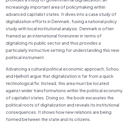
increasingly important area of policymaking within
advanced capitalist states. It dives into a case study of
digitalization efforts in Denmark, fusing a national policy
study with local institutional analysis. Denmark is often
framed as an international forerunner in terms of
digitalizing its public sector and thus provides a
particularly instructive setting for understanding this new
political instrument.
Advancing a cultural political economic approach, Schou
and Hjelholt argue that digitalization is far from a quick
technological fix. Instead, this area must be located
against wider transformations within the political economy
of capitalist states. Doing so, the book excavates the
political roots of digitalization and reveals its institutional
consequences. It shows how new relations are being
formed between the state and its citizens.