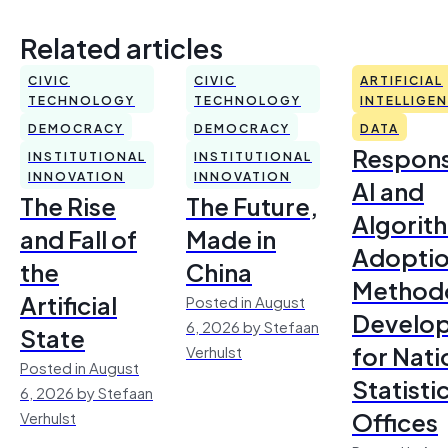
Related articles
CIVIC
CIVIC
ARTIFICIAL
TECHNOLOGY
TECHNOLOGY
INTELLIGE
DEMOCRACY
DEMOCRACY
DATA
Respons
INSTITUTIONAL
INSTITUTIONAL
INNOVATION
INNOVATION
AI and
The Rise
The Future,
Algorit
and Fall of
Made in
Adoptio
the
China
Method
Artificial
Posted in August
Develo
6, 2026 by Stefaan
State
for Nati
Verhulst
Posted in August
Statisti
6, 2026 by Stefaan
Offices
Verhulst