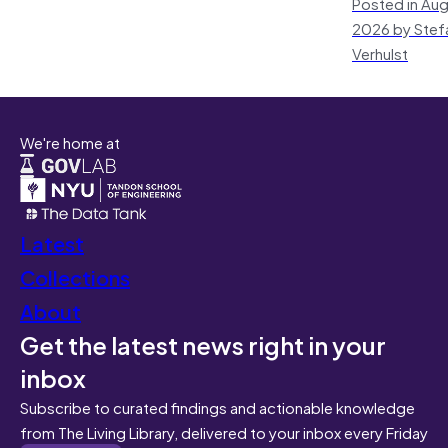
Posted in Aug
2026 by Stef
Verhulst
We're home at
Latest
Collections
About
Get the latest news right in your
inbox
Subscribe to curated findings and actionable knowledge
from The Living Library, delivered to your inbox every Friday