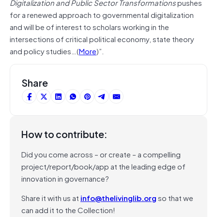
Digitalization and Public Sector Transformations
pushes
for a renewed approach to governmental digitalization
and will be of interest to scholars working in the
intersections of critical political economy, state theory
and policy studies…(
More
)”.
Share
How to contribute:
Did you come across – or create – a compelling
project/report/book/app at the leading edge of
innovation in governance?
Share it with us at
info@thelivinglib.org
so that we
can add it to the Collection!