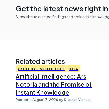
Get the latest news right i
Subscribe to curated findings and actionable knowledge 
Related articles
ARTIFICIAL INTELLIGENCE
DATA
Artificial Intelligence: Ars
Notoria and the Promise of
Instant Knowledge
Posted in August 7, 2026 by Stefaan Verhulst