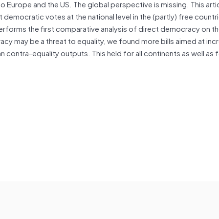
d to Europe and the US. The global perspective is missing. This arti
t democratic votes at the national level in the (partly) free countr
rforms the first comparative analysis of direct democracy on t
cy may be a threat to equality, we found more bills aimed at inc
contra-equality outputs. This held for all continents as well as fo