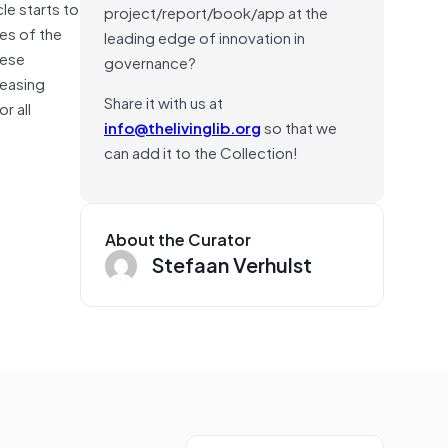
cle starts to
project/report/book/app at the
ies of the
leading edge of innovation in
hese
governance?
reasing
Share it with us at
r all
info@thelivinglib.org
so that we
can add it to the Collection!
About the Curator
Stefaan Verhulst