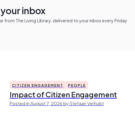
n your inbox
from The Living Library, delivered to your inbox every Friday
CITIZEN ENGAGEMENT
PEOPLE
Impact of Citizen Engagement
Posted in August 7, 2026 by Stefaan Verhulst