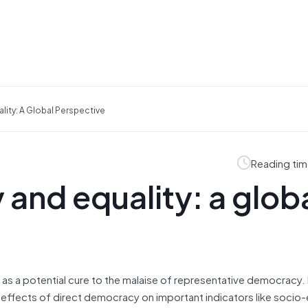
ity: A Global Perspective
Reading tim
and equality: a glob
as a potential cure to the malaise of representative democracy. I
 effects of direct democracy on important indicators like soci