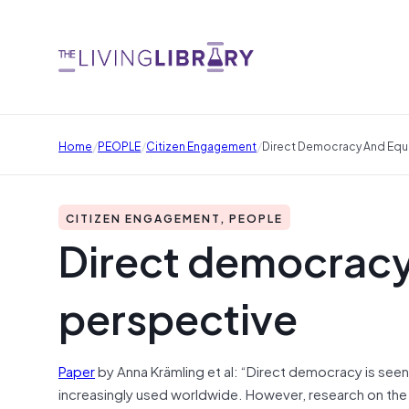
/
/
/
Home
PEOPLE
Citizen Engagement
Direct Democracy And Equal
CITIZEN ENGAGEMENT, PEOPLE
Direct democracy 
perspective
Paper
by Anna Krämling et al: “Direct democracy is seen 
increasingly used worldwide. However, research on the