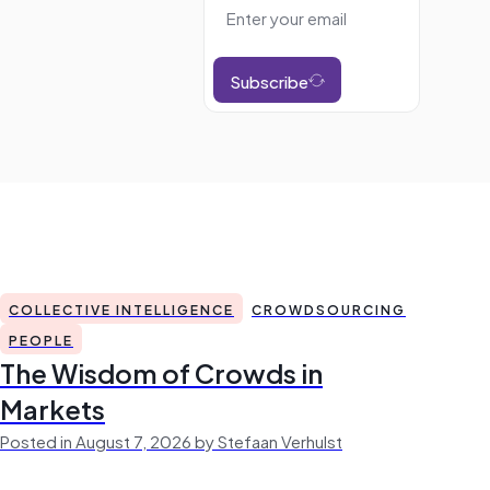
Subscribe
COLLECTIVE INTELLIGENCE
CROWDSOURCING
PEOPLE
The Wisdom of Crowds in
Markets
Posted in August 7, 2026 by Stefaan Verhulst