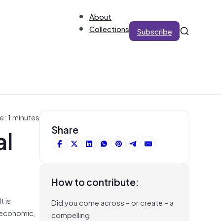
About
Collections
Subscribe
e: 1 minutes
al
Share
How to contribute:
t is
Did you come across – or create – a
o-economic,
compelling