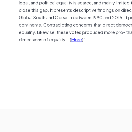
legal, and political equality is scarce, and mainly limite
close this gap. It presents descriptive findings on direc
Global South and Oceania between 1990 and 2015. It pe
continents. Contradicting concerns that direct democra
equality. Likewise, these votes produced more pro- than 
dimensions of equality….(
More
)”.