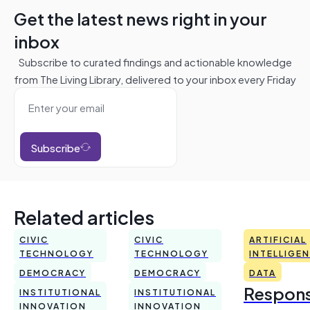
Get the latest news right in your
inbox
Subscribe to curated findings and actionable knowledge
from The Living Library, delivered to your inbox every Friday
Subscribe
Related articles
CIVIC
CIVIC
ARTIFICIAL
TECHNOLOGY
TECHNOLOGY
INTELLIGE
DEMOCRACY
DEMOCRACY
DATA
Respons
INSTITUTIONAL
INSTITUTIONAL
INNOVATION
INNOVATION