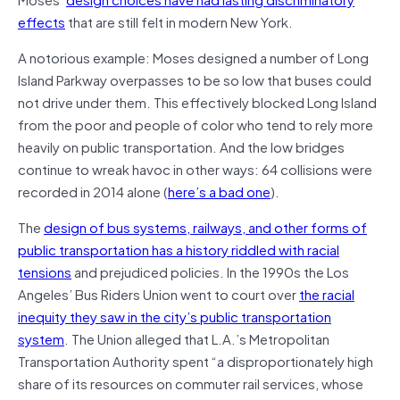
effects
that are still felt in modern New York.
A notorious example: Moses designed a number of Long
Island Parkway overpasses to be so low that buses could
not drive under them. This effectively blocked Long Island
from the poor and people of color who tend to rely more
heavily on public transportation. And the low bridges
continue to wreak havoc in other ways: 64 collisions were
recorded in 2014 alone (
here’s a bad one
).
The
design of bus systems, railways, and other forms of
public transportation has a history riddled with racial
tensions
and prejudiced policies. In the 1990s the Los
Angeles’ Bus Riders Union went to court over
the racial
inequity they saw in the city’s public transportation
system
. The Union alleged that L.A.’s Metropolitan
Transportation Authority spent “a disproportionately high
share of its resources on commuter rail services, whose