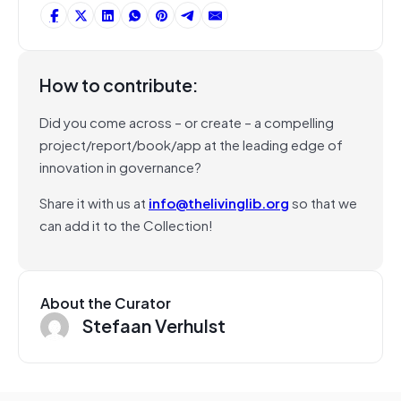
How to contribute:
Did you come across – or create – a compelling
project/report/book/app at the leading edge of
innovation in governance?
Share it with us at
info@thelivinglib.org
so that we
can add it to the Collection!
About the Curator
Stefaan Verhulst