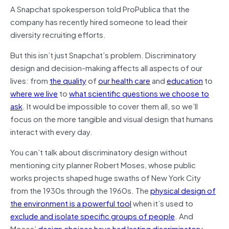
A Snapchat spokesperson told ProPublica that the
company has recently hired someone to lead their
diversity recruiting efforts.
But this isn’t just Snapchat’s problem. Discriminatory
design and decision-making affects all aspects of our
lives: from
the quality
of
our health care
and
education
to
where we live
to
what scientific questions we choose to
ask
. It would be impossible to cover them all, so we’ll
focus on the more tangible and visual design that humans
interact with every day.
You can’t talk about discriminatory design without
mentioning city planner Robert Moses, whose public
works projects shaped huge swaths of New York City
from the 1930s through the 1960s. The
physical design of
the environment is a powerful tool
when it’s used to
exclude and isolate specific groups of people
. And
Moses’
design choices have had lasting discriminatory