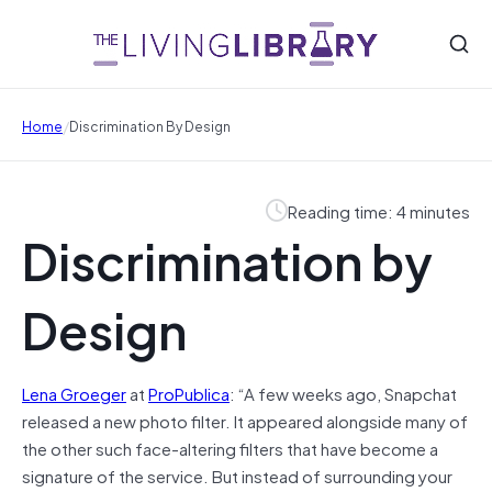
/
Home
Discrimination By Design
Reading time: 4 minutes
Discrimination by
Design
Lena Groeger
at
ProPublica
: “A few weeks ago, Snapchat
released a new photo filter. It appeared alongside many of
the other such face-altering filters that have become a
signature of the service. But instead of surrounding your