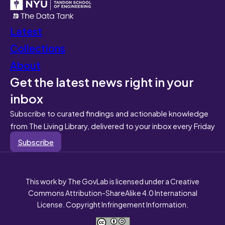
Latest
Collections
About
Get the latest news right in your
inbox
Subscribe to curated findings and actionable knowledge
from The Living Library, delivered to your inbox every Friday
Subscribe
This work by The GovLab is licensed under a Creative
Commons Attribution-ShareAlike 4.0 International
License. Copyright Infringement Information.