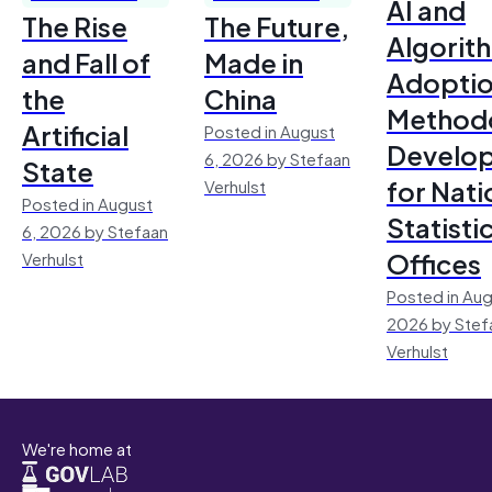
AI and
The Rise
The Future,
Algorit
and Fall of
Made in
Adoptio
the
China
Method
Artificial
Posted in August
Develo
6, 2026 by Stefaan
State
for Nati
Verhulst
Posted in August
Statisti
6, 2026 by Stefaan
Offices
Verhulst
Posted in Aug
2026 by Stef
Verhulst
We're home at