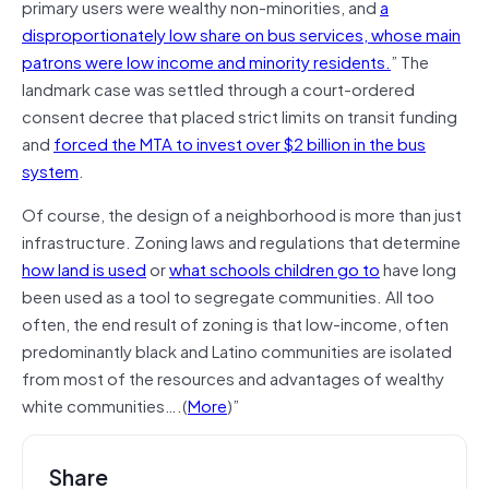
primary users were wealthy non-minorities, and
a
disproportionately low share on bus services, whose main
patrons were low income and minority residents.
” The
landmark case was settled through a court-ordered
consent decree that placed strict limits on transit funding
and
forced the MTA to invest over $2 billion in the bus
system
.
Of course, the design of a neighborhood is more than just
infrastructure. Zoning laws and regulations that determine
how land is used
or
what schools children go to
have long
been used as a tool to segregate communities. All too
often, the end result of zoning is that low-income, often
predominantly black and Latino communities are isolated
from most of the resources and advantages of wealthy
white communities….(
More
)”
Share