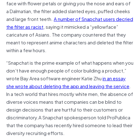
face with flower petals or giving you the nose and ears of
a Dalmatian, the filter added slanted eyes, puffed cheeks
and large front teeth.
A number of Snapchat users decried
the filter as racist
, saying it mimicked a “yellowface”
caricature of Asians. The company countered that they
meant to represent anime characters and deleted the filter
within a few hours.
“Snapchat is the prime example of what happens when you
don’t have enough people of color building a product,”
wrote Bay Area software engineer Katie Zhu
in an essay
she wrote about deleting the app and leaving the service
.
In a tech world that hires mostly white men, the absence of
diverse voices means that companies can be blind to
design decisions that are hurtful to their customers or
discriminatory.A Snapchat spokesperson told ProPublica
that the company has recently hired someone to lead their
diversity recruiting efforts.