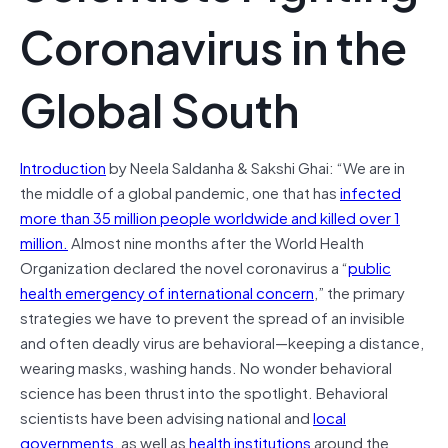
Coronavirus in the
Global South
Introduction
by Neela Saldanha & Sakshi Ghai: “We are in
the middle of a global pandemic, one that has
infected
more than 35 million people worldwide and killed over 1
million.
Almost nine months after the World Health
Organization declared the novel coronavirus a “
public
health emergency of international concern
,” the primary
strategies we have to prevent the spread of an invisible
and often deadly virus are behavioral—keeping a distance,
wearing masks, washing hands. No wonder behavioral
science has been thrust into the spotlight. Behavioral
scientists have been advising national and
local
governments
, as well as
health
institutions
around the