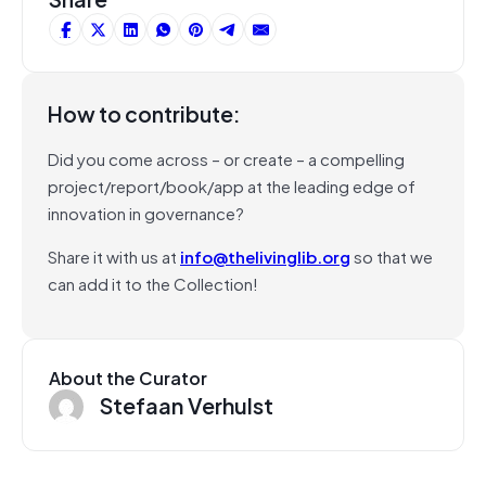
How to contribute:
Did you come across – or create – a compelling
project/report/book/app at the leading edge of
innovation in governance?
Share it with us at
info@thelivinglib.org
so that we
can add it to the Collection!
About the Curator
Stefaan Verhulst