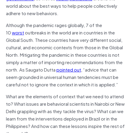
world about the best ways to help people collectively
adhere to new behaviors.
Although the pandemic rages globally, 7 of the
10
worst
outbreaks in the world are in countries in the
Global South. These countries have very different social,
cultural, and economic contexts from those in the Global
North. Mitigating the pandemic in these countries is not
simply a matter of importing recommendations from the
north. As Saugato Dutta
pointed out
, “advice that can
seem grounded in universal human tendencies must be
careful not to ignore the context in which it is applied.”
What are the elements of context that we need to attend
to? What issues are behavioral scientists in Nairobi or New
Delhi grappling with as they tackle the virus? What can we
learn from the interventions deployed in Brazil or in the
Philippines? And how can these lessons inspire the rest of