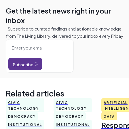
Get the latest news right in your
inbox
Subscribe to curated findings and actionable knowledge
from The Living Library, delivered to your inbox every Friday
Subscribe
Related articles
CIVIC
CIVIC
ARTIFICIAL
TECHNOLOGY
TECHNOLOGY
INTELLIGE
DEMOCRACY
DEMOCRACY
DATA
Respons
INSTITUTIONAL
INSTITUTIONAL