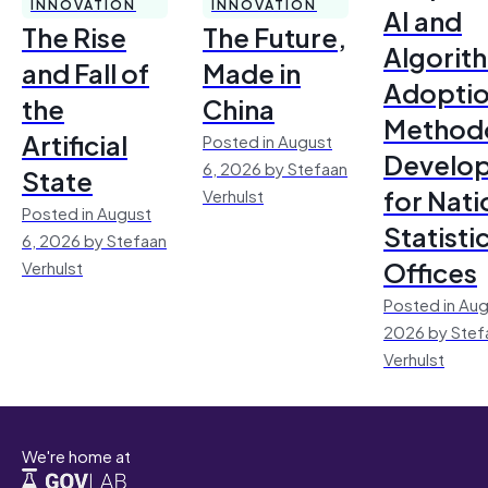
INNOVATION
INNOVATION
AI and
The Rise
The Future,
Algorit
and Fall of
Made in
Adoptio
the
China
Method
Artificial
Posted in August
Develo
6, 2026 by Stefaan
State
for Nati
Verhulst
Posted in August
Statisti
6, 2026 by Stefaan
Offices
Verhulst
Posted in Aug
2026 by Stef
Verhulst
We're home at