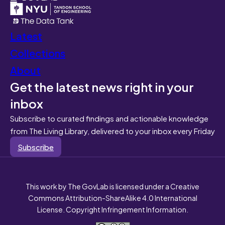
Latest
Collections
About
Get the latest news right in your
inbox
Subscribe to curated findings and actionable knowledge
from The Living Library, delivered to your inbox every Friday
Subscribe
This work by The GovLab is licensed under a Creative
Commons Attribution-ShareAlike 4.0 International
License. Copyright Infringement Information.