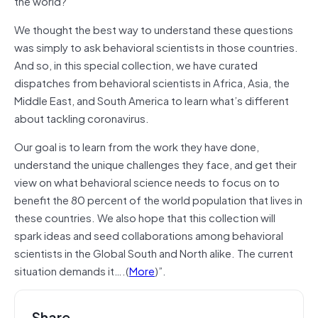
the world?
We thought the best way to understand these questions
was simply to ask behavioral scientists in those countries.
And so, in this special collection, we have curated
dispatches from behavioral scientists in Africa, Asia, the
Middle East, and South America to learn what’s different
about tackling coronavirus.
Our goal is to learn from the work they have done,
understand the unique challenges they face, and get their
view on what behavioral science needs to focus on to
benefit the 80 percent of the world population that lives in
these countries. We also hope that this collection will
spark ideas and seed collaborations among behavioral
scientists in the Global South and North alike. The current
situation demands it….(
More
)”.
Share