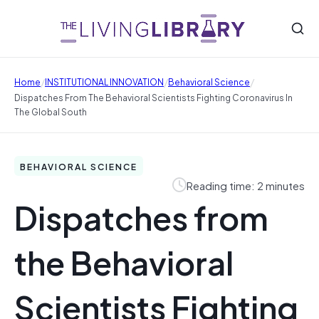
/
/
/
Home
INSTITUTIONAL INNOVATION
Behavioral Science
Dispatches From The Behavioral Scientists Fighting Coronavirus In
The Global South
BEHAVIORAL SCIENCE
Reading time: 2 minutes
Dispatches from
the Behavioral
Scientists Fighting