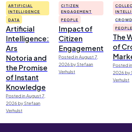
ARTIFICIAL
CITIZEN
COLLEC
INTELLIGENCE
ENGAGEMENT
INTELL
DATA
PEOPLE
CROWD
Artificial
Impact of
PEOPL
The 
Intelligence:
Citizen
of Cr
Ars
Engagement
Mark
Notoria and
Posted in August 7,
2026 by Stefaan
Posted in
the Promise
Verhulst
2026 by 
of Instant
Verhulst
Knowledge
Posted in August 7,
2026 by Stefaan
Verhulst