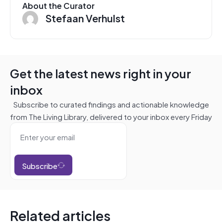
About the Curator
Stefaan Verhulst
Get the latest news right in your
inbox
Subscribe to curated findings and actionable knowledge
from The Living Library, delivered to your inbox every Friday
Subscribe
Related articles