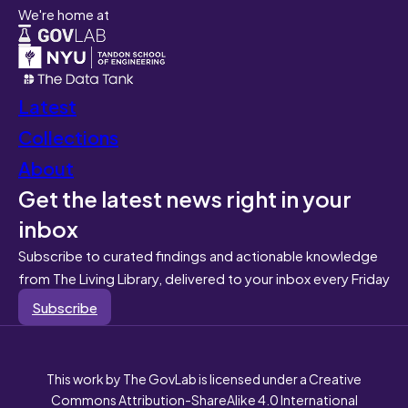
We're home at
Latest
Collections
About
Get the latest news right in your
inbox
Subscribe to curated findings and actionable knowledge
from The Living Library, delivered to your inbox every Friday
Subscribe
This work by The GovLab is licensed under a Creative
Commons Attribution-ShareAlike 4.0 International