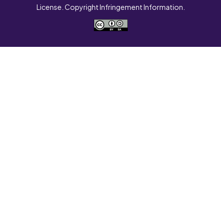
License. Copyright Infringement Information.