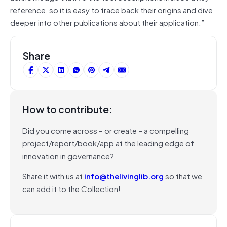
reference, so it is easy to trace back their origins and dive
deeper into other publications about their application.”
Share
How to contribute:
Did you come across – or create – a compelling
project/report/book/app at the leading edge of
innovation in governance?
Share it with us at
info@thelivinglib.org
so that we
can add it to the Collection!