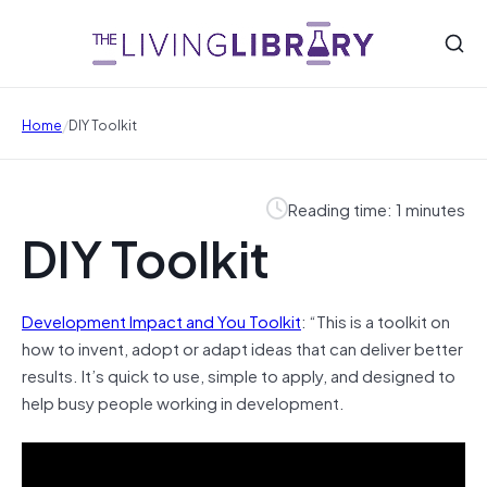
/
Home
DIY Toolkit
Reading time: 1 minutes
DIY Toolkit
Development Impact and You Toolkit
: “This is a toolkit on
how to invent, adopt or adapt ideas that can deliver better
results. It’s quick to use, simple to apply, and designed to
help busy people working in development.