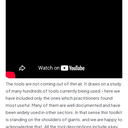
The tools are not coming out of thin air. It draws on a study
of many hundreds of tools currently being used – here we
have included only the ones which practitioners found
most useful. Many of them are well documented and have
been widely used in other sectors. In that sense this toolkit
is standing on the shoulders of giants, and we are happy to
acknowledge that. All the tool descriptions include a key