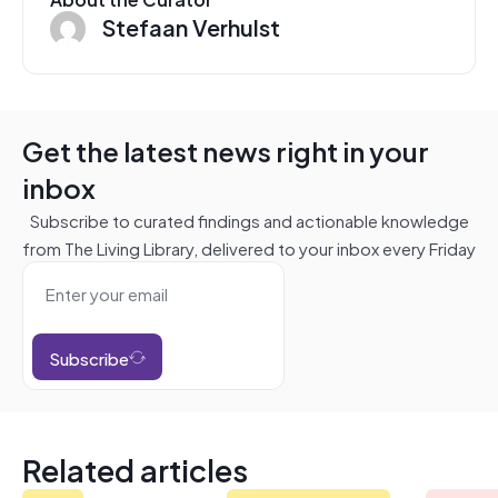
Stefaan Verhulst
Get the latest news right in your
inbox
Subscribe to curated findings and actionable knowledge
from The Living Library, delivered to your inbox every Friday
Subscribe
Related articles