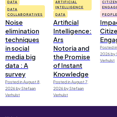
DATA
ARTIFICIAL
CITIZE
INTELLIGENCE
ENGAG
DATA
COLLABORATIVES
DATA
PEOPL
Noise
Artificial
Impac
elimination
Intelligence:
Citiz
techniques
Ars
Enga
in social
Notoria and
Posted in
2026 by 
media big
the Promise
Verhulst
data : A
of Instant
survey
Knowledge
Posted in August 8,
Posted in August 7,
2026 by Stefaan
2026 by Stefaan
Verhulst
Verhulst