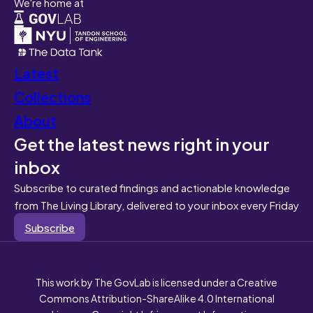
We're home at
Latest
Collections
About
Get the latest news right in your
inbox
Subscribe to curated findings and actionable knowledge
from The Living Library, delivered to your inbox every Friday
Subscribe
This work by The GovLab is licensed under a Creative
Commons Attribution-ShareAlike 4.0 International