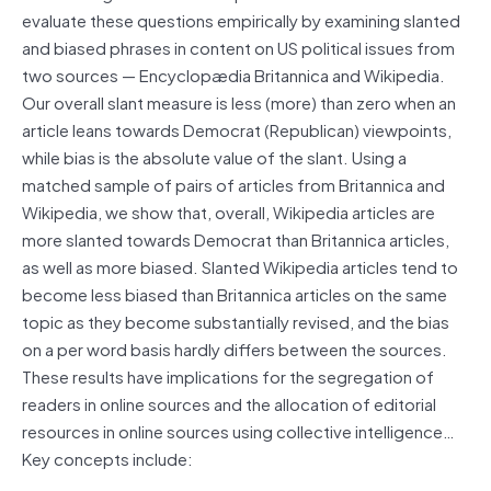
evaluate these questions empirically by examining slanted
and biased phrases in content on US political issues from
two sources — Encyclopædia Britannica and Wikipedia.
Our overall slant measure is less (more) than zero when an
article leans towards Democrat (Republican) viewpoints,
while bias is the absolute value of the slant. Using a
matched sample of pairs of articles from Britannica and
Wikipedia, we show that, overall, Wikipedia articles are
more slanted towards Democrat than Britannica articles,
as well as more biased. Slanted Wikipedia articles tend to
become less biased than Britannica articles on the same
topic as they become substantially revised, and the bias
on a per word basis hardly differs between the sources.
These results have implications for the segregation of
readers in online sources and the allocation of editorial
resources in online sources using collective intelligence…
Key concepts include: