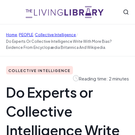
/
/
/
Home
PEOPLE
Collective Intelligence
Do Experts Or Collective Intelligence Write With More Bias?
Evidence From Encyclopædia Britannica And Wikipedia.
COLLECTIVE INTELLIGENCE
Reading time: 2 minutes
Do Experts or
Collective
Intelligence Write