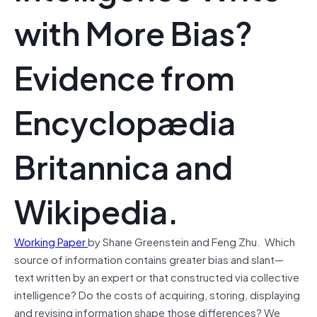
with More Bias?
Evidence from
Encyclopædia
Britannica and
Wikipedia.
Working Paper
by Shane Greenstein and Feng Zhu. Which
source of information contains greater bias and slant—
text written by an expert or that constructed via collective
intelligence? Do the costs of acquiring, storing, displaying
and revising information shape those differences? We