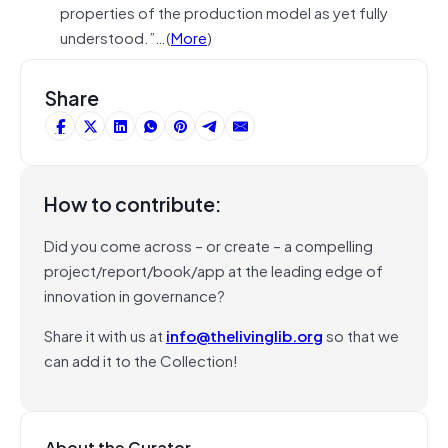
properties of the production model as yet fully
understood.”…(
More
)
Share
How to contribute:
Did you come across – or create – a compelling
project/report/book/app at the leading edge of
innovation in governance?
Share it with us at
info@thelivinglib.org
so that we
can add it to the Collection!
About the Curator