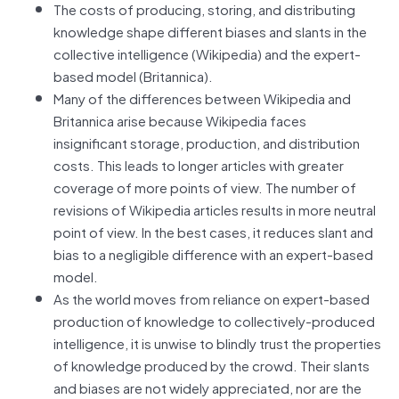
The costs of producing, storing, and distributing
knowledge shape different biases and slants in the
collective intelligence (Wikipedia) and the expert-
based model (Britannica).
Many of the differences between Wikipedia and
Britannica arise because Wikipedia faces
insignificant storage, production, and distribution
costs. This leads to longer articles with greater
coverage of more points of view. The number of
revisions of Wikipedia articles results in more neutral
point of view. In the best cases, it reduces slant and
bias to a negligible difference with an expert-based
model.
As the world moves from reliance on expert-based
production of knowledge to collectively-produced
intelligence, it is unwise to blindly trust the properties
of knowledge produced by the crowd. Their slants
and biases are not widely appreciated, nor are the