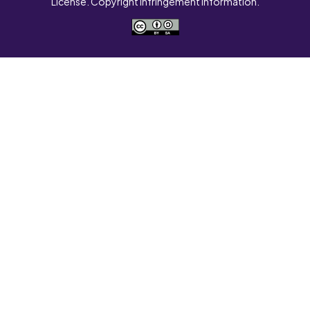
License. Copyright Infringement Information.