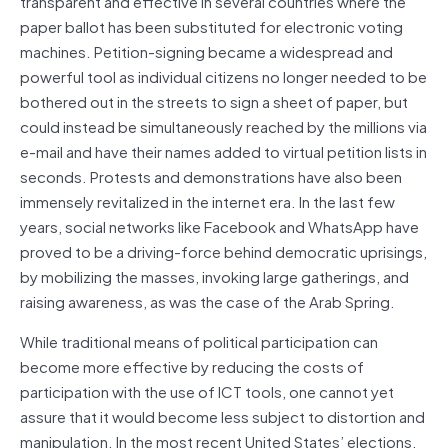
transparent and effective in several countries where the
paper ballot has been substituted for electronic voting
machines. Petition-signing became a widespread and
powerful tool as individual citizens no longer needed to be
bothered out in the streets to sign a sheet of paper, but
could instead be simultaneously reached by the millions via
e-mail and have their names added to virtual petition lists in
seconds. Protests and demonstrations have also been
immensely revitalized in the internet era. In the last few
years, social networks like Facebook and WhatsApp have
proved to be a driving-force behind democratic uprisings,
by mobilizing the masses, invoking large gatherings, and
raising awareness, as was the case of the Arab Spring.
While traditional means of political participation can
become more effective by reducing the costs of
participation with the use of ICT tools, one cannot yet
assure that it would become less subject to distortion and
manipulation. In the most recent United States’ elections,