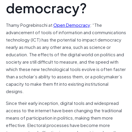
democracy?
Thamy Pogrebinschi at
Open Democracy
: “The
advancement of tools of information and communications
technology (ICT) has the potential to impact democracy
nearly as much as any other area, such as science or
education. The effects of the digital world on politics and
society are still difficult to measure, and the speed with
which these new technological tools evolve is often faster
than a scholar’s ability to assess them, or a policymaker’s
capacity to make them fit into existing institutional
designs.
Since their early inception, digital tools and widespread
access to the internet have been changing the traditional
means of participation in politics, making them more
effective. Electoral processes have become more