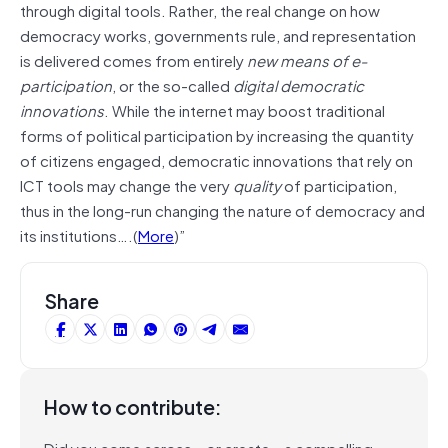
through digital tools. Rather, the real change on how
democracy works, governments rule, and representation
is delivered comes from entirely
new means of e-
participation
, or the so-called
digital democratic
innovations
. While the internet may boost traditional
forms of political participation by increasing the quantity
of citizens engaged, democratic innovations that rely on
ICT tools may change the very
quality
of participation,
thus in the long-run changing the nature of democracy and
its institutions….(
More
)”
Share
How to contribute:
Did you come across – or create – a compelling