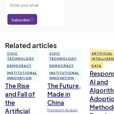
Subscribe
Related articles
CIVIC
CIVIC
ARTIFICIAL
TECHNOLOGY
TECHNOLOGY
INTELLIGE
DEMOCRACY
DEMOCRACY
DATA
Respons
INSTITUTIONAL
INSTITUTIONAL
INNOVATION
INNOVATION
AI and
The Rise
The Future,
Algorit
and Fall of
Made in
Adoptio
the
China
Method
Artificial
Posted in August