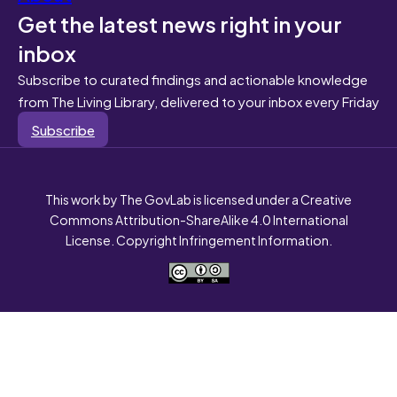
Get the latest news right in your
inbox
Subscribe to curated findings and actionable knowledge
from The Living Library, delivered to your inbox every Friday
Subscribe
This work by The GovLab is licensed under a Creative
Commons Attribution-ShareAlike 4.0 International
License. Copyright Infringement Information.