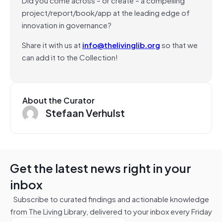
project/report/book/app at the leading edge of
innovation in governance?
Share it with us at
info@thelivinglib.org
so that we
can add it to the Collection!
About the Curator
Stefaan Verhulst
Get the latest news right in your
inbox
Subscribe to curated findings and actionable knowledge
from The Living Library, delivered to your inbox every Friday