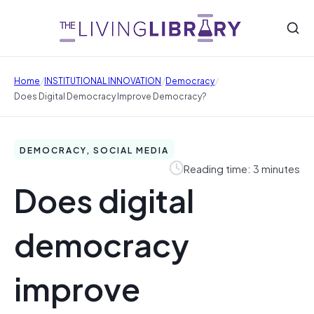
/
/
/
Home
INSTITUTIONAL INNOVATION
Democracy
Does Digital Democracy Improve Democracy?
DEMOCRACY, SOCIAL MEDIA
Reading time: 3 minutes
Does digital
democracy
improve