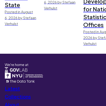
Develo
6, 2026 by Stefaan
State
for Nati
Verhulst
Posted in August
Statisti
6, 2026 by Stefaan
Offices
Verhulst
Posted in Aug
2026 by Stef
Verhulst
We're home at
Latest
Collections
About