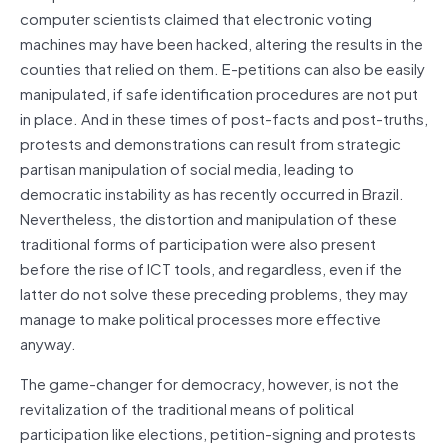
computer scientists claimed that electronic voting
machines may have been hacked, altering the results in the
counties that relied on them. E-petitions can also be easily
manipulated, if safe identification procedures are not put
in place. And in these times of post-facts and post-truths,
protests and demonstrations can result from strategic
partisan manipulation of social media, leading to
democratic instability as has recently occurred in Brazil.
Nevertheless, the distortion and manipulation of these
traditional forms of participation were also present
before the rise of ICT tools, and regardless, even if the
latter do not solve these preceding problems, they may
manage to make political processes more effective
anyway.
The game-changer for democracy, however, is not the
revitalization of the traditional means of political
participation like elections, petition-signing and protests