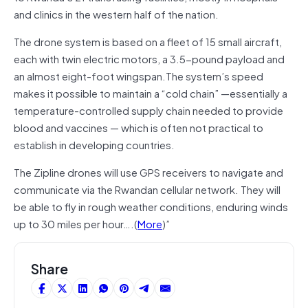
and clinics in the western half of the nation.
The drone system is based on a fleet of 15 small aircraft,
each with twin electric motors, a 3.5-pound payload and
an almost eight-foot wingspan.The system’s speed
makes it possible to maintain a “cold chain” —essentially a
temperature-controlled supply chain needed to provide
blood and vaccines — which is often not practical to
establish in developing countries.
The Zipline drones will use GPS receivers to navigate and
communicate via the Rwandan cellular network. They will
be able to fly in rough weather conditions, enduring winds
up to 30 miles per hour….(
More
)”
Share