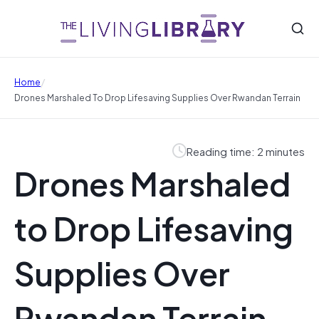
/
Home
Drones Marshaled To Drop Lifesaving Supplies Over Rwandan Terrain
Reading time: 2 minutes
Drones Marshaled
to Drop Lifesaving
Supplies Over
Rwandan Terrain