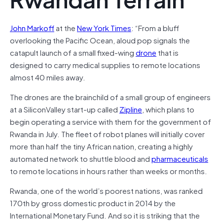
John Markoff
at the
New York Times
: “
From a bluff
overlooking the Pacific Ocean, aloud pop signals the
catapult launch of a small fixed-wing
drone
that is
designed to carry medical supplies to remote locations
almost 40 miles away.
The drones are the brainchild of a small group of engineers
at a SiliconValley start-up called
Zipline
, which plans to
begin operating a service with them for the government of
Rwanda in July. The fleet of robot planes will initially cover
more than half the tiny African nation, creating a highly
automated network to shuttle blood and
pharmaceuticals
to remote locations in hours rather than weeks or months.
Rwanda, one of the world’s poorest nations, was ranked
170th by gross domestic product in 2014 by the
International Monetary Fund. And so it is striking that the