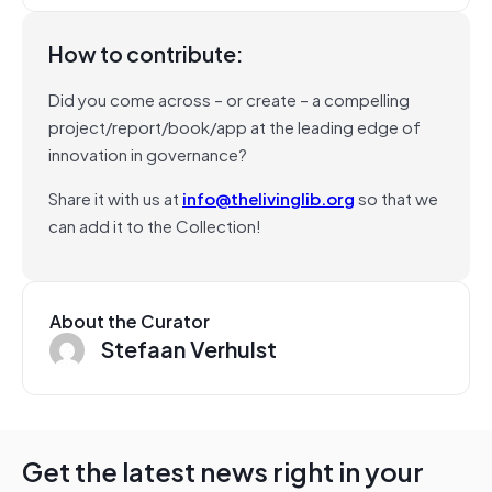
How to contribute:
Did you come across – or create – a compelling
project/report/book/app at the leading edge of
innovation in governance?
Share it with us at
info@thelivinglib.org
so that we
can add it to the Collection!
About the Curator
Stefaan Verhulst
Get the latest news right in your