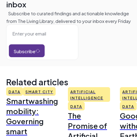
inbox
Subscribe to curated findings and actionable knowledge
from The Living Library, delivered to your inbox every Friday
Subscribe
Related articles
DATA
SMART CITY
ARTIFICIAL
ARTIF
Smartwashing
INTELLIGENCE
INTEL
DATA
DATA
mobility:
The
Goo
Governing
Promise of
with
smart
Artificial
Earth