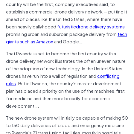
country will be the first, company executives said, to
establish a commercial drone delivery network — putting it
ahead of places like the United States, where there have
been heavily ballyhooed
futuristicdrone delivery systems
promising urban and suburban package delivery from
tech
giants
such as Amazon
and Google….
That Rwanda is set to become the first country with a
drone delivery network illustrates the often uneven nature
of the adoption of new technology. In the United States,
drones have run into a wall of regulation and
conflicting
rules
. But in Rwanda, the country’s master development
plan has placed a priority on the use of the machines, first
for medicine and then more broadly for economic
development….
The new drone system will initially be capable of making 50
to 150 daily deliveries of blood and emergency medicine
to Rwanda’s 21 transfusing facilities, mostly in hospitals