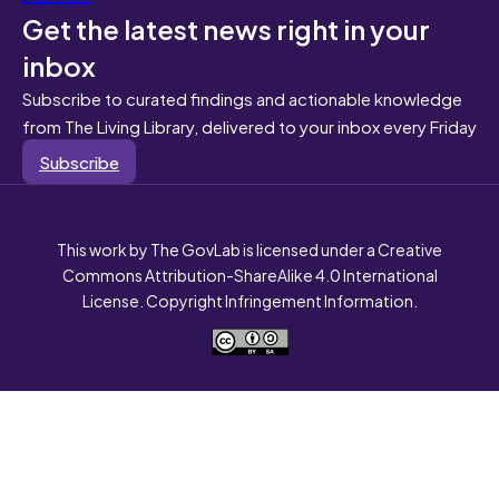
Get the latest news right in your
inbox
Subscribe to curated findings and actionable knowledge
from The Living Library, delivered to your inbox every Friday
Subscribe
This work by The GovLab is licensed under a Creative
Commons Attribution-ShareAlike 4.0 International
License. Copyright Infringement Information.