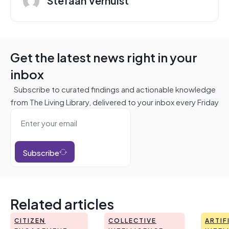
Get the latest news right in your
inbox
Subscribe to curated findings and actionable knowledge
from The Living Library, delivered to your inbox every Friday
Subscribe
Related articles
CITIZEN
COLLECTIVE
ARTIF