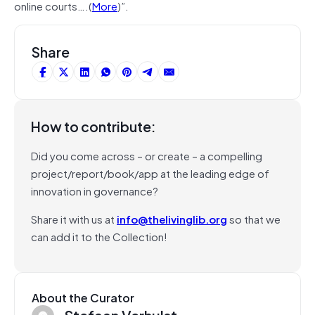
online courts….(
More
)”.
Share
How to contribute:
Did you come across – or create – a compelling
project/report/book/app at the leading edge of
innovation in governance?
Share it with us at
info@thelivinglib.org
so that we
can add it to the Collection!
About the Curator
Stefaan Verhulst