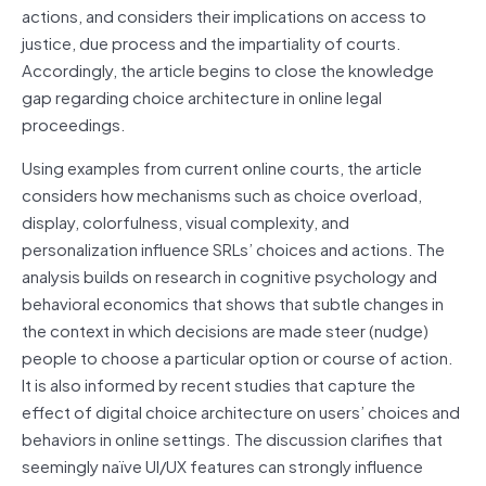
actions, and considers their implications on access to
justice, due process and the impartiality of courts.
Accordingly, the article begins to close the knowledge
gap regarding choice architecture in online legal
proceedings.
Using examples from current online courts, the article
considers how mechanisms such as choice overload,
display, colorfulness, visual complexity, and
personalization influence SRLs’ choices and actions. The
analysis builds on research in cognitive psychology and
behavioral economics that shows that subtle changes in
the context in which decisions are made steer (nudge)
people to choose a particular option or course of action.
It is also informed by recent studies that capture the
effect of digital choice architecture on users’ choices and
behaviors in online settings. The discussion clarifies that
seemingly naïve UI/UX features can strongly influence