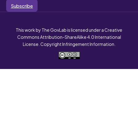
Subscribe
This work by The GovLab is licensed under a Creative
Commons Attribution-ShareAlike 4.0 International
License. Copyright Infringement Information.