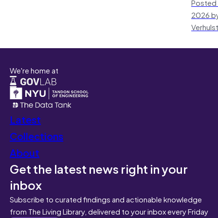
Posted 
2026 by
Verhuls
We're home at
Latest
Collections
About
Get the latest news right in your
inbox
Subscribe to curated findings and actionable knowledge
from The Living Library, delivered to your inbox every Friday