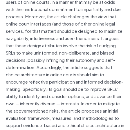
users of online courts, in a manner that may be at odds
with their institutional commitment to impartiality and due
process. Moreover, the article challenges the view that
online court interfaces (and those of other online legal
services, for that matter) should be designed to maximize
navigability, intuitiveness and user-friendliness. It argues
that these design attributes involve the risk of nudging
SRLs to make uninformed, non-deliberate, and biased
decisions, possibly infringing their autonomy and self-
determination. Accordingly, the article suggests that
choice architecture in online courts should aim to
encourage reflective participation and informed decision-
making. Specifically, its goal should be to improve SRLs’
ability to identify and consider options, and advance their
own — inherently diverse — interests. In order to mitigate
the abovementioned risks, the article proposes an initial
evaluation framework, measures, and methodologies to
support evidence-based and ethical choice architecture in