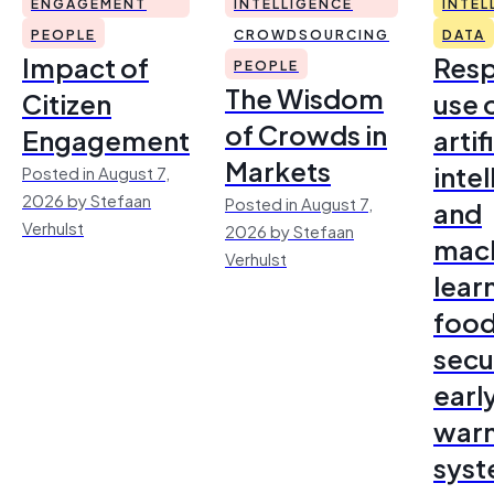
ENGAGEMENT
INTELLIGENCE
INTEL
PEOPLE
CROWDSOURCING
DATA
Impact of
Resp
PEOPLE
The Wisdom
Citizen
use 
of Crowds in
Engagement
artif
Markets
inte
Posted in August 7,
2026 by Stefaan
Posted in August 7,
and
Verhulst
2026 by Stefaan
mac
Verhulst
lear
foo
secu
earl
warn
sys