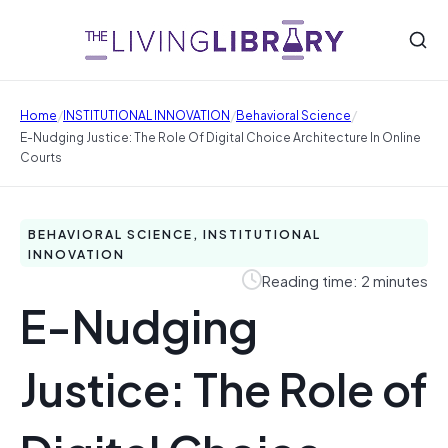
/
/
/
Home
INSTITUTIONAL INNOVATION
Behavioral Science
E-Nudging Justice: The Role Of Digital Choice Architecture In Online
Courts
BEHAVIORAL SCIENCE, INSTITUTIONAL
INNOVATION
Reading time: 2 minutes
E-Nudging
Justice: The Role of