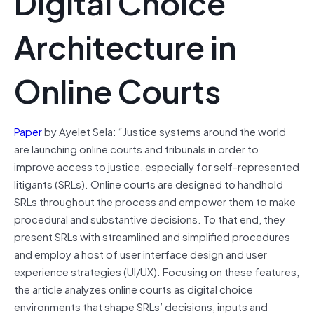
Digital Choice
Architecture in
Online Courts
Paper
by Ayelet Sela: “Justice systems around the world
are launching online courts and tribunals in order to
improve access to justice, especially for self-represented
litigants (SRLs). Online courts are designed to handhold
SRLs throughout the process and empower them to make
procedural and substantive decisions. To that end, they
present SRLs with streamlined and simplified procedures
and employ a host of user interface design and user
experience strategies (UI/UX). Focusing on these features,
the article analyzes online courts as digital choice
environments that shape SRLs’ decisions, inputs and