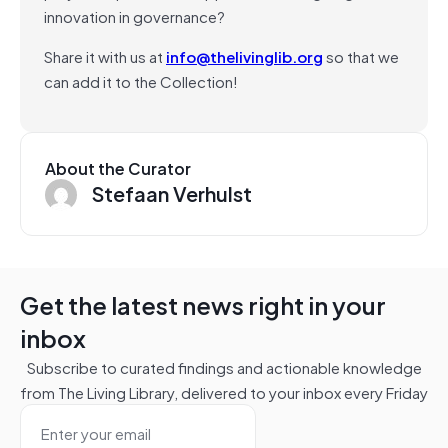
innovation in governance?
Share it with us at
info@thelivinglib.org
so that we
can add it to the Collection!
About the Curator
Stefaan Verhulst
Get the latest news right in your
inbox
Subscribe to curated findings and actionable knowledge
from The Living Library, delivered to your inbox every Friday