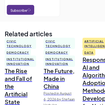
Subscribe
Related articles
CIVIC
CIVIC
ARTIFICIAL
TECHNOLOGY
TECHNOLOGY
INTELLIGE
DEMOCRACY
DEMOCRACY
DATA
Respons
INSTITUTIONAL
INSTITUTIONAL
INNOVATION
INNOVATION
AI and
The Rise
The Future,
Algorit
and Fall of
Made in
Adoptio
the
China
Method
Artificial
Posted in August
Develo
6, 2026 by Stefaan
State
Verhulst