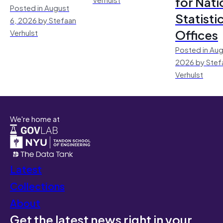
for Nati
Posted in August
Statisti
6, 2026 by Stefaan
Offices
Verhulst
Posted in Aug
2026 by Stef
Verhulst
We're home at
Latest
Collections
About
Get the latest news right in your