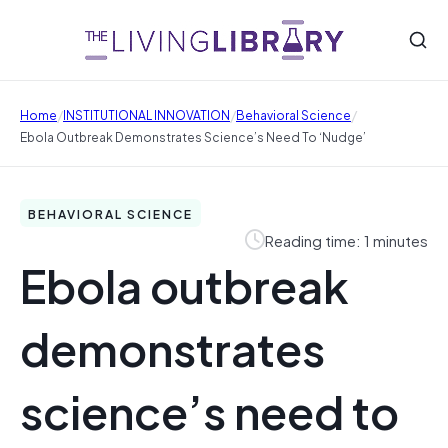
/
/
/
Home
INSTITUTIONAL INNOVATION
Behavioral Science
Ebola Outbreak Demonstrates Science’s Need To ‘nudge’
BEHAVIORAL SCIENCE
Reading time: 1 minutes
Ebola outbreak
demonstrates
science’s need to