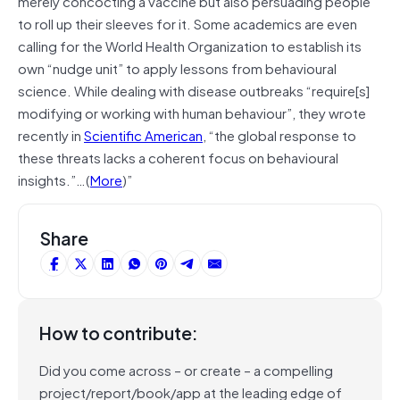
merely concocting a vaccine but also persuading people
to roll up their sleeves for it. Some academics are even
calling for the World Health Organization to establish its
own “nudge unit” to apply lessons from behavioural
science. While dealing with disease outbreaks “require[s]
modifying or working with human behaviour”, they wrote
recently in
Scientific American
, “the global response to
these threats lacks a coherent focus on behavioural
insights.”…(
More
)”
Share
How to contribute:
Did you come across – or create – a compelling
project/report/book/app at the leading edge of