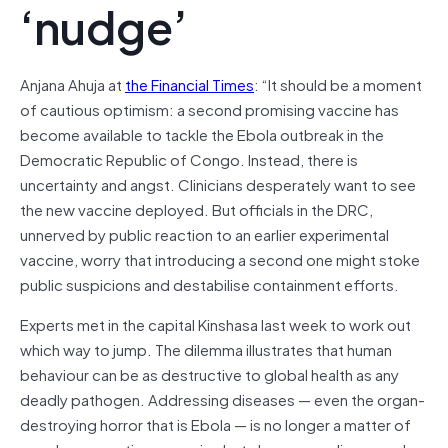
‘nudge’
Anjana Ahuja at
the Financial Times
: “It should be a moment
of cautious optimism: a second promising vaccine has
become available to tackle the Ebola outbreak in the
Democratic Republic of Congo. Instead, there is
uncertainty and angst. Clinicians desperately want to see
the new vaccine deployed. But officials in the DRC,
unnerved by public reaction to an earlier experimental
vaccine, worry that introducing a second one might stoke
public suspicions and destabilise containment efforts.
Experts met in the capital Kinshasa last week to work out
which way to jump. The dilemma illustrates that human
behaviour can be as destructive to global health as any
deadly pathogen. Addressing diseases — even the organ-
destroying horror that is Ebola — is no longer a matter of