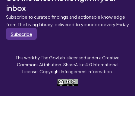
inbox
Subscribe to curated findings and actionable knowledge
from The Living Library, delivered to your inbox every Friday
Subscribe
This work by The GovLab is licensed under a Creative
Commons Attribution-ShareAlike 4.0 International
License. Copyright Infringement Information.