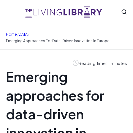
/
/
Home
DATA
Emerging Approaches For Data-Driven Innovation In Europe
Reading time: 1 minutes
Emerging
approaches for
data-driven
innovation in