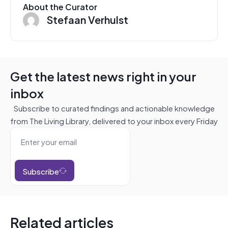
About the Curator
Stefaan Verhulst
Get the latest news right in your
inbox
Subscribe to curated findings and actionable knowledge
from The Living Library, delivered to your inbox every Friday
Subscribe
Related articles