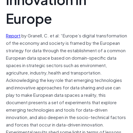
Europe
Report
by Granell, C. et al: “Europe’s digital transformation
of the economy and society is framed by the European
strategy for data through the establishment of a common
European data space based on domain-specific data
spaces in strategic sectors such as environment,
agriculture, industry, health and transportation.
Acknowledging the key role that emerging technologies
and innovative approaches for data sharing and use can
play to make European data spaces a reality, this
document presents a set of experiments that explore
emerging technologies and tools for data-driven
innovation, and also deepen in the socio-technical factors
and forces that occur in data-driven innovation.
Experimental results shed some light in terms of lessons