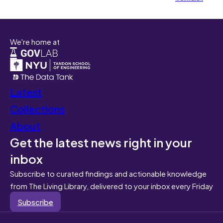
We're home at
Latest
Collections
About
Get the latest news right in your
inbox
Subscribe to curated findings and actionable knowledge
from The Living Library, delivered to your inbox every Friday
Subscribe