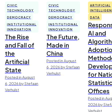
CIVIC
CIVIC
ARTIFICIAL
TECHNOLOGY
TECHNOLOGY
INTELLIGE
DEMOCRACY
DEMOCRACY
DATA
Respons
INSTITUTIONAL
INSTITUTIONAL
INNOVATION
INNOVATION
AI and
The Rise
The Future,
Algorit
and Fall of
Made in
Adoptio
the
China
Method
Artificial
Posted in August
Develo
6, 2026 by Stefaan
State
for Nati
Verhulst
Posted in August
Statisti
6, 2026 by Stefaan
Offices
Verhulst
Posted in Aug
2026 by Stef
Verhulst