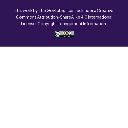
This work by The GovLab is licensed under a Creative
Commons Attribution-ShareAlike 4.0 International
License. Copyright Infringement Information.