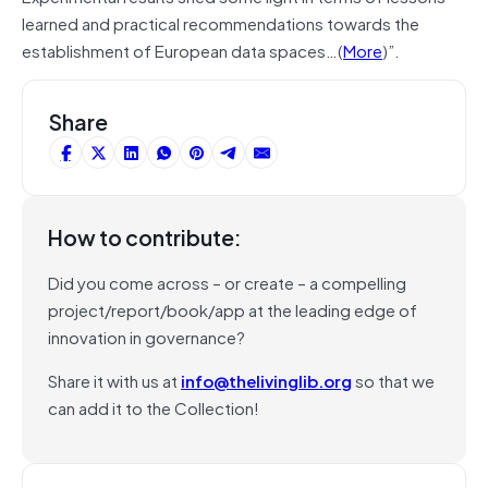
learned and practical recommendations towards the
establishment of European data spaces…(
More
)”.
Share
How to contribute:
Did you come across – or create – a compelling
project/report/book/app at the leading edge of
innovation in governance?
Share it with us at
info@thelivinglib.org
so that we
can add it to the Collection!