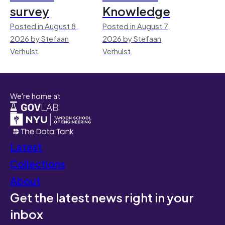
survey
Knowledge
Posted in August 8,
Posted in August 7,
2026 by Stefaan
2026 by Stefaan
Verhulst
Verhulst
We're home at
Latest
Collections
About
Get the latest news right in your
inbox