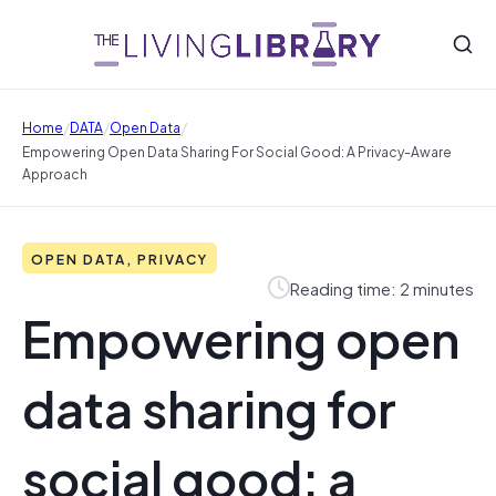
/
/
/
Home
DATA
Open Data
Empowering Open Data Sharing For Social Good: A Privacy-Aware
Approach
OPEN DATA, PRIVACY
Reading time: 2 minutes
Empowering open
data sharing for
social good: a