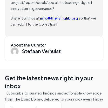
project/report/book/app at the leading edge of
innovation in governance?
Share it with us at
info@thelivinglib.org
so that we
can add it to the Collection!
About the Curator
Stefaan Verhulst
Get the latest news right in your
inbox
Subscribe to curated findings and actionable knowledge
from The Living Library, delivered to your inbox every Friday