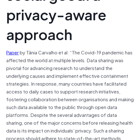
privacy-aware
approach
Paper
by Tânia Carvalho et al: “The Covid-19 pandemic has
affected the world at multiple levels. Data sharing was
pivotal for advancing research to understand the
underlying causes and implement effective containment
strategies. In response, many countries have facilitated
access to daily cases to support research initiatives,
fostering collaboration between organisations and making
such data available to the public through open data
platforms. Despite the several advantages of data
sharing, one of the major concerns before releasing health
data is its impact on individuals’ privacy. Such a sharing
process should adhere to state-of-the-art methods