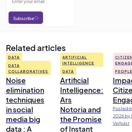
Subscribe
Related articles
DATA
ARTIFICIAL
CITIZE
INTELLIGENCE
ENGAG
DATA
COLLABORATIVES
DATA
PEOPL
Noise
Artificial
Impac
elimination
Intelligence:
Citiz
techniques
Ars
Enga
in social
Notoria and
Posted in
2026 by 
media big
the Promise
Verhulst
data : A
of Instant