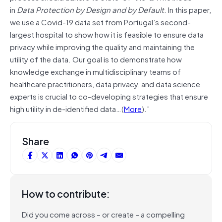
in
Data Protection by Design and by Default
. In this paper,
we use a Covid-19 data set from Portugal’s second-
largest hospital to show how it is feasible to ensure data
privacy while improving the quality and maintaining the
utility of the data. Our goal is to demonstrate how
knowledge exchange in multidisciplinary teams of
healthcare practitioners, data privacy, and data science
experts is crucial to co-developing strategies that ensure
high utility in de-identified data…(
More
).”
Share
How to contribute:
Did you come across – or create – a compelling