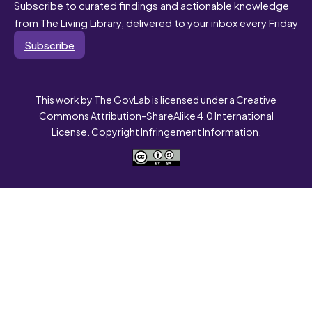
Subscribe to curated findings and actionable knowledge
from The Living Library, delivered to your inbox every Friday
Subscribe
This work by The GovLab is licensed under a Creative
Commons Attribution-ShareAlike 4.0 International
License. Copyright Infringement Information.