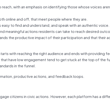
o reach, with an emphasis on identifying those whose voices aren
oth online and off, that meet people where they are.
is easy to find and understand, and speak with an authentic voice.
 and meaningful actions residents can take to reach desired out
nds the productive impact of their participation and that their a
starts with reaching the right audience and ends with providing 
s that have low engagement tend to get stuck at the top of the f
ndards in the funnel.
ge citizens in civic actions. However, each platform has a diff