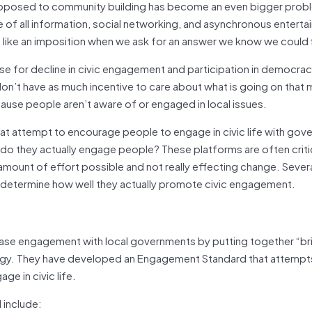
s opposed to community building has become an even bigger prob
e of all information, social networking, and asynchronous entert
 like an imposition when we ask for an answer we know we could f
ause for decline in civic engagement and participation in democrac
on’t have as much incentive to care about what is going on that 
cause people aren’t aware of or engaged in local issues.
that attempt to encourage people to engage in civic life with go
do they actually engage people? These platforms are often criti
amount of effort possible and not really effecting change. Sever
 determine how well they actually promote civic engagement.
rease engagement with local governments by putting together “b
ology. They have developed an Engagement Standard that attempt
e in civic life.
include: