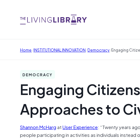
/
/
/
Home
INSTITUTIONAL INNOVATION
Democracy
Engaging Citiz
DEMOCRACY
Engaging Citizens
Approaches to C
Shannon McHarg
at
User Experience
: “Twenty years ago
people participating in activities as individuals instead 