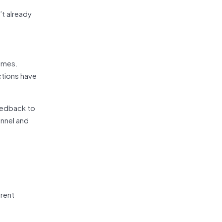
’t already
comes.
ctions have
feedback to
unnel and
erent