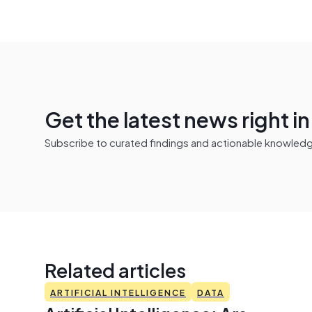
Get the latest news right i
Subscribe to curated findings and actionable knowledge 
Related articles
ARTIFICIAL INTELLIGENCE
DATA