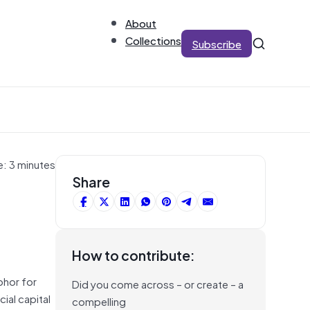
About
Collections
Subscribe
e: 3 minutes
Share
How to contribute:
phor for
Did you come across – or create – a
cial capital
compelling