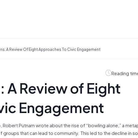
ens: A Review Of Eight Approaches To Civic Engagement
Reading tim
: A Review of Eight
ivic Engagement
, Robert Putnam wrote about the rise of “bowling alone,” a meta
of groups that can lead to community. This led to the decline in so