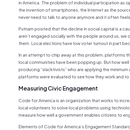
in America. The problem of individual participation a
the invention of smartphones, the Internet as the sourc
never need to talk to anyone anymore and it often feels
Putnam posited that the decline in social capital is a c
aren’t engaged socially with the people around us, we d
them. Local elections have low voter turnout in part be
In an attempt to chip away at this problem, platforms 
local communities have been popping up. But how well 
producing “slacktivists” who are applying the minimum 
platforms were evaluated to see how they work and to
Measuring Civic Engagement
Code for America is an organization that works to inc
local volunteers to solve local problems using techn
measure how well a government enables citizens to engag
Elements of Code for America’s Engagement Standard 