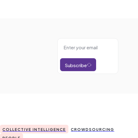
Subscribe
COLLECTIVE INTELLIGENCE
CROWDSOURCING
PEOPLE