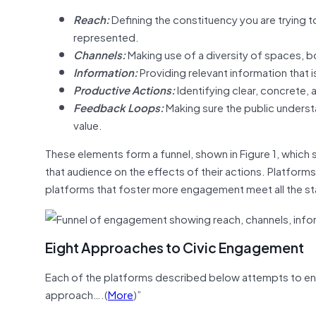
Reach:
Defining the constituency you are trying t
represented.
Channels:
Making use of a diversity of spaces, b
Information:
Providing relevant information that 
Productive Actions:
Identifying clear, concrete,
Feedback Loops:
Making sure the public understa
value.
These elements form a funnel, shown in Figure 1, which 
that audience on the effects of their actions. Platform
platforms that foster more engagement meet all the sta
Eight Approaches to Civic Engagement
Each of the platforms described below attempts to enga
approach….(
More
)”