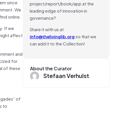
lem since
project/report/book/app at the
ainment. We
leading edge of innovation in
ind online.
governance?
y. If we
Share it with us at
might affect
info@thelivinglib.org
so that we
can add it to the Collection!
vernment and
cized for
al of these
About the Curator
Stefaan Verhulst
rigades” of
s to