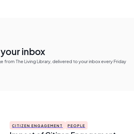
n your inbox
from The Living Library, delivered to your inbox every Friday
CITIZEN ENGAGEMENT
PEOPLE