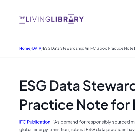
/
/
Home
DATA
ESG Data Stewardship: An IFC Good Practice Note 
ESG Data Steward
Practice Note for
IFC Publication
: “As demand for responsibly sourced mate
global energy transition, robust ESG data practices h