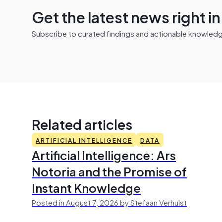
Get the latest news right i
Subscribe to curated findings and actionable knowledge 
Related articles
ARTIFICIAL INTELLIGENCE
DATA
Artificial Intelligence: Ars
Notoria and the Promise of
Instant Knowledge
Posted in August 7, 2026 by Stefaan Verhulst