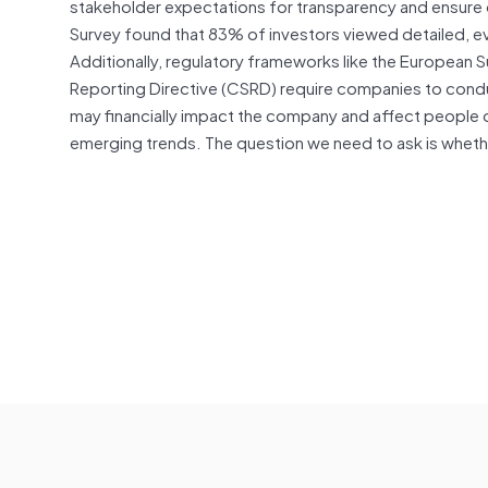
stakeholder expectations for transparency and ensure o
Survey found that 83% of investors viewed detailed, ev
Additionally, regulatory frameworks like the European S
Reporting Directive (CSRD) require companies to condu
may financially impact the company and affect people or
emerging trends. The question we need to ask is whether 