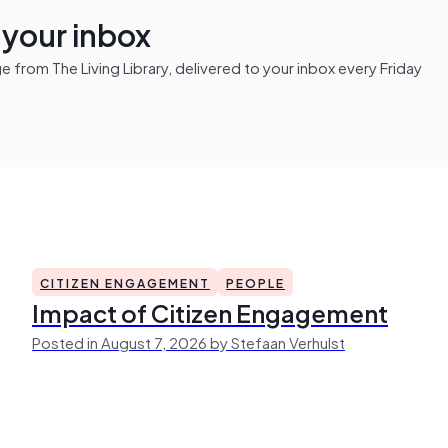
n your inbox
from The Living Library, delivered to your inbox every Friday
CITIZEN ENGAGEMENT
PEOPLE
Impact of Citizen Engagement
Posted in August 7, 2026 by Stefaan Verhulst