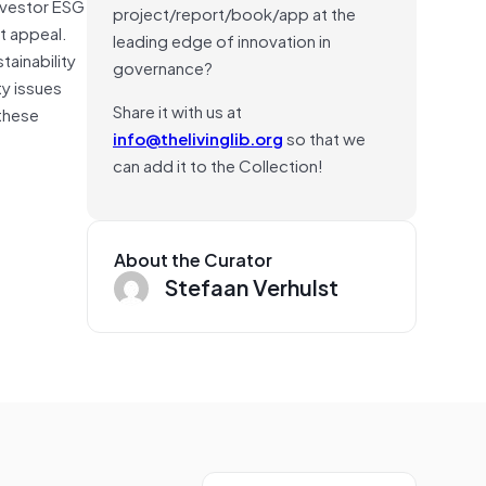
Investor ESG
project/report/book/app at the
t appeal.
leading edge of innovation in
tainability
governance?
y issues
Share it with us at
 these
info@thelivinglib.org
so that we
can add it to the Collection!
About the Curator
Stefaan Verhulst