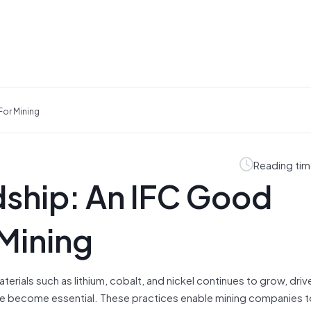
For Mining
Reading tim
ship: An IFC Good
 Mining
rials such as lithium, cobalt, and nickel continues to grow, driv
ave become essential. These practices enable mining companies 