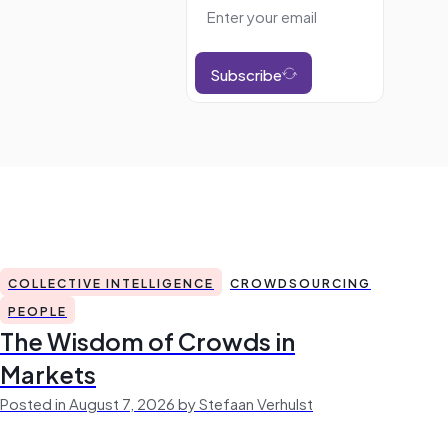
Subscribe
COLLECTIVE INTELLIGENCE
CROWDSOURCING
PEOPLE
The Wisdom of Crowds in
Markets
Posted in August 7, 2026 by Stefaan Verhulst