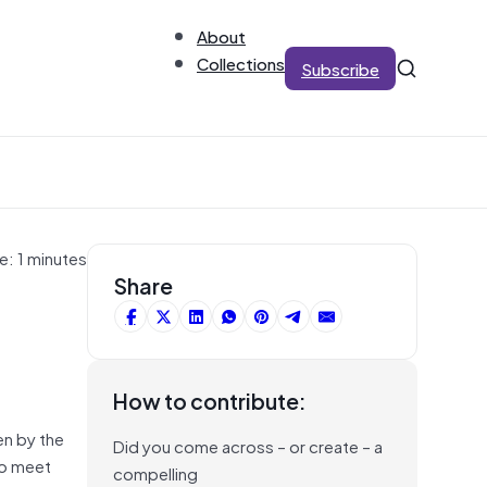
About
Collections
Subscribe
e: 1 minutes
Share
How to contribute:
en by the
Did you come across – or create – a
to meet
compelling