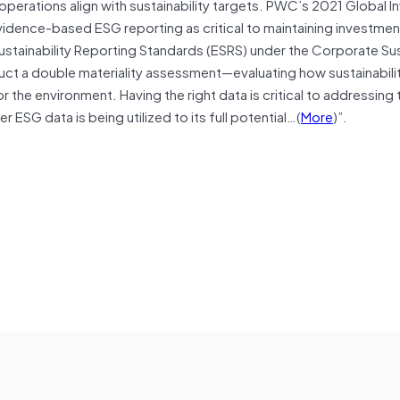
perations align with sustainability targets. PWC’s 2021 Global 
idence-based ESG reporting as critical to maintaining investmen
ustainability Reporting Standards (ESRS) under the Corporate Sus
ct a double materiality assessment—evaluating how sustainabilit
 the environment. Having the right data is critical to addressing
ESG data is being utilized to its full potential…(
More
)”.