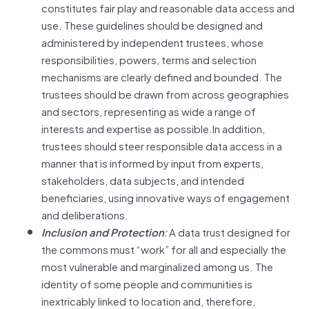
constitutes fair play and reasonable data access and
use. These guidelines should be designed and
administered by independent trustees, whose
responsibilities, powers, terms and selection
mechanisms are clearly defined and bounded. The
trustees should be drawn from across geographies
and sectors, representing as wide a range of
interests and expertise as possible.In addition,
trustees should steer responsible data access in a
manner that is informed by input from experts,
stakeholders, data subjects, and intended
beneficiaries, using innovative ways of engagement
and deliberations.
Inclusion and Protection
:
A data trust designed for
the commons must “work” for all and especially the
most vulnerable and marginalized among us. The
identity of some people and communities is
inextricably linked to location and, therefore,