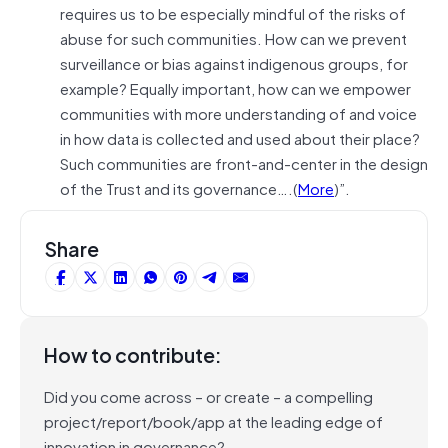
requires us to be especially mindful of the risks of
abuse for such communities. How can we prevent
surveillance or bias against indigenous groups, for
example? Equally important, how can we empower
communities with more understanding of and voice
in how data is collected and used about their place?
Such communities are front-and-center in the design
of the Trust and its governance….(
More
)”.
Share
How to contribute:
Did you come across – or create – a compelling
project/report/book/app at the leading edge of
innovation in governance?