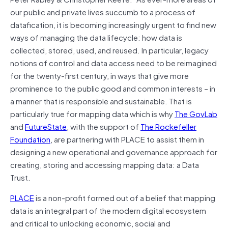
our public and private lives succumb to a process of
datafication, it is becoming increasingly urgent to find new
ways of managing the data lifecycle: how data is
collected, stored, used, and reused. In particular, legacy
notions of control and data access need to be reimagined
for the twenty-first century, in ways that give more
prominence to the public good and common interests – in
a manner that is responsible and sustainable. That is
particularly true for mapping data which is why
The GovLab
and
FutureState
, with the support of
The Rockefeller
Foundation
, are partnering with PLACE to assist them in
designing a new operational and governance approach for
creating, storing and accessing mapping data: a Data
Trust.
PLACE
is a non-profit formed out of a belief that mapping
data is an integral part of the modern digital ecosystem
and critical to unlocking economic, social and