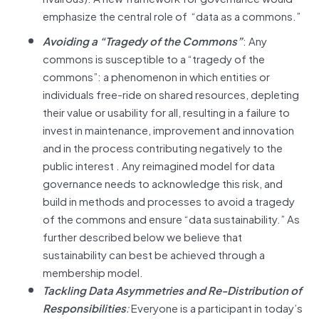
emphasize the central role of “data as a commons.”
Avoiding a “Tragedy of the Commons”
: Any
commons is susceptible to a “tragedy of the
commons”: a phenomenon in which entities or
individuals free-ride on shared resources, depleting
their value or usability for all, resulting in a failure to
invest in maintenance, improvement and innovation
and in the process contributing negatively to the
public interest . Any reimagined model for data
governance needs to acknowledge this risk, and
build in methods and processes to avoid a tragedy
of the commons and ensure “data sustainability.” As
further described below we believe that
sustainability can best be achieved through a
membership model.
Tackling Data Asymmetries and Re-Distribution of
Responsibilities
:
Everyone is a participant in today’s