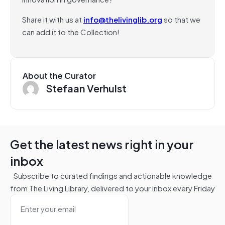
Share it with us at
info@thelivinglib.org
so that we
can add it to the Collection!
About the Curator
Stefaan Verhulst
Get the latest news right in your
inbox
Subscribe to curated findings and actionable knowledge
from The Living Library, delivered to your inbox every Friday