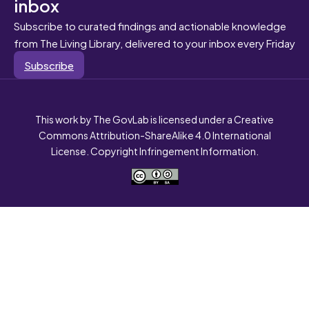
inbox
Subscribe to curated findings and actionable knowledge
from The Living Library, delivered to your inbox every Friday
Subscribe
This work by The GovLab is licensed under a Creative
Commons Attribution-ShareAlike 4.0 International
License. Copyright Infringement Information.