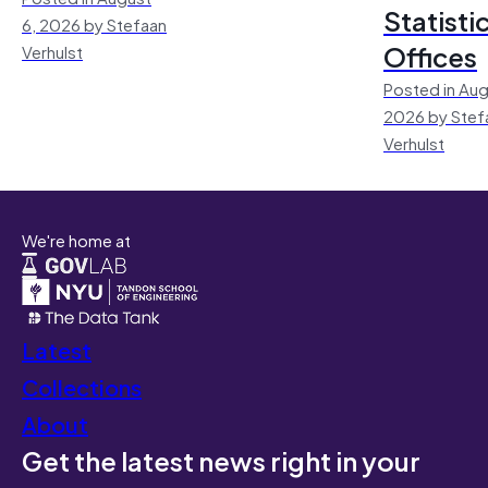
Statisti
6, 2026 by Stefaan
Offices
Verhulst
Posted in Aug
2026 by Stef
Verhulst
We're home at
Latest
Collections
About
Get the latest news right in your