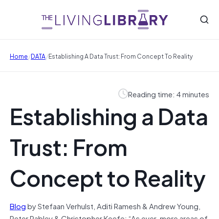
/
/
Home
DATA
Establishing A Data Trust: From Concept To Reality
Reading time: 4 minutes
Establishing a Data
Trust: From
Concept to Reality
Blog
by Stefaan Verhulst, Aditi Ramesh & Andrew Young,
Peter Rabley & Christopher Keefe: “As ever-more areas of