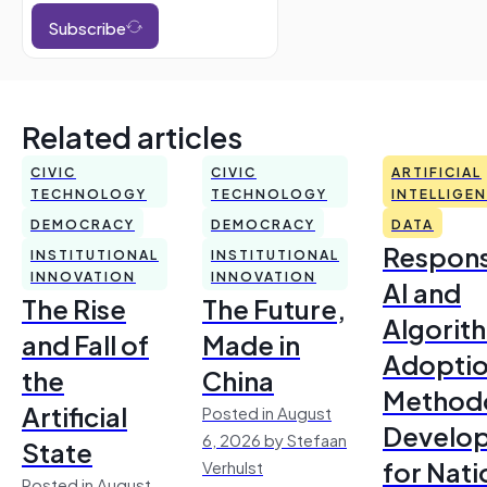
Subscribe
Related articles
CIVIC
CIVIC
ARTIFICIAL
TECHNOLOGY
TECHNOLOGY
INTELLIGE
DEMOCRACY
DEMOCRACY
DATA
Respons
INSTITUTIONAL
INSTITUTIONAL
INNOVATION
INNOVATION
AI and
The Rise
The Future,
Algorit
and Fall of
Made in
Adoptio
the
China
Method
Artificial
Posted in August
Develo
6, 2026 by Stefaan
State
for Nati
Verhulst
Posted in August