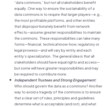
“data commons,” but not all stakeholders benefit
equally. One way to ensure the sustainability of a
data commons is to require that larger players—e.g.,
the most profitable platforms, and other entities
that disproportionately benefit from network
effects—assume greater responsibilities to maintain
the commons. These responsibilities can take many
forms—financial, technical know-how, regulatory or
legal prowess—and will vary by entity and each
entity’s specialization. The general idea is that all
stakeholders should have equal rights and access—
but some will have greater responsibilities and may
be required to contribute more.
Independent Trustees and Strong Engagement
:
Who should govern the data as a commons? Another
way to avoid a tragedy of the commons is to ensure
that a clear set of rules, principles and guidelines
determine what is acceptable (and not), and what