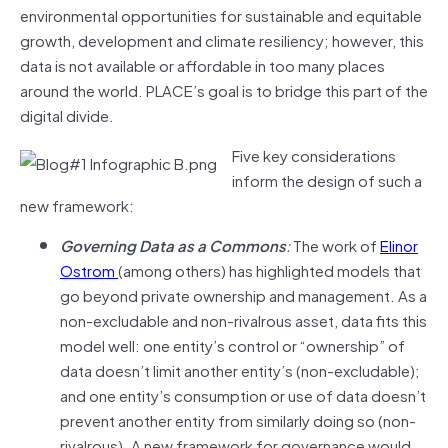
environmental opportunities for sustainable and equitable
growth, development and climate resiliency; however, this
data is not available or affordable in too many places
around the world. PLACE’s goal is to bridge this part of the
digital divide.
Five key considerations
inform the design of such a
new framework:
Governing Data as a Commons
:
The work of
Elinor
Ostrom
(among others) has highlighted models that
go beyond private ownership and management. As a
non-excludable and non-rivalrous asset, data fits this
model well: one entity’s control or “ownership” of
data doesn’t limit another entity’s (non-excludable);
and one entity’s consumption or use of data doesn’t
prevent another entity from similarly doing so (non-
rivalrous). A new framework for governance would