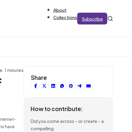
About
Collections
Subscribe
e: 1 minutes
f
Share
How to contribute:
Internet-
Did you come across – or create – a
ons have
compelling