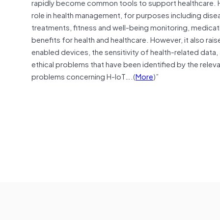
rapidly become common tools to support healthcare. Hea
role in health management, for purposes including disea
treatments, fitness
and
well-being monitoring, medicat
benefits for health
and
healthcare. However, it also rais
enabled devices, the sensitivity of health-related
data
,
ethical problems that have been identified by the releva
problems concerning H-IoT….(
More
)”