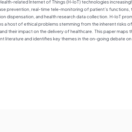
lth-related Internet of Things (H-IoT) technologies increasingl
se prevention, real-time tele-monitoring of patient’s functions, 
ion dispensation,
and
health research
data
collection. H-IoT pro
es a host of ethical problems stemming from the inherent risks of
and
their impact on the delivery of healthcare. This paper maps t
nt literature
and
identifies key themes in the on-going debate on 