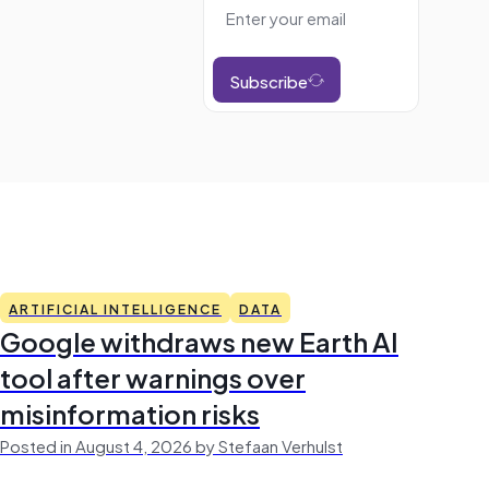
Subscribe
ARTIFICIAL INTELLIGENCE
DATA
Google withdraws new Earth AI
tool after warnings over
misinformation risks
Posted in August 4, 2026 by Stefaan Verhulst