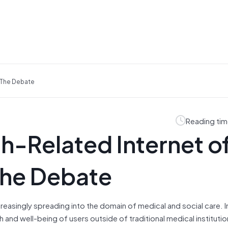
g The Debate
Reading tim
th-Related Internet o
the Debate
increasingly spreading into the domain of medical
and
social care. 
th
and
well-being of users outside of traditional medical instituti