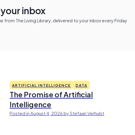
n your inbox
from The Living Library, delivered to your inbox every Friday
ARTIFICIAL INTELLIGENCE
DATA
The Promise of Artificial
Intelligence
Posted in August 4, 2026 by Stefaan Verhulst