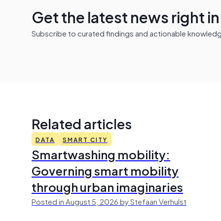
Get the latest news right i
Subscribe to curated findings and actionable knowledge 
Related articles
DATA
SMART CITY
Smartwashing mobility:
Governing smart mobility
through urban imaginaries
Posted in August 5, 2026 by Stefaan Verhulst