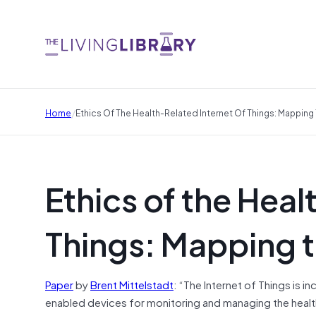
/
Home
Ethics Of The Health-Related Internet Of Things: Mappin
Ethics of the Heal
Things: Mapping 
Paper
by
Brent Mittelstadt
: “The Internet of Things is 
enabled devices for monitoring
and
managing the heal