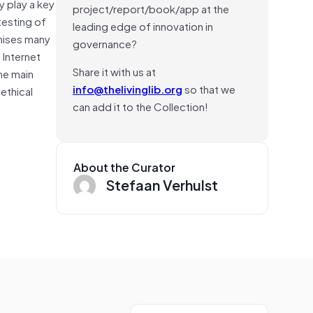
y play a key
project/report/book/app at the
testing of
leading edge of innovation in
mises many
governance?
 Internet
Share it with us at
he main
info@thelivinglib.org
so that we
ethical
can add it to the Collection!
About the Curator
Stefaan Verhulst