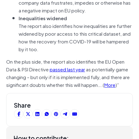
company data frustrates, impedes or otherwise has
a negative impact on EU policy.
Inequalities widened
The report also identifies how inequalities are further
widened by poor access to this critical dataset, and
how the recovery from COVID-19 will be hampered
by it too.
On the plus side, the report also identifies the EU Open
Data & PSI Directive
passed last year
as potentially game
changing – but only if it is implemented fully, and there are
significant doubts whether this will happen….(
More
)”
Share
How to contribute: