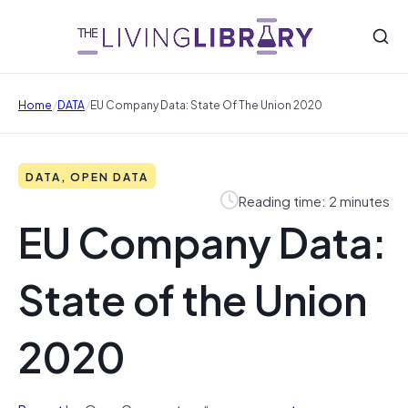
/
/
Home
DATA
EU Company Data: State Of The Union 2020
DATA, OPEN DATA
Reading time: 2 minutes
EU Company Data:
State of the Union
2020