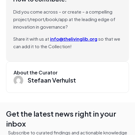
Did you come across – or create – a compelling
project/report/book/app at the leading edge of
innovation in governance?
Share it with us at
info@thelivinglib.org
so that we
can add it to the Collection!
About the Curator
Stefaan Verhulst
Get the latest news right in your
inbox
Subscribe to curated findings and actionable knowledge