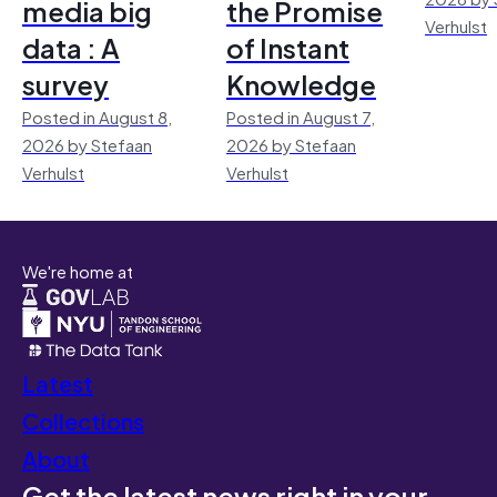
media big
the Promise
Verhulst
data : A
of Instant
survey
Knowledge
Posted in August 8,
Posted in August 7,
2026 by Stefaan
2026 by Stefaan
Verhulst
Verhulst
We're home at
Latest
Collections
About
Get the latest news right in your