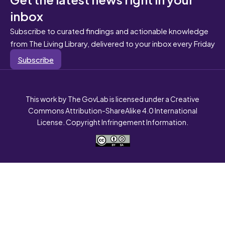
inbox
Subscribe to curated findings and actionable knowledge
from The Living Library, delivered to your inbox every Friday
Subscribe
This work by The GovLab is licensed under a Creative
Commons Attribution-ShareAlike 4.0 International
License. Copyright Infringement Information.