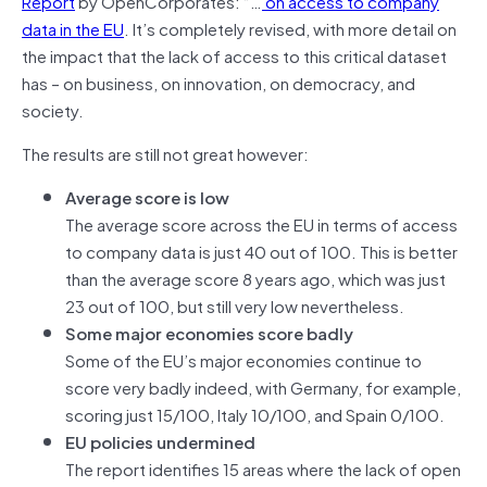
Report
by OpenCorporates: “…
on access to company
data in the EU
. It’s completely revised, with more detail on
the impact that the lack of access to this critical dataset
has – on business, on innovation, on democracy, and
society.
The results are still not great however:
Average score is low
The average score across the EU in terms of access
to company data is just 40 out of 100. This is better
than the average score 8 years ago, which was just
23 out of 100, but still very low nevertheless.
Some major economies score badly
Some of the EU’s major economies continue to
score very badly indeed, with Germany, for example,
scoring just 15/100, Italy 10/100, and Spain 0/100.
EU policies undermined
The report identifies 15 areas where the lack of open