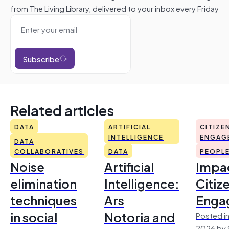
from The Living Library, delivered to your inbox every Friday
Subscribe
Related articles
DATA
ARTIFICIAL
CITIZE
INTELLIGENCE
ENGAG
DATA
COLLABORATIVES
DATA
PEOPL
Noise
Artificial
Impac
elimination
Intelligence:
Citiz
techniques
Ars
Enga
in social
Notoria and
Posted in
2026 by 