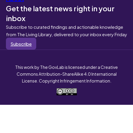
Get the latest news right in your
inbox
Subscribe to curated findings and actionable knowledge
from The Living Library, delivered to your inbox every Friday
Subscribe
This work by The GovLab is licensed under a Creative
Commons Attribution-ShareAlike 4.0 International
License. Copyright Infringement Information.