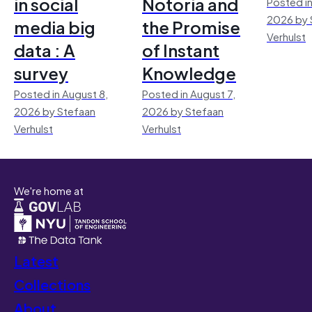
in social
Notoria and
Posted in
2026 by 
media big
the Promise
Verhulst
data : A
of Instant
survey
Knowledge
Posted in August 8,
Posted in August 7,
2026 by Stefaan
2026 by Stefaan
Verhulst
Verhulst
We're home at
Latest
Collections
About