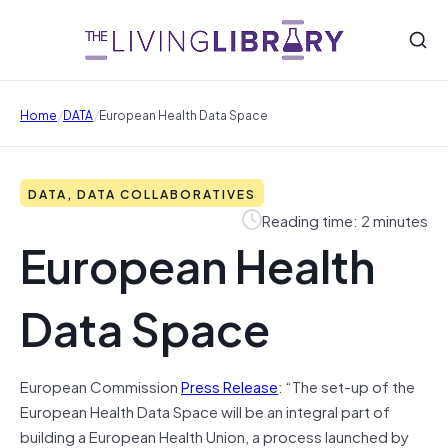
/
/
Home
DATA
European Health Data Space
DATA, DATA COLLABORATIVES
Reading time: 2 minutes
European Health
Data Space
European Commission
Press Release
: “The set-up of the
European Health Data Space will be an integral part of
building a European Health Union, a process launched by