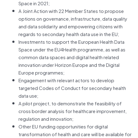
Space in 2021;
A Joint Action with 22 Member States to propose
options on governance, infrastructure, data quality
and data solidarity and empowering citizens with
regards to secondary health data use in the EU;
Investments to support the European Health Data
Space under the EU4Health programme, as well as
common data spaces and digital health related
innovation under Horizon Europe and the Digital
Europe programmes;
Engagement with relevant actors to develop
targeted Codes of Conduct for secondary health
data use;
A pilot project, to demonstrate the feasibility of
cross border analysis for healthcare improvement,
regulation and innovation;
Other EU funding opportunities for digital
transformation of health and care will be available for