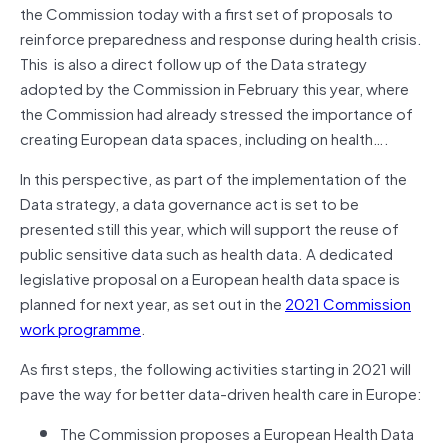
the Commission today with a first set of proposals to
reinforce preparedness and response during health crisis.
This is also a direct follow up of the Data strategy
adopted by the Commission in February this year, where
the Commission had already stressed the importance of
creating European data spaces, including on health….
In this perspective, as part of the implementation of the
Data strategy, a data governance act is set to be
presented still this year, which will support the reuse of
public sensitive data such as health data. A dedicated
legislative proposal on a European health data space is
planned for next year, as set out in the
2021 Commission
work programme
.
As first steps, the following activities starting in 2021 will
pave the way for better data-driven health care in Europe:
The Commission proposes a European Health Data