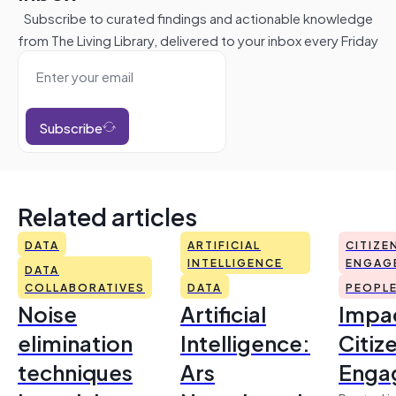
Subscribe to curated findings and actionable knowledge
from The Living Library, delivered to your inbox every Friday
Subscribe
Related articles
DATA
ARTIFICIAL
CITIZE
INTELLIGENCE
ENGAG
DATA
COLLABORATIVES
DATA
PEOPL
Noise
Artificial
Impac
elimination
Intelligence:
Citiz
techniques
Ars
Enga