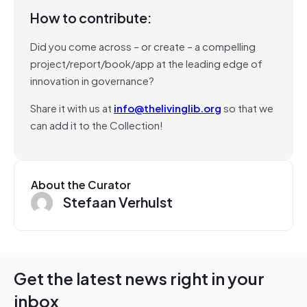
How to contribute:
Did you come across – or create – a compelling
project/report/book/app at the leading edge of
innovation in governance?
Share it with us at
info@thelivinglib.org
so that we
can add it to the Collection!
About the Curator
Stefaan Verhulst
Get the latest news right in your
inbox