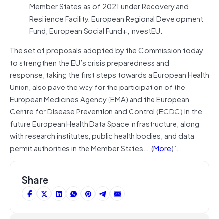
Member States as of 2021 under Recovery and
Resilience Facility, European Regional Development
Fund, European Social Fund+, InvestEU.
The set of proposals adopted by the Commission today
to strengthen the EU’s crisis preparedness and
response, taking the first steps towards a European Health
Union, also pave the way for the participation of the
European Medicines Agency (EMA) and the European
Centre for Disease Prevention and Control (ECDC) in the
future European Health Data Space infrastructure, along
with research institutes, public health bodies, and data
permit authorities in the Member States….(
More
)”.
Share