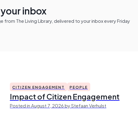
n your inbox
from The Living Library, delivered to your inbox every Friday
CITIZEN ENGAGEMENT
PEOPLE
Impact of Citizen Engagement
Posted in August 7, 2026 by Stefaan Verhulst