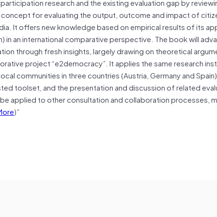
participation research and the existing evaluation gap by reviewi
y concept for evaluating the output, outcome and impact of citiz
media. It offers new knowledge based on empirical results of its ap
on) in an international comparative perspective. The book will adv
tion through fresh insights, largely drawing on theoretical argu
aborative project “e2democracy”. It applies the same research ins
n local communities in three countries (Austria, Germany and Spain
ted toolset, and the presentation and discussion of related eval
an be applied to other consultation and collaboration processes, 
More
)”