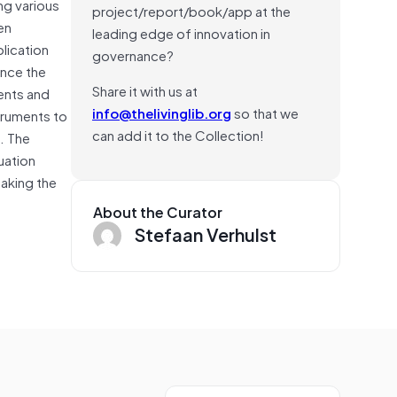
ng various
project/report/book/app at the
en
leading edge of innovation in
plication
governance?
ance the
Share it with us at
ments and
info@thelivinglib.org
so that we
truments to
can add it to the Collection!
). The
uation
making the
About the Curator
Stefaan Verhulst