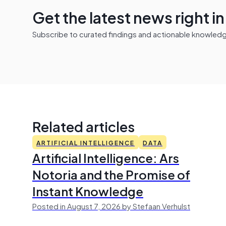
Get the latest news right i
Subscribe to curated findings and actionable knowledge 
Related articles
ARTIFICIAL INTELLIGENCE
DATA
Artificial Intelligence: Ars
Notoria and the Promise of
Instant Knowledge
Posted in August 7, 2026 by Stefaan Verhulst