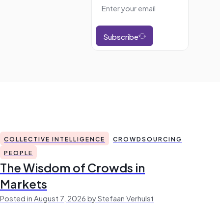
Subscribe
COLLECTIVE INTELLIGENCE
CROWDSOURCING
PEOPLE
The Wisdom of Crowds in
Markets
Posted in August 7, 2026 by Stefaan Verhulst