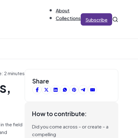
About
Collections
Subscribe
e: 2 minutes
s,
Share
How to contribute:
n the field
Did you come across – or create – a
 and
compelling