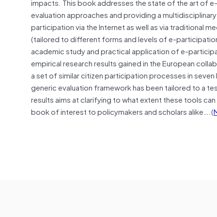
impacts. This book addresses the state of the art of e-
evaluation approaches and providing a multidisciplinar
participation via the Internet as well as via traditional 
(tailored to different forms and levels of e-participati
academic study and practical application of e-participa
empirical research results gained in the European coll
a set of similar citizen participation processes in seve
generic evaluation framework has been tailored to a tes
results aims at clarifying to what extent these tools c
book of interest to policymakers and scholars alike….(