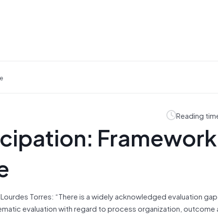
ce
Reading tim
icipation: Framework
e
ourdes Torres: “There is a widely acknowledged evaluation gap i
stematic evaluation with regard to process organization, outcome