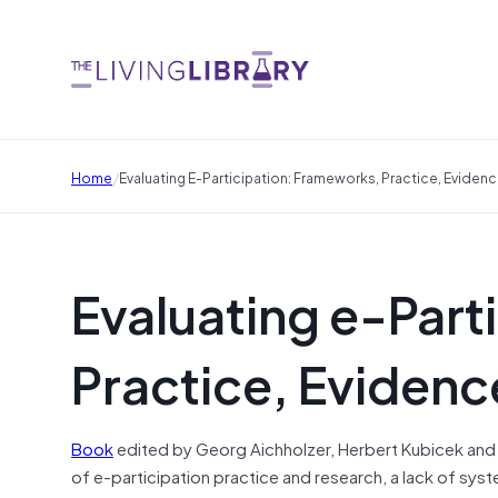
/
Home
Evaluating E-Participation: Frameworks, Practice, Eviden
Evaluating e-Part
Practice, Evidenc
Book
edited by Georg Aichholzer, Herbert Kubicek and L
of e-participation practice and research, a lack of sy