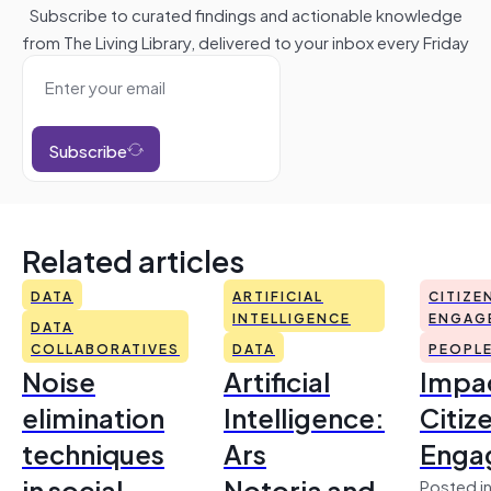
Subscribe to curated findings and actionable knowledge
from The Living Library, delivered to your inbox every Friday
Subscribe
Related articles
DATA
ARTIFICIAL
CITIZE
INTELLIGENCE
ENGAG
DATA
COLLABORATIVES
DATA
PEOPL
Noise
Artificial
Impac
elimination
Intelligence:
Citiz
techniques
Ars
Enga
in social
Notoria and
Posted in