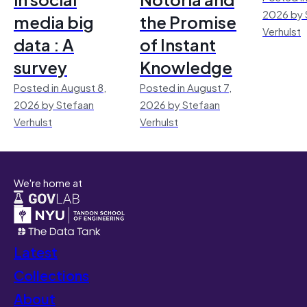
2026 by 
media big
the Promise
Verhulst
data : A
of Instant
survey
Knowledge
Posted in August 8,
Posted in August 7,
2026 by Stefaan
2026 by Stefaan
Verhulst
Verhulst
We're home at
Latest
Collections
About