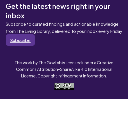
Get the latest news right in your
inbox
Subscribe to curated findings and actionable knowledge
from The Living Library, delivered to your inbox every Friday
Subscribe
This work by The GovLab is licensed under a Creative
Commons Attribution-ShareAlike 4.0 International
License. Copyright Infringement Information.