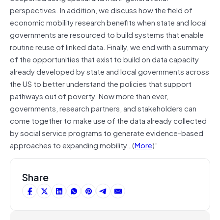
perspectives. In addition, we discuss how the field of
economic mobility research benefits when state and local
governments are resourced to build systems that enable
routine reuse of linked data. Finally, we end with a summary
of the opportunities that exist to build on data capacity
already developed by state and local governments across
the US to better understand the policies that support
pathways out of poverty. Now more than ever,
governments, research partners, and stakeholders can
come together to make use of the data already collected
by social service programs to generate evidence-based
approaches to expanding mobility…(
More
)”
Share