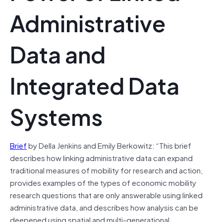
Administrative
Data and
Integrated Data
Systems
Brief
by Della Jenkins and Emily Berkowitz: “This brief
describes how linking administrative data can expand
traditional measures of mobility for research and action,
provides examples of the types of economic mobility
research questions that are only answerable using linked
administrative data, and describes how analysis can be
deepened using spatial and multi-generational