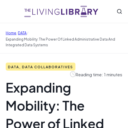
/
/
Home
DATA
Expanding Mobility: The Power Of Linked Administrative Data And
Integrated Data Systems
DATA, DATA COLLABORATIVES
Reading time: 1 minutes
Expanding
Mobility: The
Power of Linked