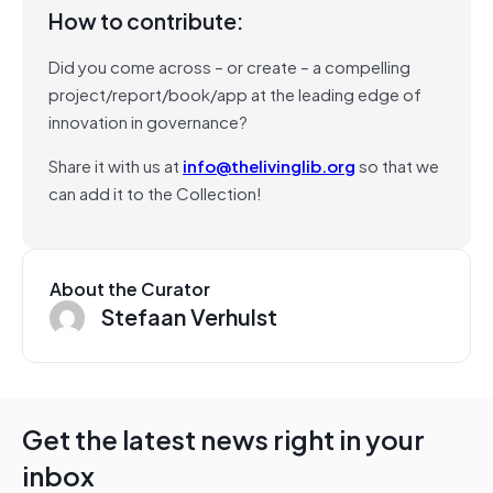
How to contribute:
Did you come across – or create – a compelling
project/report/book/app at the leading edge of
innovation in governance?
Share it with us at
info@thelivinglib.org
so that we
can add it to the Collection!
About the Curator
Stefaan Verhulst
Get the latest news right in your
inbox