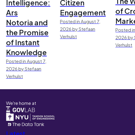
The 
Intelligence:
Citizen
of Cr
Ars
Engagement
Mark
Notoria and
Posted in August 7,
2026 by Stefaan
Posted in
the Promise
Verhulst
2026 by 
of Instant
Verhulst
Knowledge
Posted in August 7,
2026 by Stefaan
Verhulst
We're home at
Latest