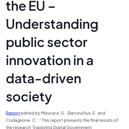
the EU –
Understanding
public sector
innovation in a
data-driven
society
Report
edited by Misuraca, G., Barcevičius, E. and
Codagnone, C.: “This report presents the final results of
the research “Exploring Digital Government