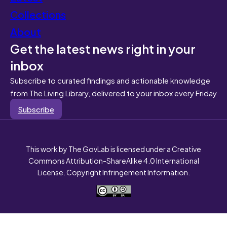
Collections
About
Get the latest news right in your
inbox
Subscribe to curated findings and actionable knowledge
from The Living Library, delivered to your inbox every Friday
Subscribe
This work by The GovLab is licensed under a Creative
Commons Attribution-ShareAlike 4.0 International
License. Copyright Infringement Information.