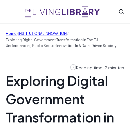
/
/
Home
INSTITUTIONAL INNOVATION
Exploring Digital Government Transformation In The EU -
Understanding Public Sector Innovation In A Data-Driven Society
Reading time: 2 minutes
Exploring Digital
Government
Transformation in