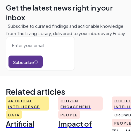
Get the latest news right in your
inbox
Subscribe to curated findings and actionable knowledge
from The Living Library, delivered to your inbox every Friday
Subscribe
Related articles
ARTIFICIAL
CITIZEN
COLLEC
INTELLIGENCE
ENGAGEMENT
INTELL
DATA
PEOPLE
CROWD
Artificial
Impact of
PEOPL