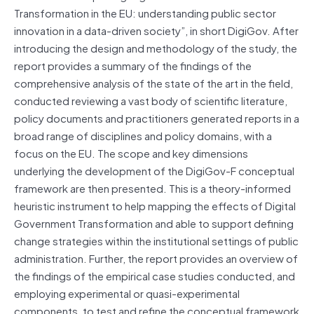
Transformation in the EU: understanding public sector
innovation in a data-driven society”, in short DigiGov. After
introducing the design and methodology of the study, the
report provides a summary of the findings of the
comprehensive analysis of the state of the art in the field,
conducted reviewing a vast body of scientific literature,
policy documents and practitioners generated reports in a
broad range of disciplines and policy domains, with a
focus on the EU. The scope and key dimensions
underlying the development of the DigiGov-F conceptual
framework are then presented. This is a theory-informed
heuristic instrument to help mapping the effects of Digital
Government Transformation and able to support defining
change strategies within the institutional settings of public
administration. Further, the report provides an overview of
the findings of the empirical case studies conducted, and
employing experimental or quasi-experimental
components, to test and refine the conceptual framework