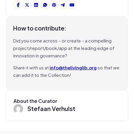
How to contribute:
Did you come across – or create – a compelling
project/report/book/app at the leading edge of
innovation in governance?
Share it with us at
info@thelivinglib.org
so that we
can add it to the Collection!
About the Curator
Stefaan Verhulst