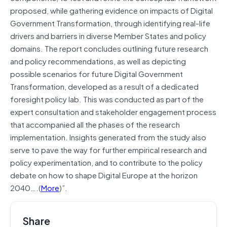
proposed, while gathering evidence on impacts of Digital
Government Transformation, through identifying real-life
drivers and barriers in diverse Member States and policy
domains. The report concludes outlining future research
and policy recommendations, as well as depicting
possible scenarios for future Digital Government
Transformation, developed as a result of a dedicated
foresight policy lab. This was conducted as part of the
expert consultation and stakeholder engagement process
that accompanied all the phases of the research
implementation. Insights generated from the study also
serve to pave the way for further empirical research and
policy experimentation, and to contribute to the policy
debate on how to shape Digital Europe at the horizon
2040….(
More
)”.
Share