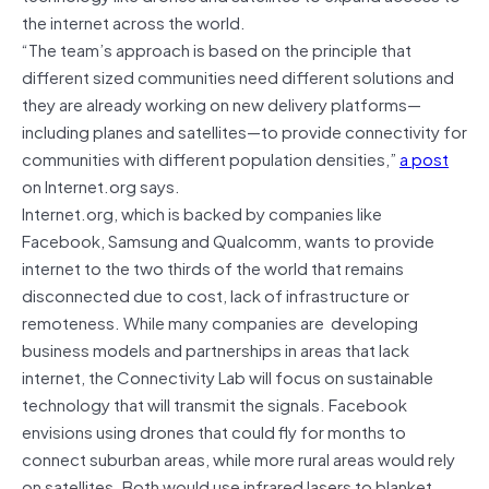
the internet across the world.
“The team’s approach is based on the principle that
different sized communities need different solutions and
they are already working on new delivery platforms—
including planes and satellites—to provide connectivity for
communities with different population densities,”
a post
on Internet.org says.
Internet.org, which is backed by companies like
Facebook, Samsung and Qualcomm, wants to provide
internet to the two thirds of the world that remains
disconnected due to cost, lack of infrastructure or
remoteness. While many companies are developing
business models and partnerships in areas that lack
internet, the Connectivity Lab will focus on sustainable
technology that will transmit the signals. Facebook
envisions using drones that could fly for months to
connect suburban areas, while more rural areas would rely
on satellites. Both would use infrared lasers to blanket