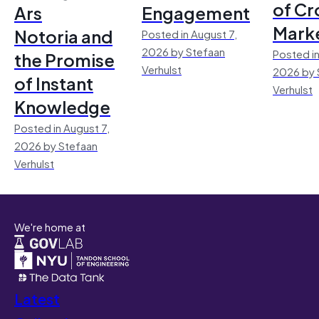
of Cr
Ars
Engagement
Mark
Notoria and
Posted in August 7,
2026 by Stefaan
Posted in
the Promise
Verhulst
2026 by 
of Instant
Verhulst
Knowledge
Posted in August 7,
2026 by Stefaan
Verhulst
We're home at
Latest