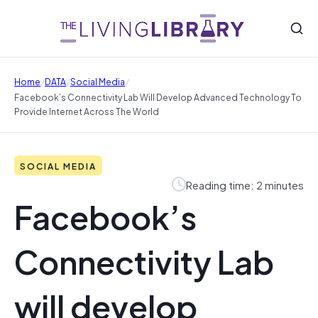
/
/
/
Home
DATA
Social Media
Facebook’s Connectivity Lab Will Develop Advanced Technology To
Provide Internet Across The World
SOCIAL MEDIA
Reading time: 2 minutes
Facebook’s
Connectivity Lab
will develop