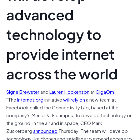
advanced
technology to
provide internet
across the world
Signe Brewster
and
Lauren Hockenson
at
GigaOm
:
“The
Internet.org
initiative
will rely on
a new team at
Facebook called the Connectivity Lab, based at the
company’s Menlo Park campus, to develop technology on
the ground, in the air and in space, CEO Mark
Zuckerberg
announced
Thursday. The team will develop
technology like drones and satellites to expand access to