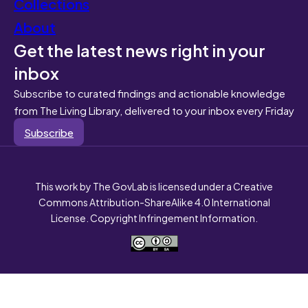
Collections
About
Get the latest news right in your
inbox
Subscribe to curated findings and actionable knowledge
from The Living Library, delivered to your inbox every Friday
Subscribe
This work by The GovLab is licensed under a Creative
Commons Attribution-ShareAlike 4.0 International
License. Copyright Infringement Information.