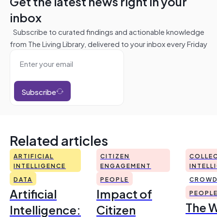
Get the latest news right in your
inbox
Subscribe to curated findings and actionable knowledge
from The Living Library, delivered to your inbox every Friday
Subscribe
Related articles
ARTIFICIAL
CITIZEN
COLLEC
INTELLIGENCE
ENGAGEMENT
INTELL
DATA
PEOPLE
CROWD
Artificial
Impact of
PEOPL
The 
Intelligence:
Citizen