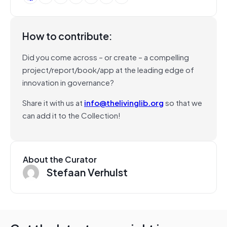
How to contribute:
Did you come across – or create – a compelling
project/report/book/app at the leading edge of
innovation in governance?
Share it with us at
info@thelivinglib.org
so that we
can add it to the Collection!
About the Curator
Stefaan Verhulst