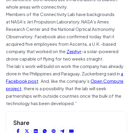
whole areas with connectivity.
Members of the Connectivity Lab have backgrounds
at NASA’s Jet Propulsion Laboratory, NASA’s Ames
Research Center and the National Optical Astronomy
Observatory. Facebook also confirmed today that it
acquired five employees from Ascenta, a U.K.-based
company that worked on the
Zephyr
–a solar-powered
drone capable of flying for two weeks straight.
The lab’s work will build on work the company has already
done in the Philippines and Paraguay, Zuckerberg said in
a
Facebook post
. And, like the company’s
Open Compute
project
, there is a possibility that the lab will seek
partnerships with outside countries once the bulk of the
technology has been developed.”
Share