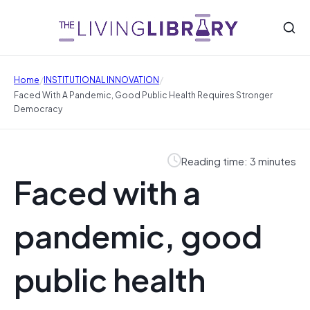
/
/
Home
INSTITUTIONAL INNOVATION
Faced With A Pandemic, Good Public Health Requires Stronger
Democracy
Reading time: 3 minutes
Faced with a
pandemic, good
public health