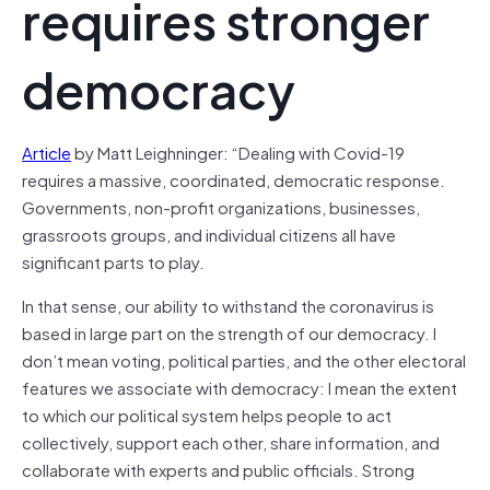
requires stronger
democracy
Article
by Matt Leighninger: “Dealing with Covid-19
requires a massive, coordinated, democratic response.
Governments, non-profit organizations, businesses,
grassroots groups, and individual citizens all have
significant parts to play.
In that sense, our ability to withstand the coronavirus is
based in large part on the strength of our democracy. I
don’t mean voting, political parties, and the other electoral
features we associate with democracy: I mean the extent
to which our political system helps people to act
collectively, support each other, share information, and
collaborate with experts and public officials. Strong