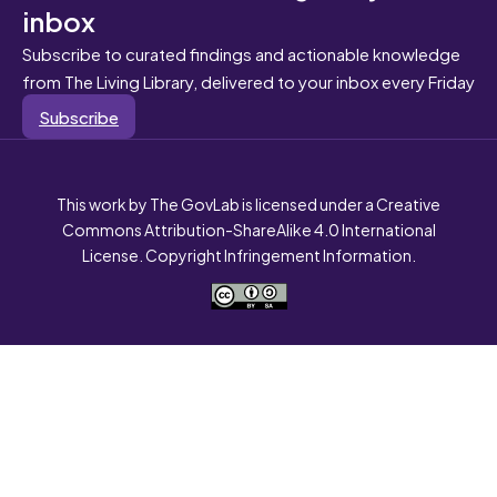
inbox
Subscribe to curated findings and actionable knowledge
from The Living Library, delivered to your inbox every Friday
Subscribe
This work by The GovLab is licensed under a Creative
Commons Attribution-ShareAlike 4.0 International
License. Copyright Infringement Information.