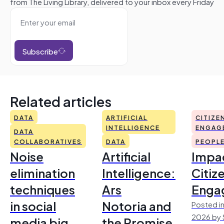
from The Living Library, delivered to your inbox every Friday
Subscribe
Related articles
DATA
ARTIFICIAL
CITIZE
INTELLIGENCE
ENGAG
DATA
COLLABORATIVES
DATA
PEOPL
Noise
Artificial
Impac
elimination
Intelligence:
Citiz
techniques
Ars
Enga
in social
Notoria and
Posted in
2026 by 
media big
the Promise