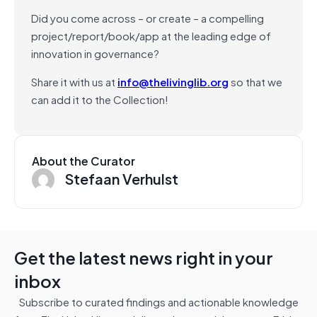
Did you come across – or create – a compelling
project/report/book/app at the leading edge of
innovation in governance?
Share it with us at
info@thelivinglib.org
so that we
can add it to the Collection!
About the Curator
Stefaan Verhulst
Get the latest news right in your
inbox
Subscribe to curated findings and actionable knowledge