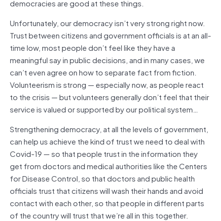
democracies are good at these things.
Unfortunately, our democracy isn’t very strong right now.
Trust between citizens and government officials is at an all-
time low, most people don’t feel like they have a
meaningful say in public decisions, and in many cases, we
can’t even agree on how to separate fact from fiction.
Volunteerism is strong — especially now, as people react
to the crisis — but volunteers generally don’t feel that their
service is valued or supported by our political system…
Strengthening democracy, at all the levels of government,
can help us achieve the kind of trust we need to deal with
Covid-19 — so that people trust in the information they
get from doctors and medical authorities like the Centers
for Disease Control, so that doctors and public health
officials trust that citizens will wash their hands and avoid
contact with each other, so that people in different parts
of the country will trust that we’re all in this together.