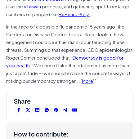
(like the
vTaiwan
process), and gathering input from large
numbers of people (like
BeHeard Philly
)….
In the face of a possible flu pandemic 15 years ago, the
Centers for Disease Control took a closer look at how
engagement could be influential in counteracting these
threats. Summing up that experience, CDC epidemiologist
Roger Bernier concluded that “
Democracy is good for
your health
.” We should take that statement as more than
just a platitude — we should explore the concrete ways of
making our democracy stronger….(
More
)”
Share
How to contribute: