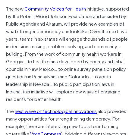
The new
Community Voices for Health
initiative, supported
by the Robert Wood Johnson Foundation and assisted by
Public Agenda and Altarum, will provide new examples of
what stronger democracy can look like. Over the next two
years, teams in six states will engage thousands of people
in decision-making, problem-solving, and community-
building. From the work of community health workers in
Georgia… to health plans developed by county and tribal
councils in New Mexico… to online survey panels on policy
questions in Pennsylvania and Colorado… to youth
leadership in Nevada… to public participation laws in
Indiana, this initiative will explore new ways of engaging
residents for better health.
The
next wave of technological innovations
also provides
many opportunities for strengthening democracy. For
example, there are interesting new tools for informing
voters (like
VoteCompass
), bridging different viewpoints