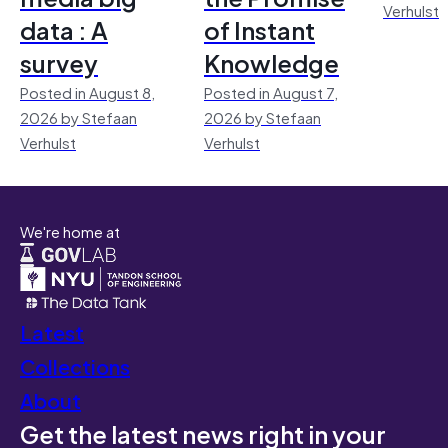
Verhulst
data : A
of Instant
survey
Knowledge
Posted in August 8,
Posted in August 7,
2026 by Stefaan
2026 by Stefaan
Verhulst
Verhulst
We're home at
Latest
Collections
About
Get the latest news right in your