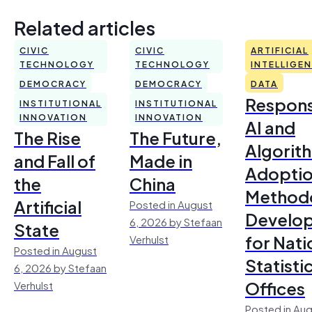
Related articles
CIVIC
CIVIC
ARTIFICIAL
TECHNOLOGY
TECHNOLOGY
INTELLIGE
DEMOCRACY
DEMOCRACY
DATA
Respons
INSTITUTIONAL
INSTITUTIONAL
INNOVATION
INNOVATION
AI and
The Rise
The Future,
Algorit
and Fall of
Made in
Adoptio
the
China
Method
Artificial
Posted in August
Develo
6, 2026 by Stefaan
State
for Nati
Verhulst
Posted in August
Statisti
6, 2026 by Stefaan
Offices
Verhulst
Posted in Aug