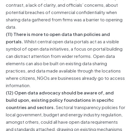
contrast, a lack of clarity, and officials’ concerns, about
potential breaches of commercial confidentiality when
sharing data gathered from firms was a barrier to opening
data.
(11) There is more to open data than policies and
portals.
Whilst central open data portals act as a visible
symbol of open data initiatives, a focus on portal building
can distract attention from wider reforms. Open data
elements can also be built on existing data sharing
practices, and data made available through the locations
where citizens, NGOs are businesses already go to access
information.
(12) Open data advocacy should be aware of, and
build upon, existing policy foundations in specific
countries and sectors.
Sectoral transparency policies for
local government, budget and energy industry regulation,
amongst others, could all have open data requirements
and standards attached, drawing on existing mechanisms