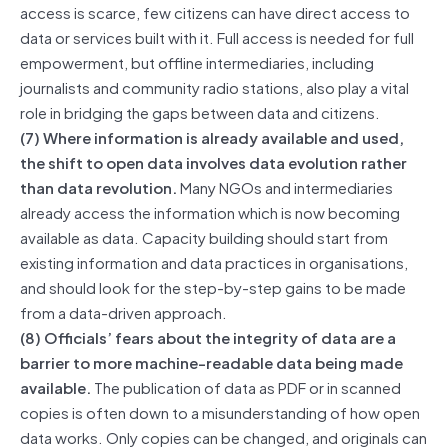
access is scarce, few citizens can have direct access to
data or services built with it. Full access is needed for full
empowerment, but offline intermediaries, including
journalists and community radio stations, also play a vital
role in bridging the gaps between data and citizens.
(7) Where information is already available and used,
the shift to open data involves data evolution rather
than data revolution.
Many NGOs and intermediaries
already access the information which is now becoming
available as data. Capacity building should start from
existing information and data practices in organisations,
and should look for the step-by-step gains to be made
from a data-driven approach.
(8) Officials’ fears about the integrity of data are a
barrier to more machine-readable data being made
available.
The publication of data as PDF or in scanned
copies is often down to a misunderstanding of how open
data works. Only copies can be changed, and originals can