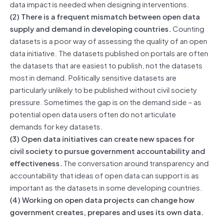
data impact is needed when designing interventions.
(2) There is a frequent mismatch between open data
supply and demand in developing countries.
Counting
datasets is a poor way of assessing the quality of an open
data initiative. The datasets published on portals are often
the datasets that are easiest to publish, not the datasets
most in demand. Politically sensitive datasets are
particularly unlikely to be published without civil society
pressure. Sometimes the gap is on the demand side – as
potential open data users often do not articulate
demands for key datasets.
(3) Open data initiatives can create new spaces for
civil society to pursue government accountability and
effectiveness.
The conversation around transparency and
accountability that ideas of open data can support is as
important as the datasets in some developing countries.
(4) Working on open data projects can change how
government creates, prepares and uses its own data.