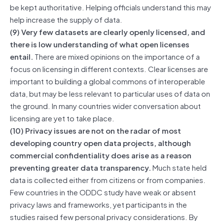
be kept authoritative. Helping officials understand this may
help increase the supply of data.
(9) Very few datasets are clearly openly licensed, and
there is low understanding of what open licenses
entail.
There are mixed opinions on the importance of a
focus on licensing in different contexts. Clear licenses are
important to building a global commons of interoperable
data, but may be less relevant to particular uses of data on
the ground. In many countries wider conversation about
licensing are yet to take place.
(10) Privacy issues are not on the radar of most
developing country open data projects, although
commercial confidentiality does arise as a reason
preventing greater data transparency.
Much state held
data is collected either from citizens or from companies.
Few countries in the ODDC study have weak or absent
privacy laws and frameworks, yet participants in the
studies raised few personal privacy considerations. By