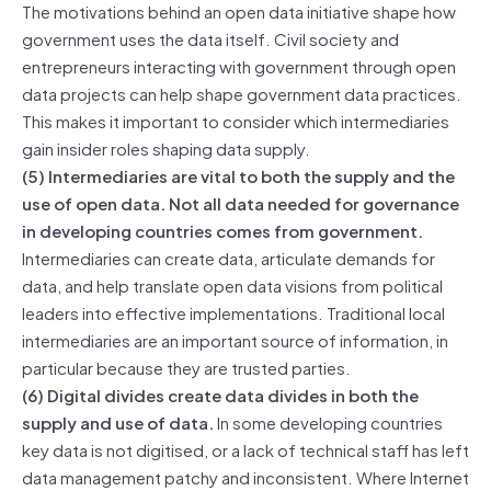
The motivations behind an open data initiative shape how
government uses the data itself. Civil society and
entrepreneurs interacting with government through open
data projects can help shape government data practices.
This makes it important to consider which intermediaries
gain insider roles shaping data supply.
(5) Intermediaries are vital to both the supply and the
use of open data. Not all data needed for governance
in developing countries comes from government.
Intermediaries can create data, articulate demands for
data, and help translate open data visions from political
leaders into effective implementations. Traditional local
intermediaries are an important source of information, in
particular because they are trusted parties.
(6) Digital divides create data divides in both the
supply and use of data.
In some developing countries
key data is not digitised, or a lack of technical staff has left
data management patchy and inconsistent. Where Internet