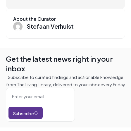
About the Curator
Stefaan Verhulst
Get the latest news right in your
inbox
Subscribe to curated findings and actionable knowledge
from The Living Library, delivered to your inbox every Friday
Subscribe