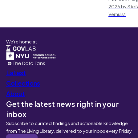
2026 by Stef
Verhulst
We're home at
Latest
Collections
About
Get the latest news right in your
inbox
Subscribe to curated findings and actionable knowledge
from The Living Library, delivered to your inbox every Friday