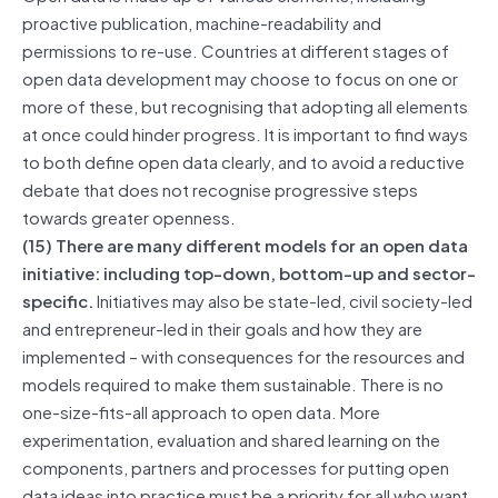
proactive publication, machine-readability and
permissions to re-use. Countries at different stages of
open data development may choose to focus on one or
more of these, but recognising that adopting all elements
at once could hinder progress. It is important to find ways
to both define open data clearly, and to avoid a reductive
debate that does not recognise progressive steps
towards greater openness.
(15) There are many different models for an open data
initiative: including top-down, bottom-up and sector-
specific.
Initiatives may also be state-led, civil society-led
and entrepreneur-led in their goals and how they are
implemented – with consequences for the resources and
models required to make them sustainable. There is no
one-size-fits-all approach to open data. More
experimentation, evaluation and shared learning on the
components, partners and processes for putting open
data ideas into practice must be a priority for all who want