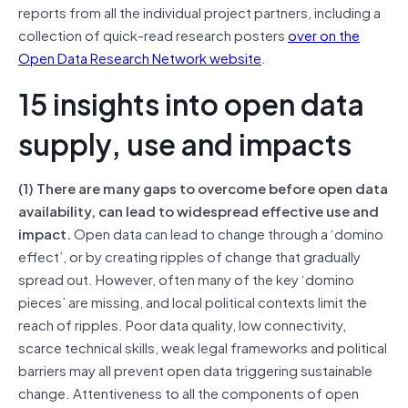
reports from all the individual project partners, including a
collection of quick-read research posters
over on the
Open Data Research Network website
.
15 insights into open data
supply, use and impacts
(1) There are many gaps to overcome before open data
availability, can lead to widespread effective use and
impact.
Open data can lead to change through a ‘domino
effect’, or by creating ripples of change that gradually
spread out. However, often many of the key ‘domino
pieces’ are missing, and local political contexts limit the
reach of ripples. Poor data quality, low connectivity,
scarce technical skills, weak legal frameworks and political
barriers may all prevent open data triggering sustainable
change. Attentiveness to all the components of open