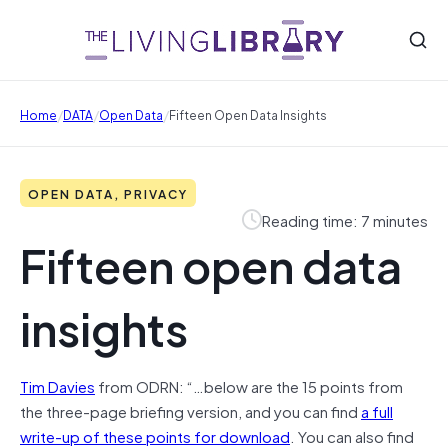
/
/
/
Home
DATA
Open Data
Fifteen Open Data Insights
OPEN DATA, PRIVACY
Reading time: 7 minutes
Fifteen open data
insights
Tim Davies
from ODRN: “…below are the 15 points from
the three-page briefing version, and you can find
a full
write-up of these points for download
. You can also find