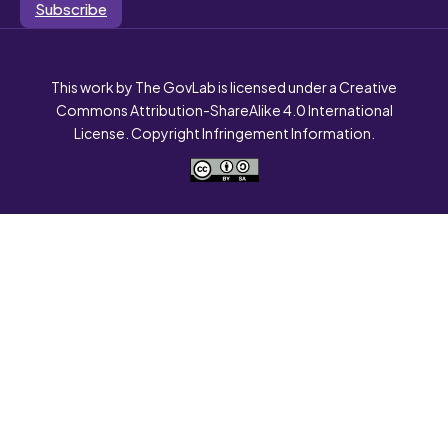
Subscribe
This work by The GovLab is licensed under a Creative
Commons Attribution-ShareAlike 4.0 International
License. Copyright Infringement Information.