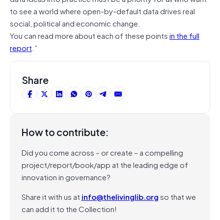
to see a world where open-by-default data drives real
social, political and economic change.
You can read more about each of these points
in the full
report
.”
Share
How to contribute:
Did you come across – or create – a compelling
project/report/book/app at the leading edge of
innovation in governance?
Share it with us at
info@thelivinglib.org
so that we
can add it to the Collection!