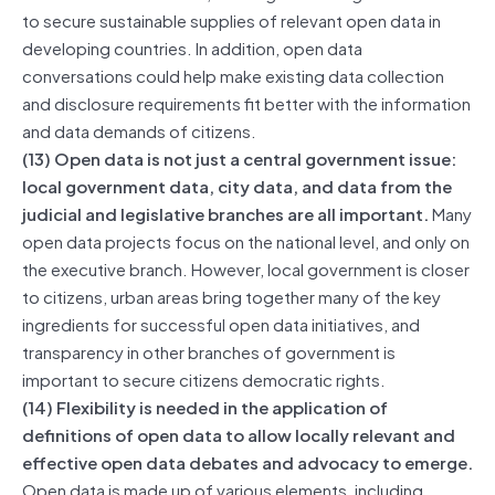
to secure sustainable supplies of relevant open data in
developing countries. In addition, open data
conversations could help make existing data collection
and disclosure requirements fit better with the information
and data demands of citizens.
(13) Open data is not just a central government issue:
local government data, city data, and data from the
judicial and legislative branches are all important.
Many
open data projects focus on the national level, and only on
the executive branch. However, local government is closer
to citizens, urban areas bring together many of the key
ingredients for successful open data initiatives, and
transparency in other branches of government is
important to secure citizens democratic rights.
(14) Flexibility is needed in the application of
definitions of open data to allow locally relevant and
effective open data debates and advocacy to emerge.
Open data is made up of various elements, including