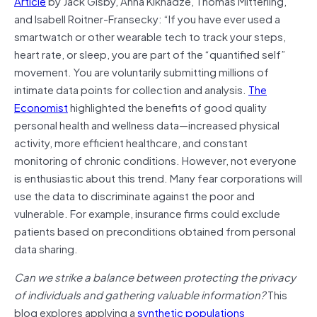
Article
by Jack Gisby, Anna Kiknadze, Thomas Mitterling,
and Isabell Roitner-Fransecky: “If you have ever used a
smartwatch or other wearable tech to track your steps,
heart rate, or sleep, you are part of the “quantified self”
movement. You are voluntarily submitting millions of
intimate data points for collection and analysis.
The
Economist
highlighted the benefits of good quality
personal health and wellness data—increased physical
activity, more efficient healthcare, and constant
monitoring of chronic conditions. However, not everyone
is enthusiastic about this trend. Many fear corporations will
use the data to discriminate against the poor and
vulnerable. For example, insurance firms could exclude
patients based on preconditions obtained from personal
data sharing.
Can we strike a balance between protecting the privacy
of individuals and gathering valuable information?
This
blog explores applying a
synthetic populations