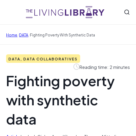
/
/
Home
DATA
Fighting Poverty With Synthetic Data
DATA, DATA COLLABORATIVES
Reading time: 2 minutes
Fighting poverty
with synthetic
data