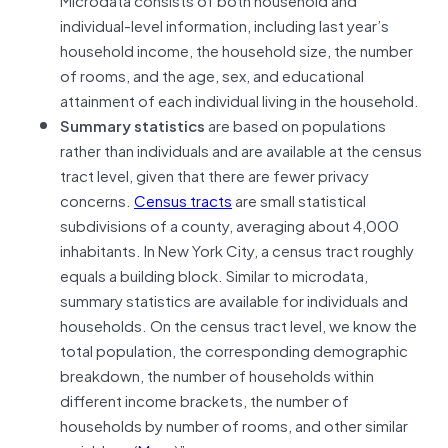
individual-level information, including last year’s
household income, the household size, the number
of rooms, and the age, sex, and educational
attainment of each individual living in the household.
Summary statistics
are based on populations
rather than individuals and are available at the census
tract level, given that there are fewer privacy
concerns.
Census tracts
are small statistical
subdivisions of a county, averaging about 4,000
inhabitants. In New York City, a census tract roughly
equals a building block. Similar to microdata,
summary statistics are available for individuals and
households. On the census tract level, we know the
total population, the corresponding demographic
breakdown, the number of households within
different income brackets, the number of
households by number of rooms, and other similar