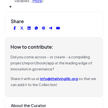
variables…(
More
)”.
Share
How to contribute:
Did you come across – or create – a compelling
project/report/book/app at the leading edge of
innovation in governance?
Share it with us at
info@thelivinglib.org
so that we
can add it to the Collection!
About the Curator