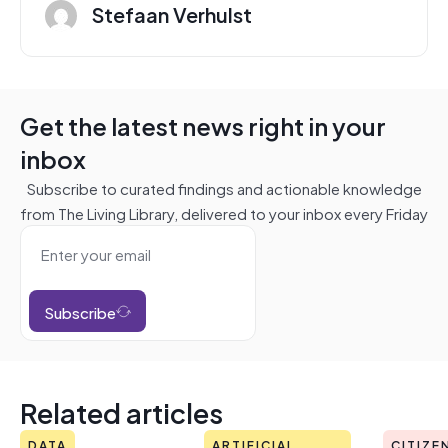
Stefaan Verhulst
Get the latest news right in your
inbox
Subscribe to curated findings and actionable knowledge
from The Living Library, delivered to your inbox every Friday
Subscribe
Related articles
DATA
ARTIFICIAL
CITIZE