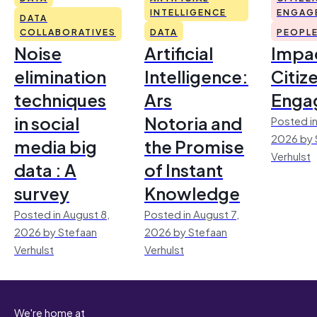
INTELLIGENCE
ENGAG
DATA
COLLABORATIVES
DATA
PEOPL
Noise
Artificial
Impac
elimination
Intelligence:
Citiz
techniques
Ars
Enga
in social
Notoria and
Posted in
2026 by 
media big
the Promise
Verhulst
data : A
of Instant
survey
Knowledge
Posted in August 8,
Posted in August 7,
2026 by Stefaan
2026 by Stefaan
Verhulst
Verhulst
We're home at