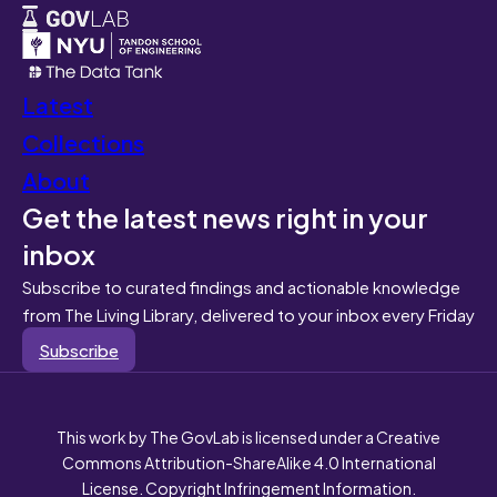
Latest
Collections
About
Get the latest news right in your
inbox
Subscribe to curated findings and actionable knowledge
from The Living Library, delivered to your inbox every Friday
Subscribe
This work by The GovLab is licensed under a Creative
Commons Attribution-ShareAlike 4.0 International
License. Copyright Infringement Information.