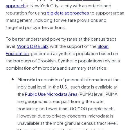
approach
in New York City, a city with an established
reputation for using
big data approaches
to support urban
management, including for welfare provisions and
targeted policy interventions.
To better understand poverty rates at the census tract
level,
World Data Lab
, with the support of the
Sloan
Foundation
, generated a synthetic population based on
the borough of Brooklyn. Synthetic populations rely on a
combination of microdata and summary statistics:
Microdata
consists of personal information at the
individual level. In the U.S., such data is available at
the
Public Use Microdata Area
(PUMA) level. PUMA
are geographic areas partitioning the state,
containing no fewer than 100,000 people each.
However, due to privacy concerns, microdata is
unavailable at the more granular census tract level.
Microdata consists of both household and