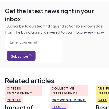
Get the latest news right in your
inbox
Subscribe to curated findings and actionable knowledge
from The Living Library, delivered to your inbox every Friday
Subscribe
Related articles
CITIZEN
COLLECTIVE
ARTIF
ENGAGEMENT
INTELLIGENCE
INTEL
PEOPLE
CROWDSOURCING
DATA
Impact of
Resp
PEOPLE