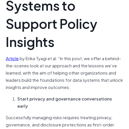
Systems to
Support Policy
Insights
Article
by Erika Tyagi et al: “In this post, we offer a behind-
the-scenes look at our approach and the lessons we’ve
learned, with the aim of helping other organizations and
leaders build the foundations for data systems that unlock
insights and improve outcomes.
Start privacy and governance conversations
early
Successfully managing risks requires treating privacy,
governance, and disclosure protections as first-order