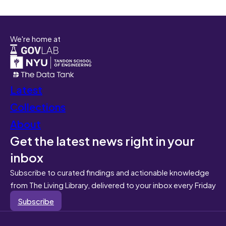
We're home at
Latest
Collections
About
Get the latest news right in your
inbox
Subscribe to curated findings and actionable knowledge
from The Living Library, delivered to your inbox every Friday
Subscribe