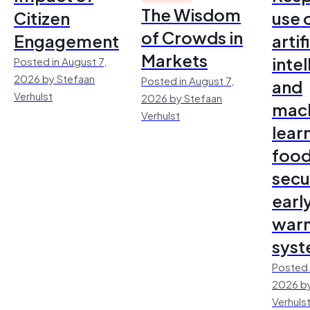
The Wisdom
Citizen
use 
of Crowds in
Engagement
artif
Markets
inte
Posted in August 7,
2026 by Stefaan
Posted in August 7,
and
Verhulst
2026 by Stefaan
mac
Verhulst
lear
foo
secu
earl
warn
sys
Posted 
2026 by
Verhuls