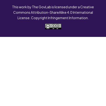
This work by The GovLab is licensed under a Creative
Commons Attribution-ShareAlike 4.0 International
License. Copyright Infringement Information.