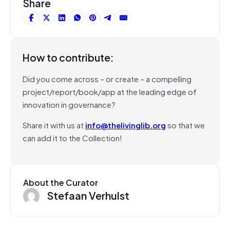
Share
How to contribute:
Did you come across – or create – a compelling
project/report/book/app at the leading edge of
innovation in governance?
Share it with us at
info@thelivinglib.org
so that we
can add it to the Collection!
About the Curator
Stefaan Verhulst