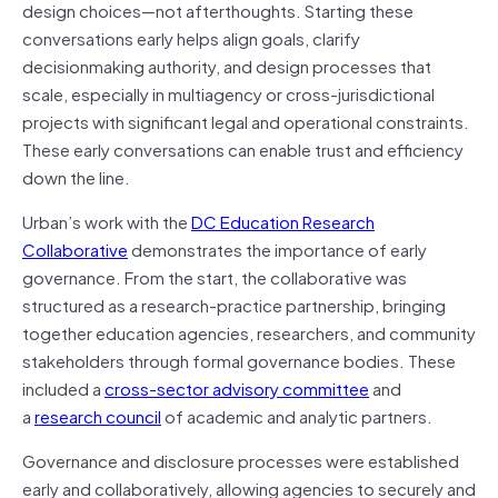
design choices—not afterthoughts. Starting these
conversations early helps align goals, clarify
decisionmaking authority, and design processes that
scale, especially in multiagency or cross-jurisdictional
projects with significant legal and operational constraints.
These early conversations can enable trust and efficiency
down the line.
Urban’s work with the
DC Education Research
Collaborative
demonstrates the importance of early
governance. From the start, the collaborative was
structured as a research-practice partnership, bringing
together education agencies, researchers, and community
stakeholders through formal governance bodies. These
included a
cross-sector advisory committee
and
a
research council
of academic and analytic partners.
Governance and disclosure processes were established
early and collaboratively, allowing agencies to securely and