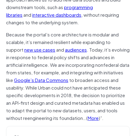
downstream tools, such as
programming
libraries
and
interactive dashboards
, without requiring
changes to the underlying system.
Because the portal’s core architecture is modular and
scalable, it’s remained resilient while expanding to
support
new use cases
and
audiences
. Today, it’s evolving
in response to federal policy shifts and advances in
artificial intelligence. We are incorporating nonfederal data
from states, for example, and integrating with initiatives
like
Google’s Data Commons
to broaden access and
usability. While Urban could not have anticipated these
specific developments in 2018, the decision to prioritize
an API-first design and curated metadata has enabled us
to adapt the portal to new datasets, users, and tools
without reengineering its foundation…(
More
)”.