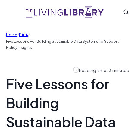
/
/
Home
DATA
Five Lessons For Building Sustainable Data Systems To Support
Policy Insights
Reading time: 3 minutes
Five Lessons for
Building
Sustainable Data