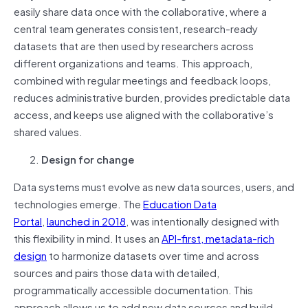
easily share data once with the collaborative, where a
central team generates consistent, research-ready
datasets that are then used by researchers across
different organizations and teams. This approach,
combined with regular meetings and feedback loops,
reduces administrative burden, provides predictable data
access, and keeps use aligned with the collaborative’s
shared values.
Design for change
Data systems must evolve as new data sources, users, and
technologies emerge. The
Education Data
Portal
,
launched in 2018
, was intentionally designed with
this flexibility in mind. It uses an
API-first, metadata-rich
design
to harmonize datasets over time and across
sources and pairs those data with detailed,
programmatically accessible documentation. This
approach allows us to add new data sources and build