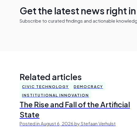
Get the latest news right i
Subscribe to curated findings and actionable knowledge 
Related articles
CIVIC TECHNOLOGY
DEMOCRACY
INSTITUTIONAL INNOVATION
The Rise and Fall of the Artificial
State
Posted in August 6, 2026 by Stefaan Verhulst