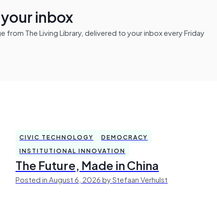
n your inbox
from The Living Library, delivered to your inbox every Friday
CIVIC TECHNOLOGY
DEMOCRACY
INSTITUTIONAL INNOVATION
The Future, Made in China
Posted in August 6, 2026 by Stefaan Verhulst