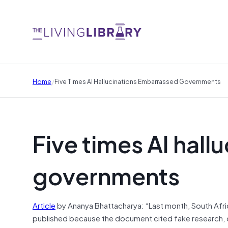
/
Home
Five Times AI Hallucinations Embarrassed Governments
Five times AI hal
governments
Article
by Ananya Bhattacharya: “Last month, South Afri
published because the document cited fake research, 