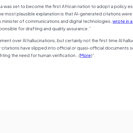
a was set to become the first African nation to adopt a policy es
e most plausible explanation is that AI-generated citations were
a’s minister of communications and digital technologies,
wrote in 
nsible for drafting and quality assurance.”
nt over AI hallucinations, but certainly not the first time AI hall
 citations have slipped into official or quasi-official documents s
ghting the need for human verification…(
More
)”.