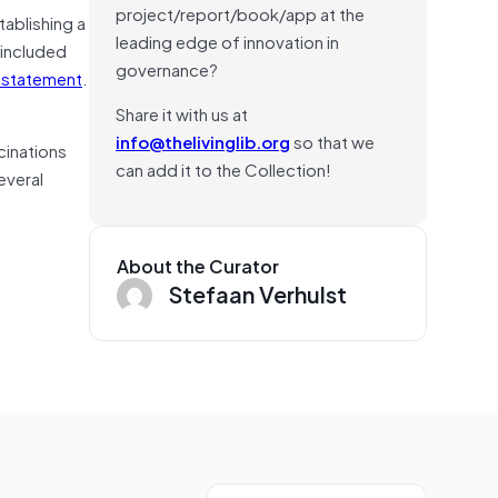
project/report/book/app at the
tablishing a
leading edge of innovation in
 included
governance?
a statement
.
Share it with us at
info@thelivinglib.org
so that we
ucinations
can add it to the Collection!
everal
About the Curator
Stefaan Verhulst