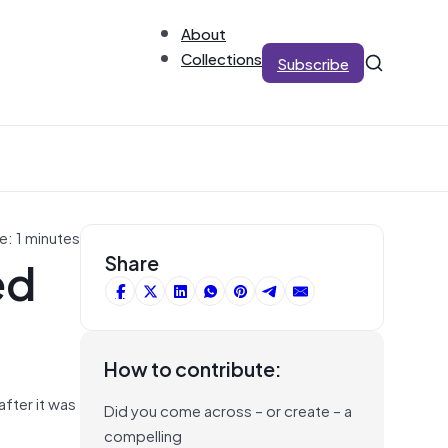
About
Collections
Subscribe
e: 1 minutes
ed
Share
How to contribute:
after it was
Did you come across – or create – a
compelling