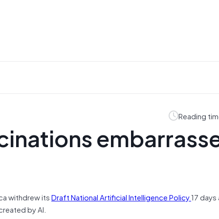
Reading tim
lucinations embarrass
ca withdrew its
Draft National Artificial Intelligence Policy
17 days 
created by AI.