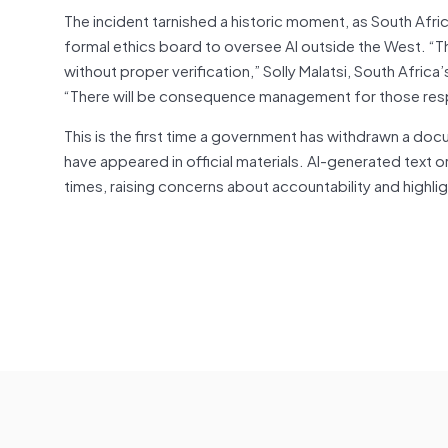
The incident tarnished a historic moment, as South Afric
formal ethics board to oversee AI outside the West. “Th
without proper verification,” Solly Malatsi, South Afric
“There will be consequence management for those respo
This is the first time a government has withdrawn a docume
have appeared in official materials. AI-generated text or
times, raising concerns about accountability and highli