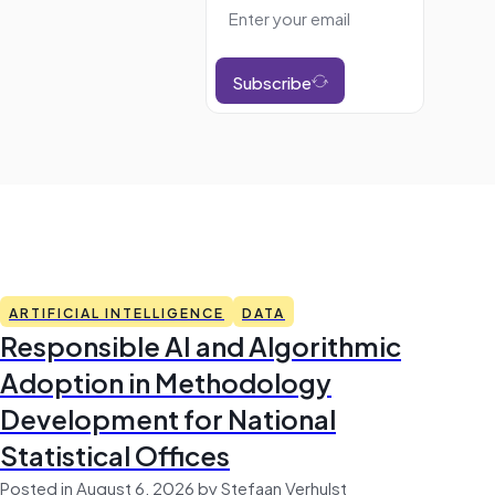
Subscribe
ARTIFICIAL INTELLIGENCE
DATA
Responsible AI and Algorithmic
Adoption in Methodology
Development for National
Statistical Offices
Posted in August 6, 2026 by Stefaan Verhulst