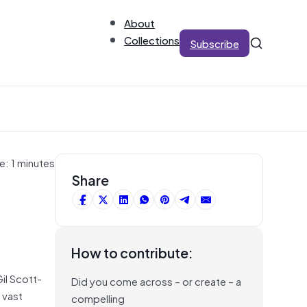
About
Collections
Subscribe
e: 1 minutes
Share
How to contribute:
Gil Scott-
Did you come across – or create – a
 vast
compelling