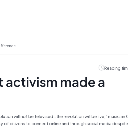
Difference
Reading tim
et activism made a
lution will not be televised…the revolution will be live,” musician 
ity of citizens to connect online and through social media despite