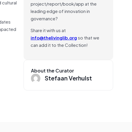
 cultural
project/report/book/app at the
leading edge of innovation in
governance?
pdates
impacted
Share it with us at
info@thelivinglib.org
so that we
can add it to the Collection!
About the Curator
Stefaan Verhulst