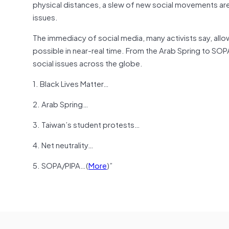
physical distances, a slew of new social movements are in
issues.
The immediacy of social media, many activists say, allo
possible in near-real time. From the Arab Spring to SOP
social issues across the globe.
1. Black Lives Matter…
2. Arab Spring…
3. Taiwan’s student protests…
4. Net neutrality…
5. SOPA/PIPA…(
More
)”