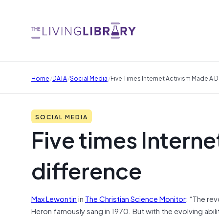
/
/
/
Home
DATA
Social Media
Five Times Internet Activism Made A 
SOCIAL MEDIA
Five times Intern
difference
Max Lewontin
in
The Christian Science Monitor
:
“The revo
Heron famously sang in 1970. But with the evolving abil