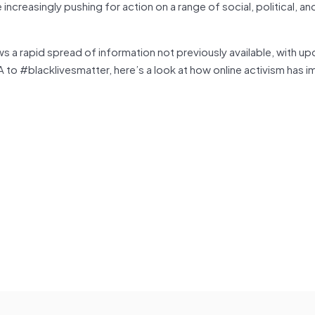
creasingly pushing for action on a range of social, political, and
ws a rapid spread of information not previously available, with u
A to #blacklivesmatter, here’s a look at how online activism has 