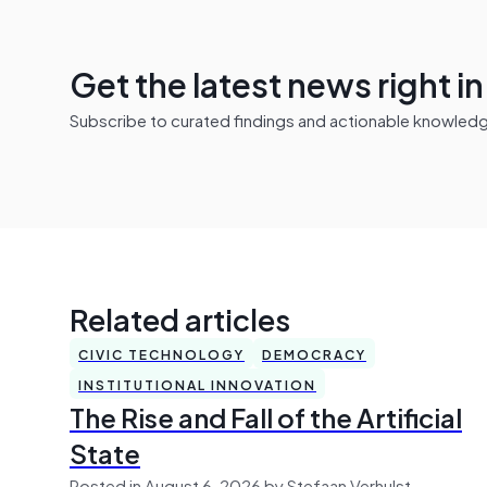
Get the latest news right i
Subscribe to curated findings and actionable knowledge 
Related articles
CIVIC TECHNOLOGY
DEMOCRACY
INSTITUTIONAL INNOVATION
The Rise and Fall of the Artificial
State
Posted in August 6, 2026 by Stefaan Verhulst