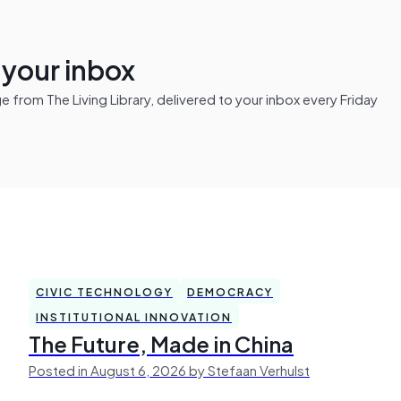
n your inbox
from The Living Library, delivered to your inbox every Friday
CIVIC TECHNOLOGY
DEMOCRACY
INSTITUTIONAL INNOVATION
The Future, Made in China
Posted in August 6, 2026 by Stefaan Verhulst