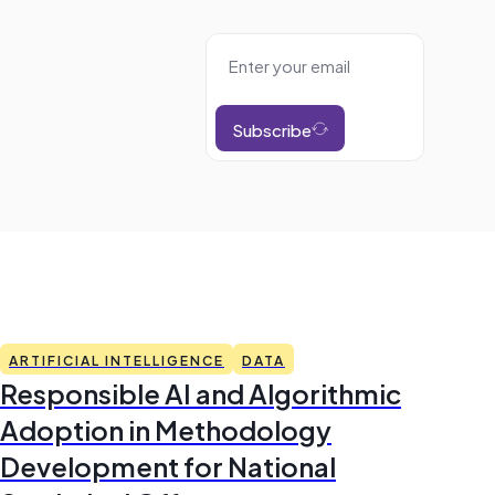
Subscribe
ARTIFICIAL INTELLIGENCE
DATA
Responsible AI and Algorithmic
Adoption in Methodology
Development for National