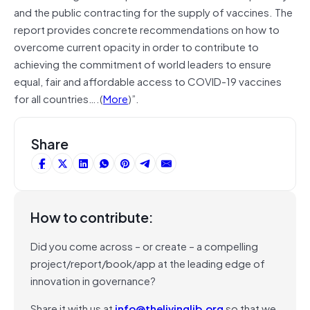
and the public contracting for the supply of vaccines. The
report provides concrete recommendations on how to
overcome current opacity in order to contribute to
achieving the commitment of world leaders to ensure
equal, fair and affordable access to COVID-19 vaccines
for all countries….(
More
)”.
Share
How to contribute:
Did you come across – or create – a compelling
project/report/book/app at the leading edge of
innovation in governance?
Share it with us at
info@thelivinglib.org
so that we