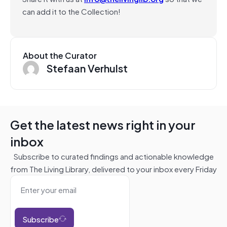
can add it to the Collection!
About the Curator
Stefaan Verhulst
Get the latest news right in your
inbox
Subscribe to curated findings and actionable knowledge
from The Living Library, delivered to your inbox every Friday
Subscribe