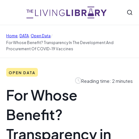
/
/
/
Home
DATA
Open Data
For Whose Benefit? Transparency In The Development And
Procurement Of COVID-19 Vaccines
OPEN DATA
Reading time: 2 minutes
For Whose
Benefit?
Transparency in