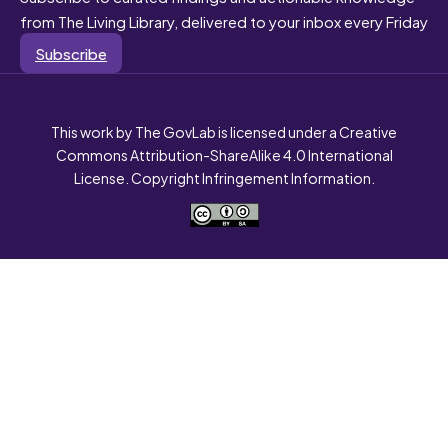
from The Living Library, delivered to your inbox every Friday
Subscribe
This work by The GovLab is licensed under a Creative
Commons Attribution-ShareAlike 4.0 International
License. Copyright Infringement Information.