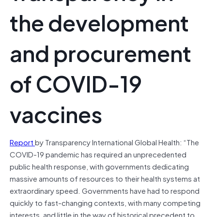
the development
and procurement
of COVID-19
vaccines
Report
by Transparency International Global Health: “The
COVID-19 pandemic has required an unprecedented
public health response, with governments dedicating
massive amounts of resources to their health systems at
extraordinary speed. Governments have had to respond
quickly to fast-changing contexts, with many competing
interests, and little in the way of historical precedent to