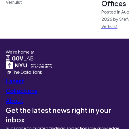
Offices
Verhulst
Posted in Aug
2026 by Stef
Verhulst
We're home at
Latest
Collections
About
Get the latest news right in your
inbox
Subscribe to curated findings and actionable knowledge