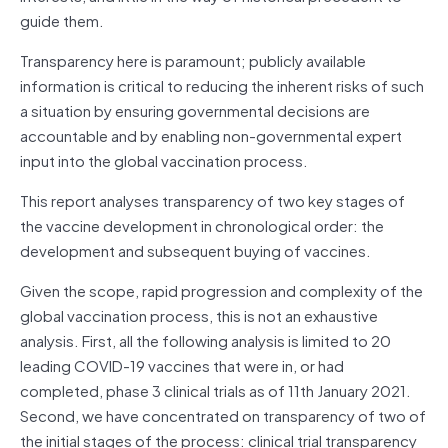
guide them.
Transparency here is paramount; publicly available
information is critical to reducing the inherent risks of such
a situation by ensuring governmental decisions are
accountable and by enabling non-governmental expert
input into the global vaccination process.
This report analyses transparency of two key stages of
the vaccine development in chronological order: the
development and subsequent buying of vaccines.
Given the scope, rapid progression and complexity of the
global vaccination process, this is not an exhaustive
analysis. First, all the following analysis is limited to 20
leading COVID-19 vaccines that were in, or had
completed, phase 3 clinical trials as of 11th January 2021.
Second, we have concentrated on transparency of two of
the initial stages of the process: clinical trial transparency