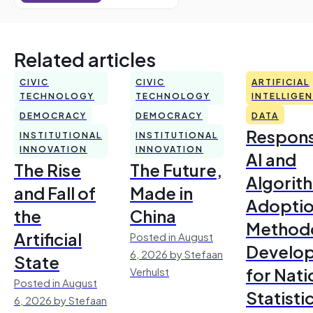
Related articles
CIVIC
CIVIC
ARTIFICIAL
TECHNOLOGY
TECHNOLOGY
INTELLIGE
DEMOCRACY
DEMOCRACY
DATA
Respons
INSTITUTIONAL
INSTITUTIONAL
INNOVATION
INNOVATION
AI and
The Rise
The Future,
Algorit
and Fall of
Made in
Adoptio
the
China
Method
Artificial
Posted in August
Develo
6, 2026 by Stefaan
State
for Nati
Verhulst
Posted in August
Statisti
6, 2026 by Stefaan