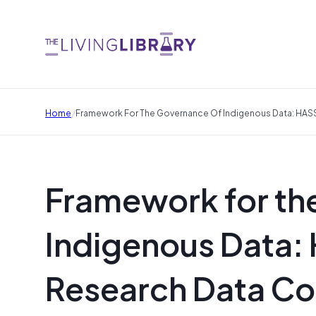
/
Home
Framework For The Governance Of Indigenous Data: HA
Framework for th
Indigenous Data:
Research Data 