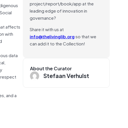
project/report/book/app at the
ndigenous
leading edge of innovation in
Social
governance?
hat affects
Share it with us at
on with
info@thelivinglib.org
so that we
nd
can add it to the Collection!
nous data
al,
About the Curator
by
Stefaan Verhulst
t respect
es, and a