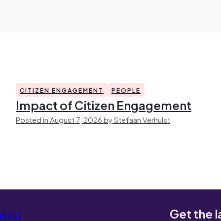
CITIZEN ENGAGEMENT
PEOPLE
Impact of Citizen Engagement
Posted in August 7, 2026 by Stefaan Verhulst
Get the l
atest