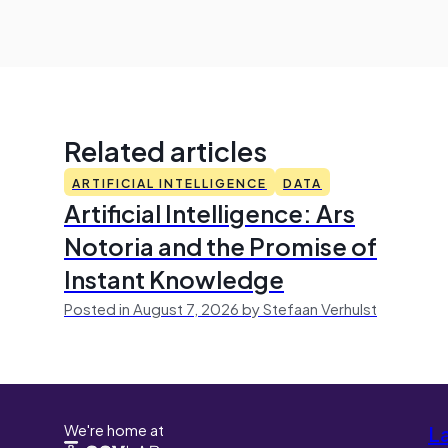
Related articles
ARTIFICIAL INTELLIGENCE
DATA
Artificial Intelligence: Ars
Notoria and the Promise of
Instant Knowledge
Posted in August 7, 2026 by Stefaan Verhulst
We're home at
L