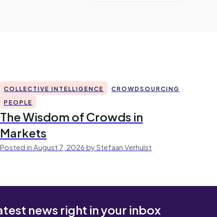
COLLECTIVE INTELLIGENCE
CROWDSOURCING
PEOPLE
The Wisdom of Crowds in
Markets
Posted in August 7, 2026 by Stefaan Verhulst
atest news right in your inbox