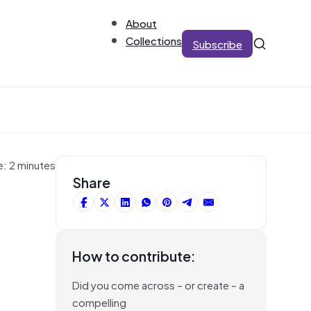
About
Collections
Subscribe
e: 2 minutes
Share
s
How to contribute:
Did you come across – or create – a
compelling