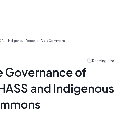
SS And Indigenous Research Data Commons
Reading tim
e Governance of
 HASS and Indigenou
Commons