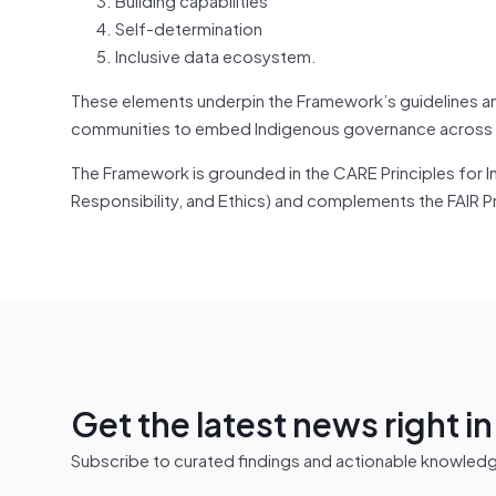
Self-determination
Inclusive data ecosystem.
These elements underpin the Framework’s guidelines and
communities to embed Indigenous governance across t
The Framework is grounded in the CARE Principles for I
Responsibility, and Ethics) and complements the FAIR Pr
Get the latest news right i
Subscribe to curated findings and actionable knowledge 