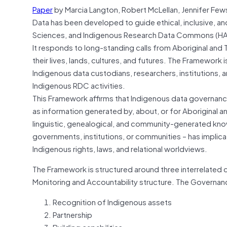
Paper
by Marcia Langton, Robert McLellan, Jennifer Few
Data has been developed to guide ethical, inclusive, an
Sciences, and Indigenous Research Data Commons (HA
It responds to long-standing calls from Aboriginal and T
their lives, lands, cultures, and futures. The Framework 
Indigenous data custodians, researchers, institutions, 
Indigenous RDC activities.
This Framework affirms that Indigenous data governance
as information generated by, about, or for Aboriginal a
linguistic, genealogical, and community-generated kno
governments, institutions, or communities – has impli
Indigenous rights, laws, and relational worldviews.
The Framework is structured around three interrelated
Monitoring and Accountability structure. The Governan
Recognition of Indigenous assets
Partnership
Building capabilities