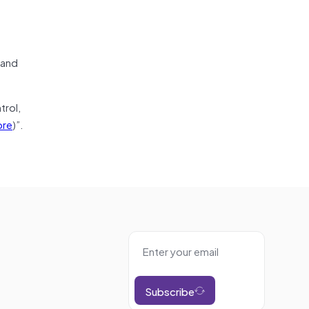
 and
trol,
re
)”.
Subscribe