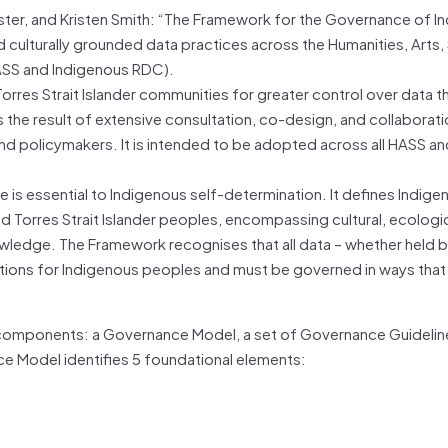
ster, and Kristen Smith: “The Framework for the Governance of I
d culturally grounded data practices across the Humanities, Arts, 
SS and Indigenous RDC).
orres Strait Islander communities for greater control over data t
is the result of extensive consultation, co-design, and collaborati
and policymakers. It is intended to be adopted across all HASS a
 is essential to Indigenous self-determination. It defines Indige
nd Torres Strait Islander peoples, encompassing cultural, ecologic
wledge. The Framework recognises that all data – whether held 
cations for Indigenous peoples and must be governed in ways tha
 components: a Governance Model, a set of Governance Guidelin
ce Model identifies 5 foundational elements: