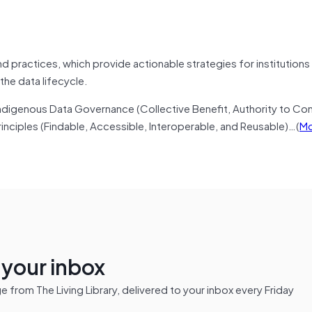
 practices, which provide actionable strategies for institutions
he data lifecycle.
ndigenous Data Governance (Collective Benefit, Authority to Con
inciples (Findable, Accessible, Interoperable, and Reusable)…(
Mo
n your inbox
from The Living Library, delivered to your inbox every Friday