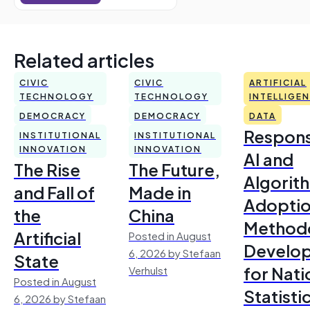
Related articles
CIVIC
CIVIC
ARTIFICIAL
TECHNOLOGY
TECHNOLOGY
INTELLIGE
DEMOCRACY
DEMOCRACY
DATA
Respons
INSTITUTIONAL
INSTITUTIONAL
INNOVATION
INNOVATION
AI and
The Rise
The Future,
Algorit
and Fall of
Made in
Adoptio
the
China
Method
Artificial
Posted in August
Develo
6, 2026 by Stefaan
State
for Nati
Verhulst
Posted in August
Statisti
6, 2026 by Stefaan