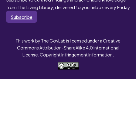
from The Living Library, delivered to your inbox every Friday
Subscribe
This work by The GovLab is licensed under a Creative
Commons Attribution-ShareAlike 4.0 International
License. Copyright Infringement Information.