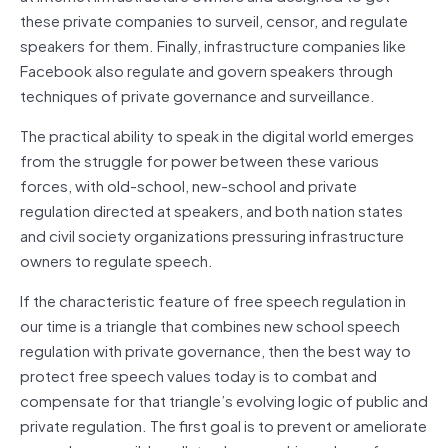
these private companies to surveil, censor, and regulate
speakers for them. Finally, infrastructure companies like
Facebook also regulate and govern speakers through
techniques of private
governance
and surveillance.
The practical ability to speak in the
digital
world emerges
from the struggle for power between these various
forces, with old-school, new-school and private
regulation directed at speakers, and both nation states
and civil society organizations pressuring infrastructure
owners to regulate speech.
If the characteristic feature of free speech regulation in
our time is a triangle that combines new school speech
regulation with private
governance
, then the best way to
protect free speech values today is to combat and
compensate for that triangle’s evolving logic of public and
private regulation. The first goal is to prevent or ameliorate