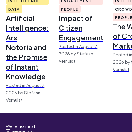
INTELLIGENCE
ENGAGEMENT
INTELL
DATA
PEOPLE
CROWD
Artificial
Impact of
PEOPL
The 
Intelligence:
Citizen
of Cr
Ars
Engagement
Mark
Notoria and
Posted in August 7,
2026 by Stefaan
Posted in
the Promise
Verhulst
2026 by 
of Instant
Verhulst
Knowledge
Posted in August 7,
2026 by Stefaan
Verhulst
We're home at