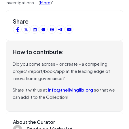
investigations….(
More
)”.
Share
How to contribute:
Did you come across – or create – a compelling
project/report/book/app at the leading edge of
innovation in governance?
Share it with us at
info@thelivinglib.org
so that we
can add it to the Collection!
About the Curator
Stefaan Verhulst