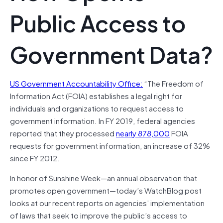
Public Access to
Government Data?
US Government Accountability Office:
“The Freedom of
Information Act (FOIA) establishes a legal right for
individuals and organizations to request access to
government information. In FY 2019, federal agencies
reported that they processed
nearly 878,000
FOIA
requests for government information, an increase of 32%
since FY 2012.
In honor of Sunshine Week—an annual observation that
promotes open government—today’s WatchBlog post
looks at our recent reports on agencies’ implementation
of laws that seek to improve the public’s access to