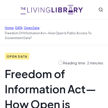
/
/
/
Home
DATA
Open Data
Freedom Of Information Act—How Open Is Public Access To
Government Data?
OPEN DATA
Reading time: 2 minutes
Freedom of
Information Act—
How Open is