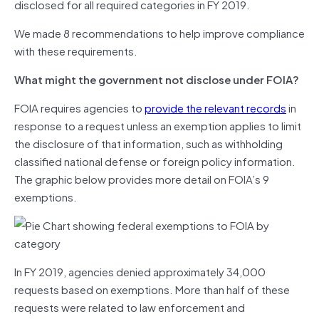
disclosed for all required categories in FY 2019.
We made 8 recommendations to help improve compliance
with these requirements.
What might the government not disclose under FOIA?
FOIA requires agencies to
provide the relevant records
in
response to a request unless an exemption applies to limit
the disclosure of that information, such as withholding
classified national defense or foreign policy information.
The graphic below provides more detail on FOIA’s 9
exemptions.
In FY 2019, agencies denied approximately 34,000
requests based on exemptions. More than half of these
requests were related to law enforcement and