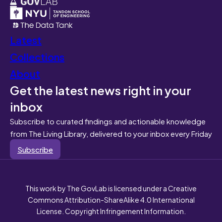
Latest
Collections
About
Get the latest news right in your
inbox
Subscribe to curated findings and actionable knowledge
from The Living Library, delivered to your inbox every Friday
Subscribe
This work by The GovLab is licensed under a Creative
Commons Attribution-ShareAlike 4.0 International
License. Copyright Infringement Information.