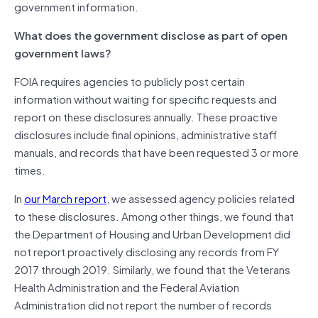
government information.
What does the government disclose as part of open
government laws?
FOIA requires agencies to publicly post certain
information without waiting for specific requests and
report on these disclosures annually. These proactive
disclosures include final opinions, administrative staff
manuals, and records that have been requested 3 or more
times.
In
our March report
, we assessed agency policies related
to these disclosures. Among other things, we found that
the Department of Housing and Urban Development did
not report proactively disclosing any records from FY
2017 through 2019. Similarly, we found that the Veterans
Health Administration and the Federal Aviation
Administration did not report the number of records