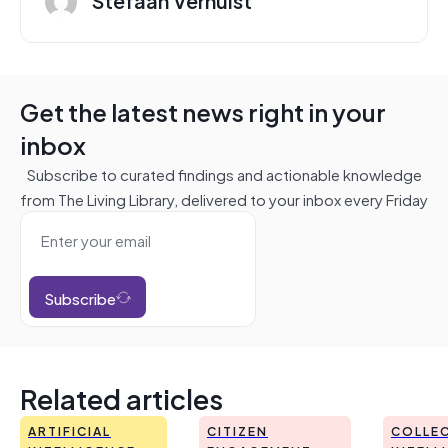
Get the latest news right in your
inbox
Subscribe to curated findings and actionable knowledge
from The Living Library, delivered to your inbox every Friday
Subscribe
Related articles
ARTIFICIAL
CITIZEN
COLLEC