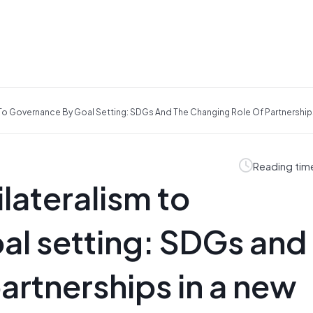
 To Governance By Goal Setting: SDGs And The Changing Role Of Partnership
Reading tim
lateralism to
l setting: SDGs and
artnerships in a new