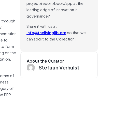
project/report/book/app at the
leading edge of innovation in
governance?
s through
Share it with us at
s),
info@thelivinglib.org
so that we
ementation
can add it to the Collection!
ue to
 to form
ing on the
zation,
About the Curator
Stefaan Verhulst
forms of
iness
egory of
nd PPP