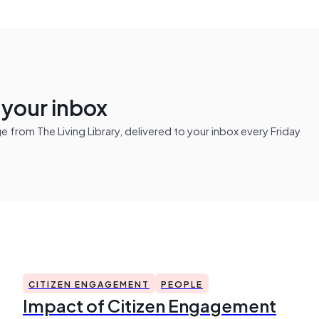
n your inbox
from The Living Library, delivered to your inbox every Friday
CITIZEN ENGAGEMENT
PEOPLE
Impact of Citizen Engagement