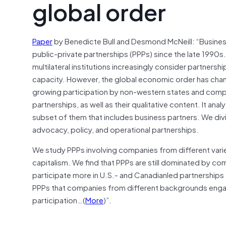
global order
Paper
by Benedicte Bull and Desmond McNeill: “Business
public-private partnerships (PPPs) since the late 1990
multilateral institutions increasingly consider partners
capacity. However, the global economic order has change
growing participation by non-western states and compan
partnerships, as well as their qualitative content. It an
subset of them that includes business partners. We divi
advocacy, policy, and operational partnerships.
We study PPPs involving companies from different vari
capitalism. We find that PPPs are still dominated by c
participate more in U.S.- and Canadianled partnerships
PPPs that companies from different backgrounds engage
participation…(
More
)”.