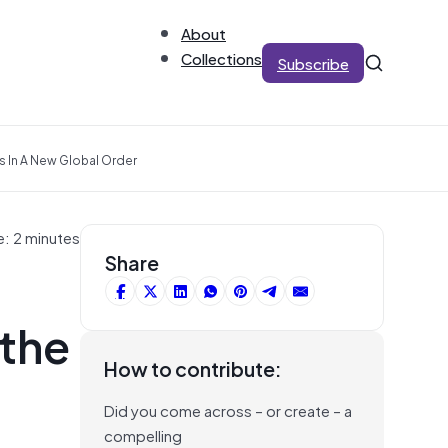
About
Collections
Subscribe
s In A New Global Order
e: 2 minutes
Share
 the
How to contribute:
Did you come across – or create – a
compelling