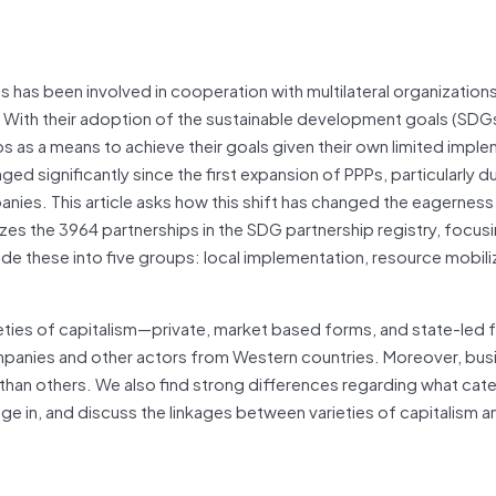
 has been involved in cooperation with multilateral organization
s. With their adoption of the sustainable development goals (SDG
hips as a means to achieve their goals given their own limited impl
d significantly since the first expansion of PPPs, particularly d
ies. This article asks how this shift has changed the eagerness
alyzes the 3964 partnerships in the SDG partnership registry, focus
de these into five groups: local implementation, resource mobili
eties of capitalism—private, market based forms, and state-led 
ompanies and other actors from Western countries. Moreover, bus
 than others. We also find strong differences regarding what cat
 in, and discuss the linkages between varieties of capitalism a