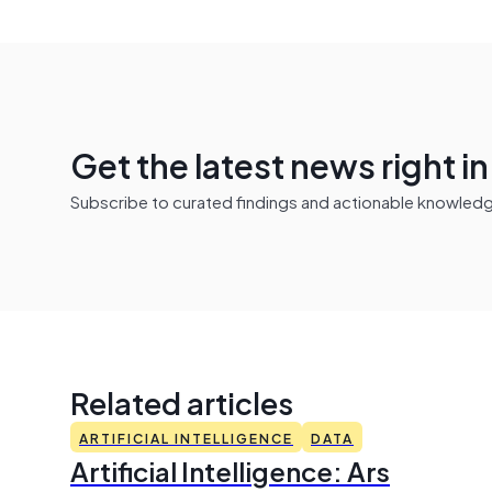
Get the latest news right i
Subscribe to curated findings and actionable knowledge 
Related articles
ARTIFICIAL INTELLIGENCE
DATA
Artificial Intelligence: Ars