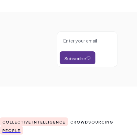
Subscribe
COLLECTIVE INTELLIGENCE
CROWDSOURCING
PEOPLE