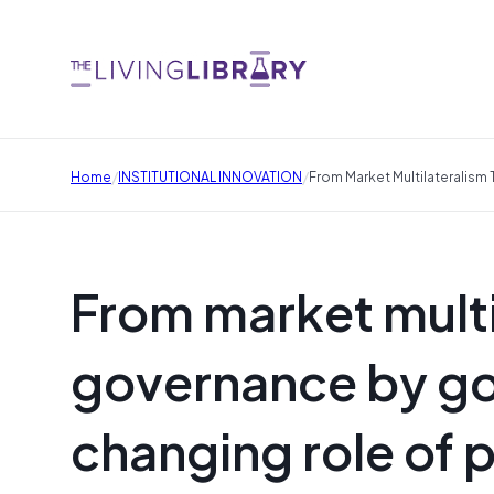
/
/
Home
INSTITUTIONAL INNOVATION
From Market Multilateralism
From market multi
governance by goa
changing role of p