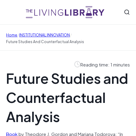
/
/
Home
INSTITUTIONAL INNOVATION
Future Studies And Counterfactual Analysis
Reading time: 1 minutes
Future Studies and
Counterfactual
Analysis
Book
by Theodore J. Gordon and Mariana Todorova: “In