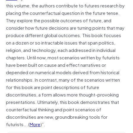
this volume, the authors contribute to futures research by
placing the counterfactual question in the future tense.
They explore the possible outcomes of future, and
consider how future decisions are turning points that may
produce different global outcomes. This book focuses
on a dozen or so intractable issues that span politics,
religion, and technology, each addressed in individual
chapters. Until now, most scenarios written by futurists
have been built on cause and effect narratives or
depended on numerical models derived from historical
relationships. In contrast, many of the scenarios written
for this book are point descriptions of future
discontinuities, a form allows more thought-provoking
presentations. Ultimately, this book demonstrates that
counterfactual thinking and point scenarios of
discontinuities are new, groundbreaking tools for
futurists….(
More
)”.