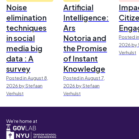
Noise
Artificial
Impac
elimination
Intelligence:
Citiz
techniques
Ars
Enga
in social
Notoria and
Posted in
2026 by 
media big
the Promise
Verhulst
data : A
of Instant
survey
Knowledge
Posted in August 8,
Posted in August 7,
2026 by Stefaan
2026 by Stefaan
Verhulst
Verhulst
We're home at