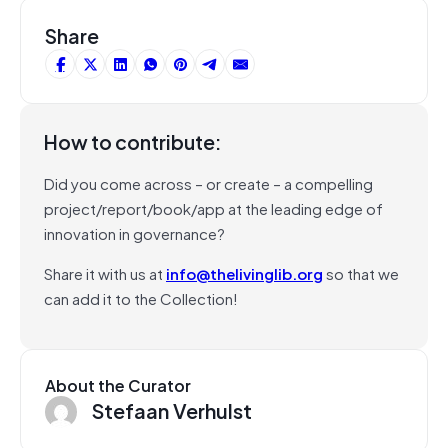
Share
How to contribute:
Did you come across – or create – a compelling
project/report/book/app at the leading edge of
innovation in governance?
Share it with us at
info@thelivinglib.org
so that we
can add it to the Collection!
About the Curator
Stefaan Verhulst