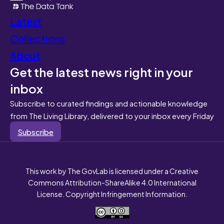
Latest
Collections
About
Get the latest news right in your
inbox
Subscribe to curated findings and actionable knowledge
from The Living Library, delivered to your inbox every Friday
Subscribe
This work by The GovLab is licensed under a Creative
Commons Attribution-ShareAlike 4.0 International
License. Copyright Infringement Information.