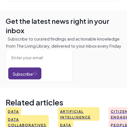
Get the latest news right in your
inbox
Subscribe to curated findings and actionable knowledge
from The Living Library, delivered to your inbox every Friday
Subscribe
Related articles
DATA
ARTIFICIAL
CITIZE
INTELLIGENCE
ENGAG
DATA
COLLABORATIVES
DATA
PEOPL