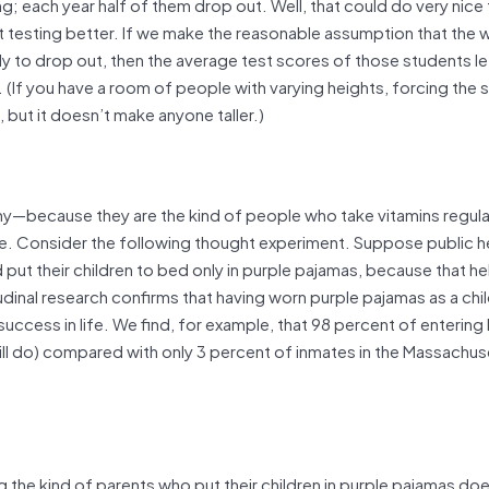
ing; each year half of them drop out. Well, that could do very nice 
t testing better. If we make the reasonable assumption that the 
ely to drop out, then the average test scores of those students l
 (If you have a room of people with varying heights, forcing the 
, but it doesn’t make anyone taller.)
lthy—because they are the kind of people who take vitamins regula
ue. Consider the following thought experiment. Suppose public h
d put their children to bed only in purple pajamas, because that he
udinal research confirms that having worn purple pajamas as a chi
uccess in life. We find, for example, that 98 percent of entering
ll do) compared with only 3 percent of inmates in the Massachus
 the kind of parents who put their children in purple pajamas do