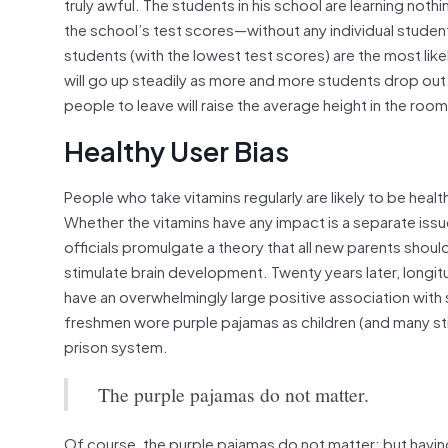
truly awful. The students in his school are learning noth
the school’s test scores—without any individual studen
students (with the lowest test scores) are the most lik
will go up steadily as more and more students drop out.
people to leave will raise the average height in the room
Healthy User Bias
People who take vitamins regularly are likely to be hea
Whether the vitamins have any impact is a separate iss
officials promulgate a theory that all new parents shoul
stimulate brain development. Twenty years later, longit
have an overwhelmingly large positive association with s
freshmen wore purple pajamas as children (and many sti
prison system.
The purple pajamas do not matter.
Of course, the purple pajamas do not matter; but having