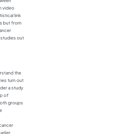
n video
stical link
es but from
cancer
 studies out
rstand the
ies turn out
ider a study
up of
both groups
re
 cancer
rlier,