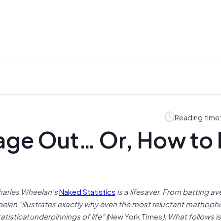
Reading time
age Out… Or, How to 
Charles Wheelan’s
Naked Statistics
is a lifesaver. From batting a
heelan “illustrates exactly why even the most reluctant mathopho
istical underpinnings of life” (
New York Times
). What follows 