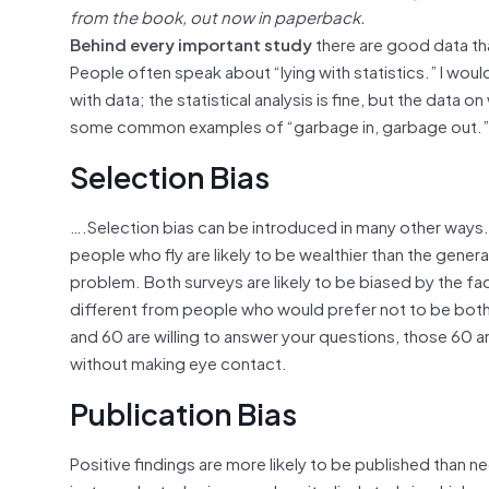
from the book, out now in paperback.
Behind every important study
there are good data tha
People often speak about “lying with statistics.” I woul
with data; the statistical analysis is fine, but the data
some common examples of “garbage in, garbage out.”
Selection Bias
….Selection bias can be introduced in many other ways. 
people who fly are likely to be wealthier than the gener
problem. Both surveys are likely to be biased by the fac
different from people who would prefer not to be bothe
and 60 are willing to answer your questions, those 60 ar
without making eye contact.
Publication Bias
Positive findings are more likely to be published than 