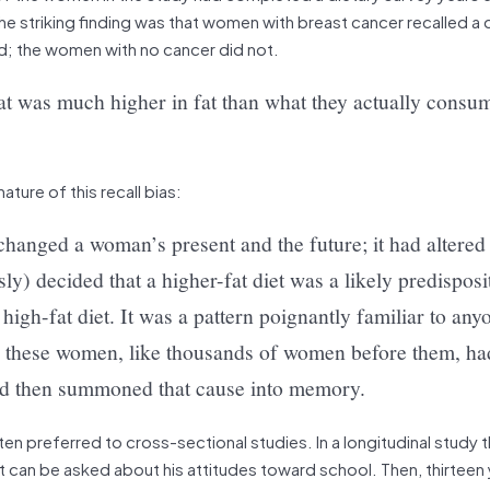
 striking finding was that women with breast cancer recalled a d
d; the women with no cancer did not.
at was much higher in fat than what they actually consu
ature of this recall bias:
changed a woman’s present and the future; it had altered 
) decided that a higher-fat diet was a likely predisposi
 high-fat diet. It was a pattern poignantly familiar to an
ss: these women, like thousands of women before them, ha
nd then summoned that cause into memory.
ften preferred to cross-sectional studies. In a longitudinal study 
 can be asked about his attitudes toward school. Then, thirteen y