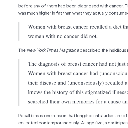
before any of them had been diagnosed with cancer. The
was much higher in fat than what they actually consume
Women with breast cancer recalled a diet th
women with no cancer did not.
The
New York Times Magazine
described the insidious n
The diagnosis of breast cancer had not just 
Women with breast cancer had (unconsciously
their disease and (unconsciously) recalled a
knows the history of this stigmatized illne
searched their own memories for a cause a
Recall bias is one reason that longitudinal studies are o
collected contemporaneously. At age five, a participant