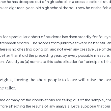
her he has dropped out of high school. In a cross-sectional study
t ask an eighteen-year-old high school dropout how he or she felt
 for a particular cohort of students has risen steadily for four ye
freshman scores. The scores from junior year were better still, a
 there is no cheating going on, and not even any creative use of d
 better than it did the preceding year, by every possible measure
n. Would you (a) nominate this school leader for “principal of the
ights, forcing the short people to leave will raise the av
e taller.
some or many of the observations are falling out of the sample, ch
ore affecting the results of any analysis. Let’s suppose that our p