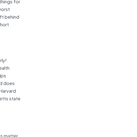
things for
worst
eft behind
short
rly!
ealth
lps
ld does
 Harvard
etts state
es matter.