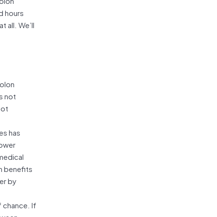
colon
d hours
 all. We’ll
colon
s not
not
tes has
lower
 medical
h benefits
er by
f chance. If
etween