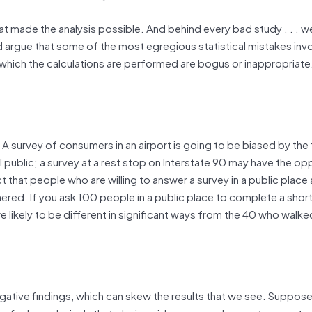
t made the analysis possible. And behind every bad study . . . we
d argue that some of the most egregious statistical mistakes invo
 on which the calculations are performed are bogus or inappropriate
A survey of consumers in an airport is going to be biased by the 
al public; a survey at a rest stop on Interstate 90 may have the op
t that people who are willing to answer a survey in a public place 
red. If you ask 100 people in a public place to complete a short
e likely to be different in significant ways from the 40 who walke
negative findings, which can skew the results that we see. Suppos