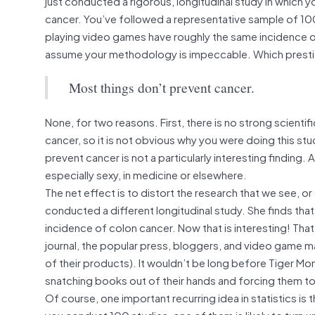
just conducted a rigorous, longitudinal study in which 
cancer. You’ve followed a representative sample of 1
playing video games have roughly the same incidence of
assume your methodology is impeccable. Which prestigio
Most things don’t prevent cancer.
None, for two reasons. First, there is no strong scienti
cancer, so it is not obvious why you were doing this st
prevent cancer is not a particularly interesting finding.
especially sexy, in medicine or elsewhere.
The net effect is to distort the research that we see,
conducted a different longitudinal study. She finds th
incidence of colon cancer. Now that is interesting! That 
journal, the popular press, bloggers, and video game ma
of their products). It wouldn’t be long before Tiger Mo
snatching books out of their hands and forcing them t
Of course, one important recurring idea in statistics is t
you conduct 100 studies, one of them is likely to turn u