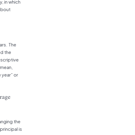
, in which
 about
ars. The
nd the
escriptive
: mean,
 year” or
erage
anging the
rincipal is