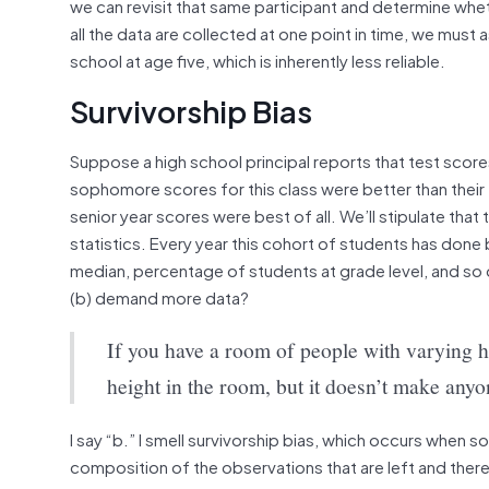
we can revisit that same participant and determine whet
all the data are collected at one point in time, we mus
school at age five, which is inherently less reliable.
Survivorship Bias
Suppose a high school principal reports that test scores
sophomore scores for this class were better than their 
senior year scores were best of all. We’ll stipulate that
statistics. Every year this cohort of students has done
median, percentage of students at grade level, and so o
(b) demand more data?
If you have a room of people with varying he
height in the room, but it doesn’t make anyon
I say “b.” I smell survivorship bias, which occurs when 
composition of the observations that are left and theref