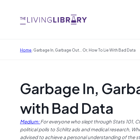
/
Home
Garbage In, Garbage Out... Or, How To Lie With Bad Data
Garbage In, Garb
with Bad Data
Medium:
For everyone who slept through Stats 101, 
political polls to Schlitz ads and medical research, W
advised to achieve a personal understanding of the stat