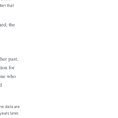
iet that
med; the
her past.
tion for
yone who
d
the data are
ears later,