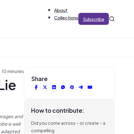
About
Collections
Subscribe
: 10 minutes
Lie
Share
How to contribute:
verages and
Did you come across – or create – a
be is well
compelling
is adapted