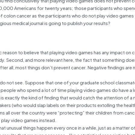
you find conclusively that playing video games does not prevent 
00,000 Americans for twenty years; those participants who spen
 colon cancer as the participants who do not play video games at
us medical journal is going to publish your results?
fic reason to believe that playing video games has any impact on 
udy. Second, and more relevant here, the fact that something doe
 After all, most things don’t prevent cancer. Negative findings are 
 or do not see. Suppose that one of your graduate school classma
at people who spend a lot of time playing video games do have a 
is exactly the kind of finding that would catch the attention of a
kers (who would slap labels on their products extolling the healt
ms all over the country were “protecting” their children from canc
o play video games instead.
hat unusual things happen every once in a while, just as a matter o
p results that are pure nonsense—like a statistical association b