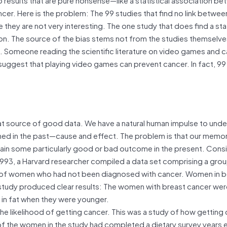
cer. Here is the problem: The 99 studies that find no link betwee
hey are not very interesting. The one study that does find a stati
ntion. The source of the bias stems not from the studies themselv
c. Someone reading the scientific literature on video games and 
ll suggest that playing video games can prevent cancer. In fact, 99
at source of good data. We have a natural human impulse to unde
ned in the past—cause and effect. The problem is that our memor
plain some particularly good or bad outcome in the present. Cons
 1993, a Harvard researcher compiled a data set comprising a gro
of women who had not been diagnosed with cancer. Women in 
The study produced clear results: The women with breast cancer we
h in fat when they were younger.
 the likelihood of getting cancer. This was a study of how getting
l of the women in the study had completed a dietary survey years ea