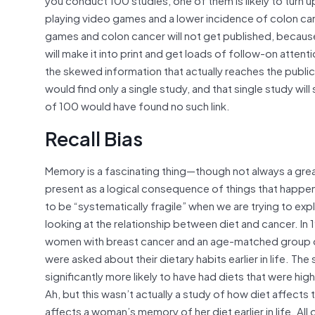
playing video games and a lower incidence of colon can
games and colon cancer will not get published, because t
will make it into print and get loads of follow-on atte
the skewed information that actually reaches the publi
would find only a single study, and that single study wi
of 100 would have found no such link.
Recall Bias
Memory is a fascinating thing—though not always a gre
present as a logical consequence of things that happe
to be “systematically fragile” when we are trying to ex
looking at the relationship between diet and cancer. In
women with breast cancer and an age-matched group 
were asked about their dietary habits earlier in life. 
significantly more likely to have had diets that were hig
Ah, but this wasn’t actually a study of how diet affects
affects a woman’s memory of her diet earlier in life. Al