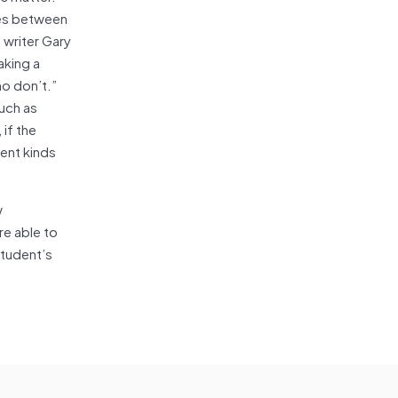
nces between
 writer Gary
aking a
ho don’t.”
such as
 if the
ent kinds
w
re able to
student’s