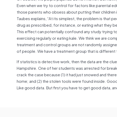
Even when we try to control for factors like parental e
those parents who obsess about putting their children
Taubes explains, “At its simplest, the problem is that p
drug as prescribed, for instance, or eating what they b
This effect can potentially confound any study trying to 
exercising regularly or eating kale. We think we are compa
treatment and control groups are not randomly assigned
of people. We have a treatment group that is different 
If statistics is detective work, then the data are the cl
Hampshire. One of her students was arrested for breaki
crack the case because (1) it had just snowed and there
home; and (2) the stolen tools were found inside. Good
Like good data. But first you have to get good data, and 