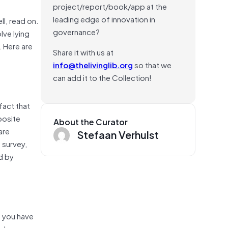
project/report/book/app at the
leading edge of innovation in
ll, read on.
governance?
lve lying
. Here are
Share it with us at
info@thelivinglib.org
so that we
can add it to the Collection!
fact that
posite
About the Curator
are
Stefaan Verhulst
 survey,
d by
e you have