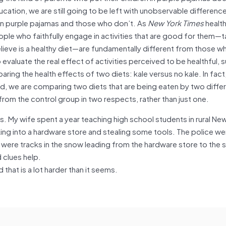
ducation, we are still going to be left with unobservable differe
 in purple pajamas and those who don’t. As
New York Times
health
eople who faithfully engage in activities that are good for them—t
elieve is a healthy diet—are fundamentally different from those w
evaluate the real effect of activities perceived to be healthful, 
ring the health effects of two diets: kale versus no kale. In fact,
, we are comparing two diets that are being eaten by two differ
from the control group in two respects, rather than just one.
ues. My wife spent a year teaching high school students in rural Ne
ng into a hardware store and stealing some tools. The police we
 were tracks in the snow leading from the hardware store to the 
 clues help.
that is a lot harder than it seems.