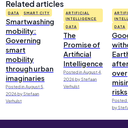
Related articles
DATA
SMART CITY
ARTIFICIAL
ARTIF
Smartwashing
INTELLIGENCE
INTEL
DATA
DATA
mobility:
The
Goo
Governing
Promise of
with
smart
Artificial
Earth
mobility
Intelligence
afte
through urban
over
Posted in August 4,
imaginaries
2026 by Stefaan
misi
Verhulst
Posted in August 5,
risks
2026 by Stefaan
Posted 
Verhulst
by Stef