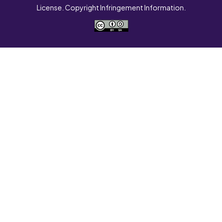
License. Copyright Infringement Information.