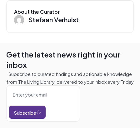
About the Curator
Stefaan Verhulst
Get the latest news right in your
inbox
Subscribe to curated findings and actionable knowledge
from The Living Library, delivered to your inbox every Friday
Subscribe