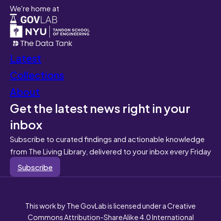
We're home at
Latest
Collections
About
Get the latest news right in your
inbox
Subscribe to curated findings and actionable knowledge
from The Living Library, delivered to your inbox every Friday
Subscribe
This work by The GovLab is licensed under a Creative
Commons Attribution-ShareAlike 4.0 International