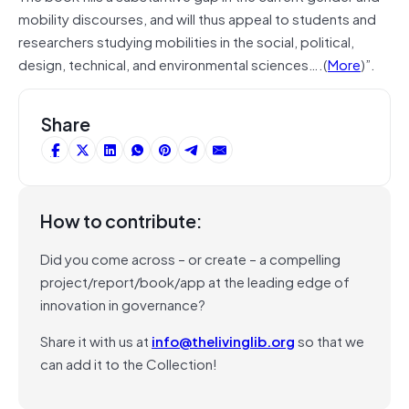
mobility discourses, and will thus appeal to students and
researchers studying mobilities in the social, political,
design, technical, and environmental sciences….(
More
)”.
Share
How to contribute:
Did you come across – or create – a compelling
project/report/book/app at the leading edge of
innovation in governance?
Share it with us at
info@thelivinglib.org
so that we
can add it to the Collection!