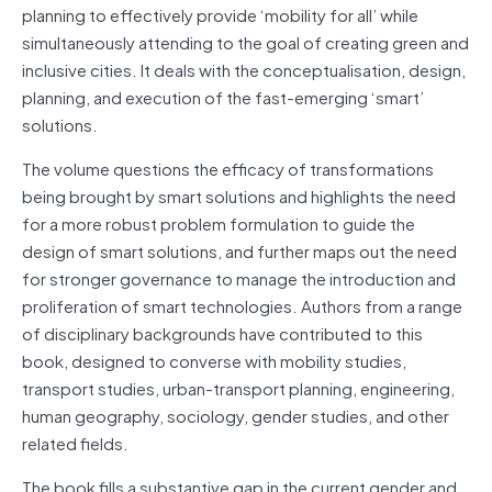
planning to effectively provide ‘mobility for all’ while
simultaneously attending to the goal of creating green and
inclusive cities. It deals with the conceptualisation, design,
planning, and execution of the fast-emerging ‘smart’
solutions.
The volume questions the efficacy of transformations
being brought by smart solutions and highlights the need
for a more robust problem formulation to guide the
design of smart solutions, and further maps out the need
for stronger governance to manage the introduction and
proliferation of smart technologies. Authors from a range
of disciplinary backgrounds have contributed to this
book, designed to converse with mobility studies,
transport studies, urban-transport planning, engineering,
human geography, sociology, gender studies, and other
related fields.
The book fills a substantive gap in the current gender and