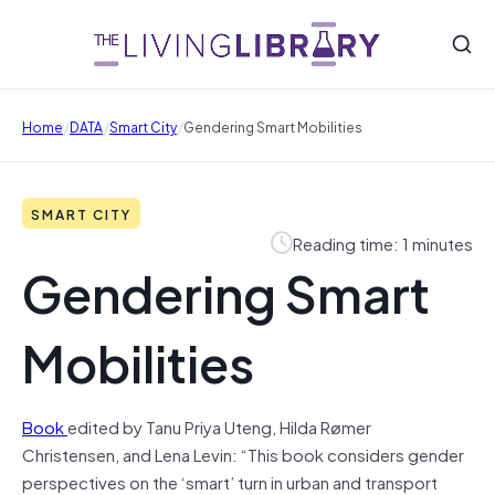
/
/
/
Home
DATA
Smart City
Gendering Smart Mobilities
SMART CITY
Reading time: 1 minutes
Gendering Smart
Mobilities
Book
edited by Tanu Priya Uteng, Hilda Rømer
Christensen, and Lena Levin: “This book considers gender
perspectives on the ‘smart’ turn in urban and transport