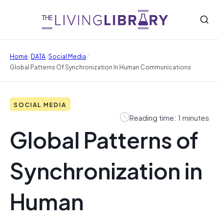
/
/
/
Home
DATA
Social Media
Global Patterns Of Synchronization In Human Communications
SOCIAL MEDIA
Reading time: 1 minutes
Global Patterns of
Synchronization in
Human