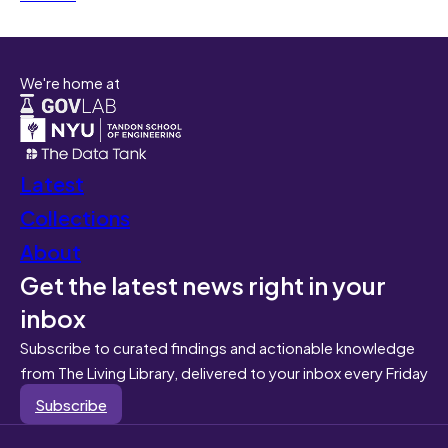
We're home at
Latest
Collections
About
Get the latest news right in your
inbox
Subscribe to curated findings and actionable knowledge
from The Living Library, delivered to your inbox every Friday
Subscribe