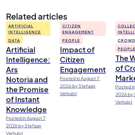
Related articles
ARTIFICIAL
CITIZEN
COLLEC
INTELLIGENCE
ENGAGEMENT
INTELL
DATA
PEOPLE
CROWD
Artificial
Impact of
PEOPL
The 
Intelligence:
Citizen
of Cr
Ars
Engagement
Mark
Notoria and
Posted in August 7,
2026 by Stefaan
Posted in
the Promise
Verhulst
2026 by 
of Instant
Verhulst
Knowledge
Posted in August 7,
2026 by Stefaan
Verhulst