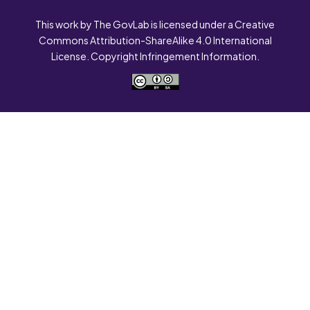
This work by The GovLab is licensed under a Creative
Commons Attribution-ShareAlike 4.0 International
License. Copyright Infringement Information.