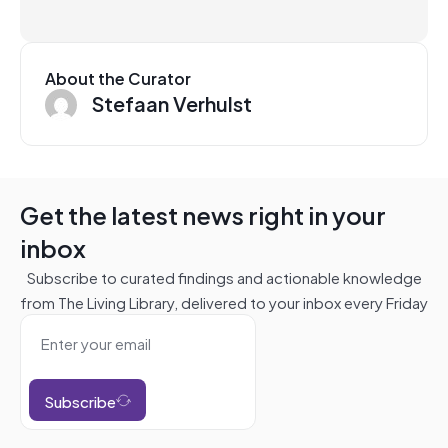
About the Curator
Stefaan Verhulst
Get the latest news right in your
inbox
Subscribe to curated findings and actionable knowledge
from The Living Library, delivered to your inbox every Friday
Subscribe