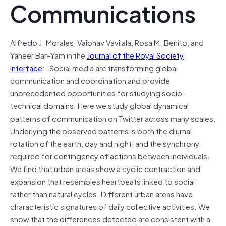
Communications
Alfredo J. Morales, Vaibhav Vavilala, Rosa M. Benito, and
Yaneer Bar-Yam in the
Journal of the Royal Society
Interface
: “Social media are transforming global
communication and coordination and provide
unprecedented opportunities for studying socio-
technical domains. Here we study global dynamical
patterns of communication on Twitter across many scales.
Underlying the observed patterns is both the diurnal
rotation of the earth, day and night, and the synchrony
required for contingency of actions between individuals.
We find that urban areas show a cyclic contraction and
expansion that resembles heartbeats linked to social
rather than natural cycles. Different urban areas have
characteristic signatures of daily collective activities. We
show that the differences detected are consistent with a