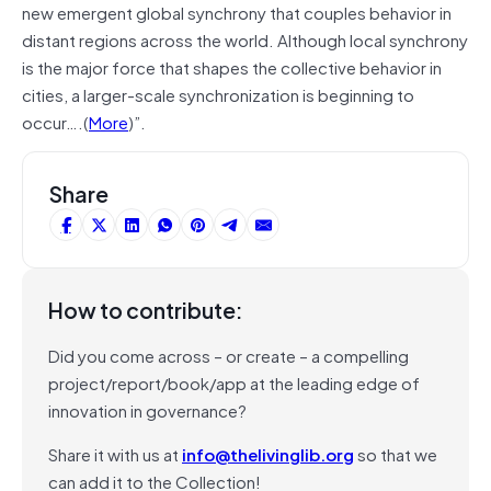
new emergent global synchrony that couples behavior in
distant regions across the world. Although local synchrony
is the major force that shapes the collective behavior in
cities, a larger-scale synchronization is beginning to
occur….(
More
)”.
Share
How to contribute:
Did you come across – or create – a compelling
project/report/book/app at the leading edge of
innovation in governance?
Share it with us at
info@thelivinglib.org
so that we
can add it to the Collection!