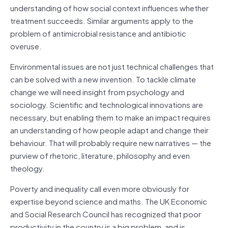
understanding of how social context influences whether
treatment succeeds. Similar arguments apply to the
problem of antimicrobial resistance and antibiotic
overuse.
Environmental issues are not just technical challenges that
can be solved with a new invention. To tackle climate
change we will need insight from psychology and
sociology. Scientific and technological innovations are
necessary, but enabling them to make an impact requires
an understanding of how people adapt and change their
behaviour. That will probably require new narratives — the
purview of rhetoric, literature, philosophy and even
theology.
Poverty and inequality call even more obviously for
expertise beyond science and maths. The UK Economic
and Social Research Council has recognized that poor
productivity in the country is a big problem, and is