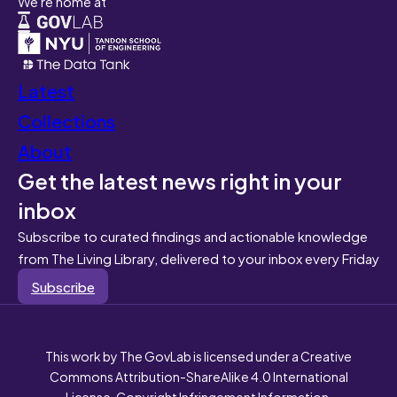
We're home at
Latest
Collections
About
Get the latest news right in your
inbox
Subscribe to curated findings and actionable knowledge
from The Living Library, delivered to your inbox every Friday
Subscribe
This work by The GovLab is licensed under a Creative
Commons Attribution-ShareAlike 4.0 International
License. Copyright Infringement Information.