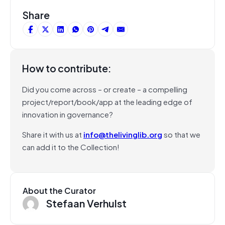
Share
How to contribute:
Did you come across – or create – a compelling
project/report/book/app at the leading edge of
innovation in governance?
Share it with us at
info@thelivinglib.org
so that we
can add it to the Collection!
About the Curator
Stefaan Verhulst