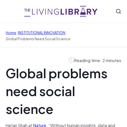
/
/
Home
INSTITUTIONAL INNOVATION
Global Problems Need Social Science
Reading time: 2 minutes
Global problems
need social
science
Hetan Shah at
Nature
: “Without human insights, data and