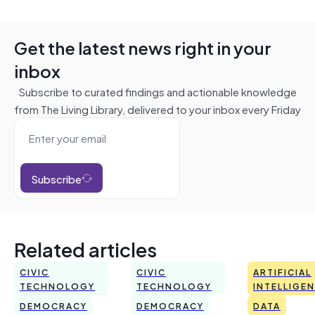
Get the latest news right in your
inbox
Subscribe to curated findings and actionable knowledge
from The Living Library, delivered to your inbox every Friday
Subscribe
Related articles
CIVIC
CIVIC
ARTIFICIAL
TECHNOLOGY
TECHNOLOGY
INTELLIGE
DEMOCRACY
DEMOCRACY
DATA