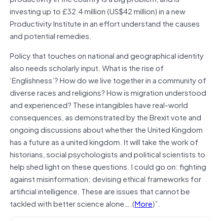
investing up to £32.4 million (US$42 million) in a new
Productivity Institute in an effort understand the causes
and potential remedies.
Policy that touches on national and geographical identity
also needs scholarly input. What is the rise of
‘Englishness’? How do we live together in a community of
diverse races and religions? How is migration understood
and experienced? These intangibles have real-world
consequences, as demonstrated by the Brexit vote and
ongoing discussions about whether the United Kingdom
has a future as a united kingdom. It will take the work of
historians, social psychologists and political scientists to
help shed light on these questions. I could go on: fighting
against misinformation; devising ethical frameworks for
artificial intelligence. These are issues that cannot be
tackled with better science alone….(
More
)”.