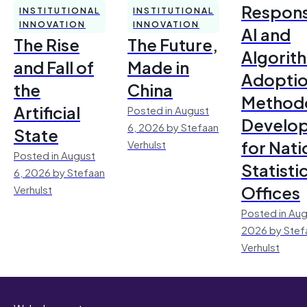
Respons
INSTITUTIONAL
INSTITUTIONAL
INNOVATION
INNOVATION
AI and
The Rise
The Future,
Algorit
and Fall of
Made in
Adoptio
the
China
Method
Artificial
Posted in August
Develo
6, 2026 by Stefaan
State
for Nati
Verhulst
Posted in August
Statisti
6, 2026 by Stefaan
Offices
Verhulst
Posted in Aug
2026 by Stef
Verhulst