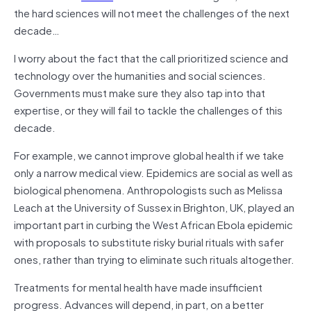
the hard sciences will not meet the challenges of the next
decade…
I worry about the fact that the call prioritized science and
technology over the humanities and social sciences.
Governments must make sure they also tap into that
expertise, or they will fail to tackle the challenges of this
decade.
For example, we cannot improve global health if we take
only a narrow medical view. Epidemics are social as well as
biological phenomena. Anthropologists such as Melissa
Leach at the University of Sussex in Brighton, UK, played an
important part in curbing the West African Ebola epidemic
with proposals to substitute risky burial rituals with safer
ones, rather than trying to eliminate such rituals altogether.
Treatments for mental health have made insufficient
progress. Advances will depend, in part, on a better