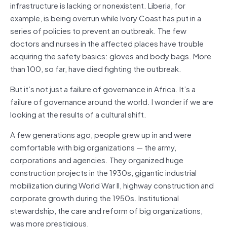
infrastructure is lacking or nonexistent. Liberia, for
example, is being overrun while Ivory Coast has put in a
series of policies to prevent an outbreak. The few
doctors and nurses in the affected places have trouble
acquiring the safety basics: gloves and body bags. More
than 100, so far, have died fighting the outbreak.
But it’s not just a failure of governance in Africa. It’s a
failure of governance around the world. I wonder if we are
looking at the results of a cultural shift.
A few generations ago, people grew up in and were
comfortable with big organizations — the army,
corporations and agencies. They organized huge
construction projects in the 1930s, gigantic industrial
mobilization during World War II, highway construction and
corporate growth during the 1950s. Institutional
stewardship, the care and reform of big organizations,
was more prestigious.