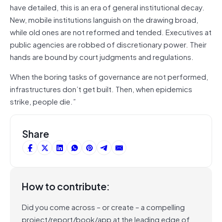
have detailed, this is an era of general institutional decay.
New, mobile institutions languish on the drawing broad,
while old ones are not reformed and tended. Executives at
public agencies are robbed of discretionary power. Their
hands are bound by court judgments and regulations.
When the boring tasks of governance are not performed,
infrastructures don’t get built. Then, when epidemics
strike, people die.”
Share
How to contribute:
Did you come across – or create – a compelling
project/report/book/app at the leading edge of