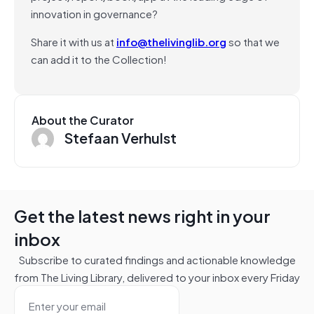
innovation in governance?
Share it with us at
info@thelivinglib.org
so that we
can add it to the Collection!
About the Curator
Stefaan Verhulst
Get the latest news right in your
inbox
Subscribe to curated findings and actionable knowledge
from The Living Library, delivered to your inbox every Friday