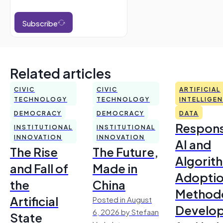
Subscribe
Related articles
CIVIC
CIVIC
ARTIFICIAL
TECHNOLOGY
TECHNOLOGY
INTELLIGE
DEMOCRACY
DEMOCRACY
DATA
Respons
INSTITUTIONAL
INSTITUTIONAL
INNOVATION
INNOVATION
AI and
The Rise
The Future,
Algorit
and Fall of
Made in
Adoptio
the
China
Method
Artificial
Posted in August
Develo
6, 2026 by Stefaan
State