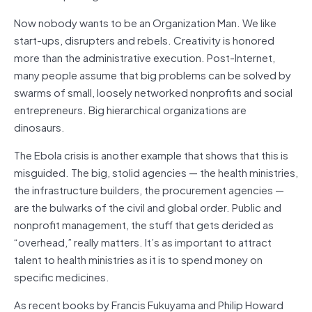
Now nobody wants to be an Organization Man. We like
start-ups, disrupters and rebels. Creativity is honored
more than the administrative execution. Post-Internet,
many people assume that big problems can be solved by
swarms of small, loosely networked nonprofits and social
entrepreneurs. Big hierarchical organizations are
dinosaurs.
The Ebola crisis is another example that shows that this is
misguided. The big, stolid agencies — the health ministries,
the infrastructure builders, the procurement agencies —
are the bulwarks of the civil and global order. Public and
nonprofit management, the stuff that gets derided as
“overhead,” really matters. It’s as important to attract
talent to health ministries as it is to spend money on
specific medicines.
As recent books by Francis Fukuyama and Philip Howard