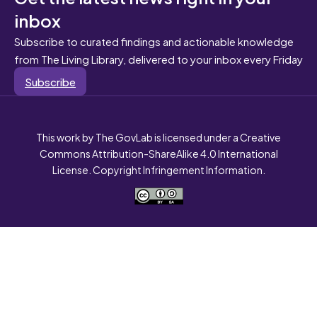
inbox
Subscribe to curated findings and actionable knowledge
from The Living Library, delivered to your inbox every Friday
Subscribe
This work by The GovLab is licensed under a Creative
Commons Attribution-ShareAlike 4.0 International
License. Copyright Infringement Information.