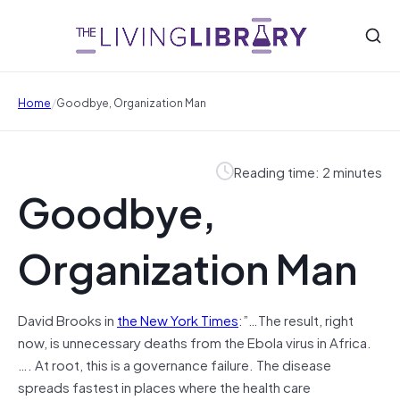
/
Home
Goodbye, Organization Man
Reading time: 2 minutes
Goodbye,
Organization Man
David Brooks in
the New York Times
:”…The result, right
now, is unnecessary deaths from the Ebola virus in Africa.
…. At root, this is a governance failure. The disease
spreads fastest in places where the health care