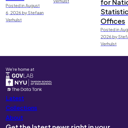
for Nati
Verhulst
Posted in August
Statisti
6, 2026 by Stefaan
Offices
Verhulst
Posted in Aug
2026 by Stef
Verhulst
We're home at
Latest
Collections
About
Get the latest news right in your