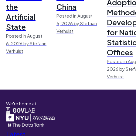
Adoptio
the
China
Method
Artificial
Posted in August
Develo
6, 2026 by Stefaan
State
for Nati
Verhulst
Posted in August
Statisti
6, 2026 by Stefaan
Offices
Verhulst
Posted in Aug
2026 by Stef
Verhulst
We're home at
Latest