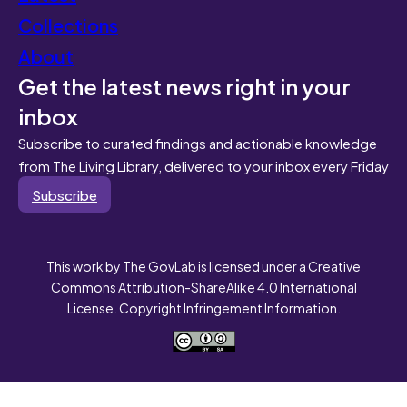
Collections
About
Get the latest news right in your
inbox
Subscribe to curated findings and actionable knowledge
from The Living Library, delivered to your inbox every Friday
Subscribe
This work by The GovLab is licensed under a Creative
Commons Attribution-ShareAlike 4.0 International
License. Copyright Infringement Information.