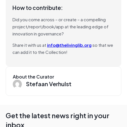
How to contribute:
Did you come across – or create – a compelling
project/report/book/app at the leading edge of
innovation in governance?
Share it with us at
info@thelivinglib.org
so that we
can add it to the Collection!
About the Curator
Stefaan Verhulst
Get the latest news right in your
inbox