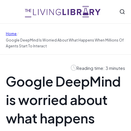
/
Home
Google DeepMind Is Worried About What Happens When Millions Of
Agents Start To Interact
Reading time: 3 minutes
Google DeepMind
is worried about
what happens