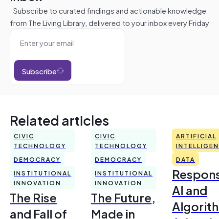
Subscribe to curated findings and actionable knowledge
from The Living Library, delivered to your inbox every Friday
Subscribe
Related articles
CIVIC
CIVIC
ARTIFICIAL
TECHNOLOGY
TECHNOLOGY
INTELLIGE
DEMOCRACY
DEMOCRACY
DATA
Respons
INSTITUTIONAL
INSTITUTIONAL
INNOVATION
INNOVATION
AI and
The Rise
The Future,
Algorit
and Fall of
Made in