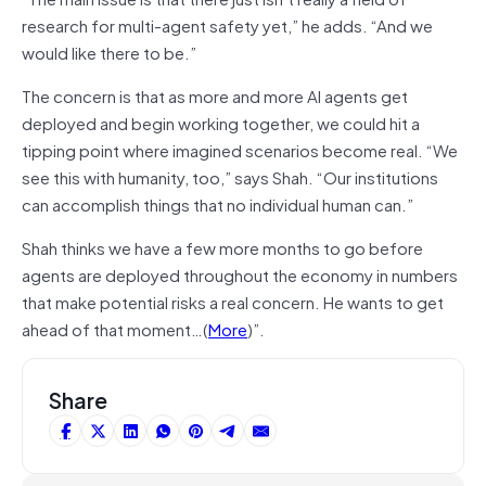
research for multi-agent safety yet,” he adds. “And we
would like there to be.”
The concern is that as more and more AI agents get
deployed and begin working together, we could hit a
tipping point where imagined scenarios become real. “We
see this with humanity, too,” says Shah. “Our institutions
can accomplish things that no individual human can.”
Shah thinks we have a few more months to go before
agents are deployed throughout the economy in numbers
that make potential risks a real concern. He wants to get
ahead of that moment…(
More
)”.
Share