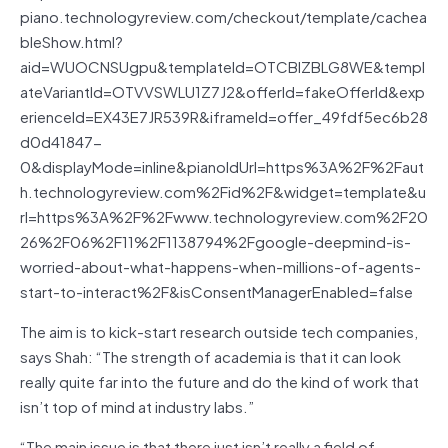
piano.technologyreview.com/checkout/template/cachea
bleShow.html?
aid=WUOCNSUgpu&templateId=OTCBIZBLG8WE&templ
ateVariantId=OTVVSWLU1Z7J2&offerId=fakeOfferId&exp
erienceId=EX43E7JR539R&iframeId=offer_49fdf5ec6b28
d0d41847-
0&displayMode=inline&pianoIdUrl=https%3A%2F%2Faut
h.technologyreview.com%2Fid%2F&widget=template&u
rl=https%3A%2F%2Fwww.technologyreview.com%2F20
26%2F06%2F11%2F1138794%2Fgoogle-deepmind-is-
worried-about-what-happens-when-millions-of-agents-
start-to-interact%2F&isConsentManagerEnabled=false
The aim is to kick-start research outside tech companies,
says Shah: “The strength of academia is that it can look
really quite far into the future and do the kind of work that
isn’t top of mind at industry labs.”
“The main issue is that there just isn’t really a field of