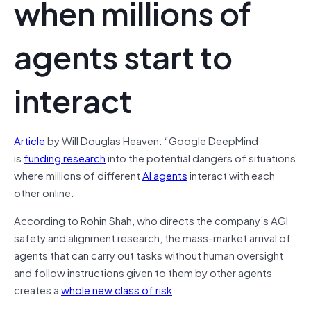
when millions of
agents start to
interact
Article
by Will Douglas Heaven: “Google DeepMind
is
funding research
into the potential dangers of situations
where millions of different
AI agents
interact with each
other online.
According to Rohin Shah, who directs the company’s AGI
safety and alignment research, the mass-market arrival of
agents that can carry out tasks without human oversight
and follow instructions given to them by other agents
creates a
whole new class of risk
.