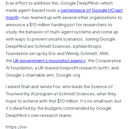
In an effort to address this, Google DeepMind—which
made agent-based tools a
centerpiece of Google I/O last
month
—has teamed up with several other organizations to
announce a $10 million funding pot for researchers to
study the behavior of multi-agent systems and come up
with ways to prevent unsafe scenarios. Joining Google
DeepMind are Schmidt Sciences, a philanthropic
foundation set up by Eric and Wendy Schmidt; ARIA,
the
UK government’s moonshot agency
; the Cooperative
AI foundation, a UK-based nonprofit research outfit; and
Google’s charitable arm, Google.org.
I asked Shah and James Fox, who leads the Science of
Trustworthy AI program at Schmidt Sciences, what they
hope to achieve with that $10 million. It’s no small sum, but
it’s dwarfed by the budgets commanded by Google
DeepMind’s own research teams.
https://vx-