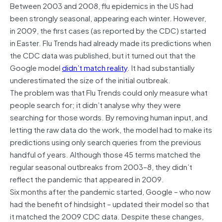
Between 2003 and 2008, flu epidemics in the US had
been strongly seasonal, appearing each winter. However,
in 2009, the first cases (as reported by the CDC) started
in Easter. Flu Trends had already made its predictions when
the CDC data was published, but it turned out that the
Google model
didn’t match reality
. It had substantially
underestimated the size of the initial outbreak.
The problem was that Flu Trends could only measure what
people search for; it didn’t analyse why they were
searching for those words. By removing human input, and
letting the raw data do the work, the model had to make its
predictions using only search queries from the previous
handful of years. Although those 45 terms matched the
regular seasonal outbreaks from 2003–8, they didn’t
reflect the pandemic that appeared in 2009.
Six months after the pandemic started, Google – who now
had the benefit of hindsight – updated their model so that
it matched the 2009 CDC data. Despite these changes,