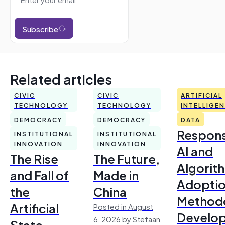
Subscribe
Related articles
CIVIC
CIVIC
ARTIFICIAL
TECHNOLOGY
TECHNOLOGY
INTELLIGE
DEMOCRACY
DEMOCRACY
DATA
Respons
INSTITUTIONAL
INSTITUTIONAL
INNOVATION
INNOVATION
AI and
The Rise
The Future,
Algorit
and Fall of
Made in
Adoptio
the
China
Method
Artificial
Posted in August
Develo
6, 2026 by Stefaan
State