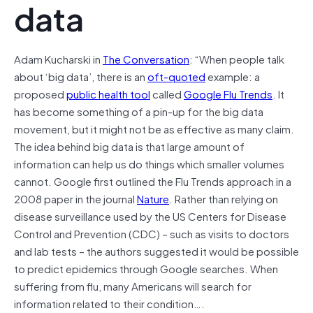
data
Adam Kucharski in
The Conversation
: “When people talk
about ‘big data’, there is an
oft-quoted
example: a
proposed
public health tool
called
Google Flu Trends
. It
has become something of a pin-up for the big data
movement, but it might not be as effective as many claim.
The idea behind big data is that large amount of
information can help us do things which smaller volumes
cannot. Google first outlined the Flu Trends approach in a
2008 paper in the journal
Nature
. Rather than relying on
disease surveillance used by the US Centers for Disease
Control and Prevention (CDC) – such as visits to doctors
and lab tests – the authors suggested it would be possible
to predict epidemics through Google searches. When
suffering from flu, many Americans will search for
information related to their condition….