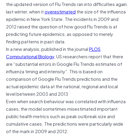
the updated version of Flu Trends ran into difficulties again
last winter, when it
overestimated
the size of the influenza
epidemic in New York State. The incidents in 2009 and
2012 raised the question of how good Flu Trends is at
predicting future epidemics, as opposed to merely
finding patterns in past data.
In a new analysis, published in the journal
PLOS
Computational Biology
, US researchers report that there
are “substantial errors in Google Flu Trends estimates of
influenza timing and intensity”. This is based on
comparison of Google Flu Trends predictions and the
actual epidemic data at the national, regional and local
level between 2003 and 2013
Even when search behaviour was correlated with influenza
cases, the model sometimes misestimated important
public health metrics such as peak outbreak size and
cumulative cases. The predictions were particularly wide
of the mark in 2009 and 2012: