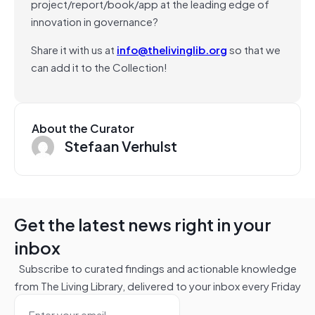
project/report/book/app at the leading edge of
innovation in governance?
Share it with us at
info@thelivinglib.org
so that we
can add it to the Collection!
About the Curator
Stefaan Verhulst
Get the latest news right in your
inbox
Subscribe to curated findings and actionable knowledge
from The Living Library, delivered to your inbox every Friday