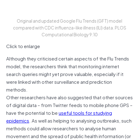
Original and updated Google Flu Trends (GFT) model
compared with CDC influenza-like illness (ILI) data. PLOS
Computational Biology 9:10
Click to enlarge
Although they criticised certain aspects of the Flu Trends
model, the researchers think that monitoring internet
search queries might yet prove valuable, especially if it
were linked with other surveillance and prediction
methods.
Other researchers have also suggested that other sources
of digital data – from Twitter feeds to mobile phone GPS –
have the potential to be
useful tools for studying
epidemics
. As well as helping to analysing outbreaks, such
methods could allow researchers to analyse human
movement and the spread of public health information (or