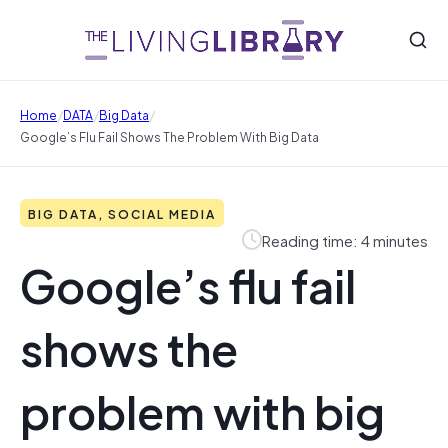
/
/
/
Home
DATA
Big Data
Google’s Flu Fail Shows The Problem With Big Data
BIG DATA, SOCIAL MEDIA
Reading time: 4 minutes
Google’s flu fail
shows the
problem with big