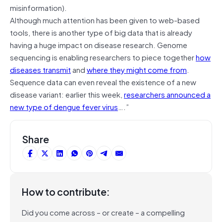
misinformation).
Although much attention has been given to web-based
tools, there is another type of big data that is already
having a huge impact on disease research. Genome
sequencing is enabling researchers to piece together
how
diseases transmit
and
where they might come from
.
Sequence data can even reveal the existence of a new
disease variant: earlier this week,
researchers announced a
new type of dengue fever virus
….”
Share
How to contribute:
Did you come across – or create – a compelling