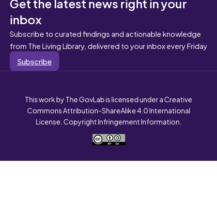
Get the latest news right in your
inbox
Subscribe to curated findings and actionable knowledge
from The Living Library, delivered to your inbox every Friday
Subscribe
This work by The GovLab is licensed under a Creative
Commons Attribution-ShareAlike 4.0 International
License. Copyright Infringement Information.