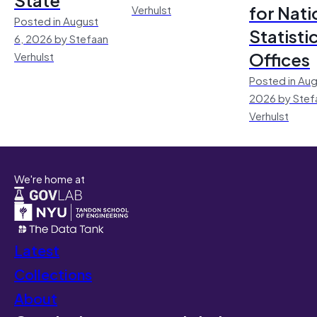
for Nati
Verhulst
Posted in August
Statisti
6, 2026 by Stefaan
Offices
Verhulst
Posted in Aug
2026 by Stef
Verhulst
We're home at
Latest
Collections
About