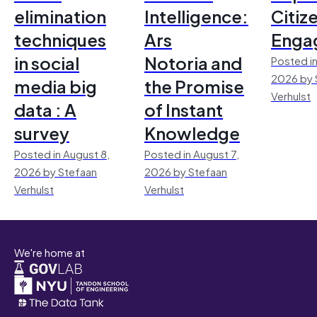
elimination
Intelligence:
Citiz
techniques
Ars
Enga
in social
Notoria and
Posted in
2026 by 
media big
the Promise
Verhulst
data : A
of Instant
survey
Knowledge
Posted in August 8,
Posted in August 7,
2026 by Stefaan
2026 by Stefaan
Verhulst
Verhulst
We're home at