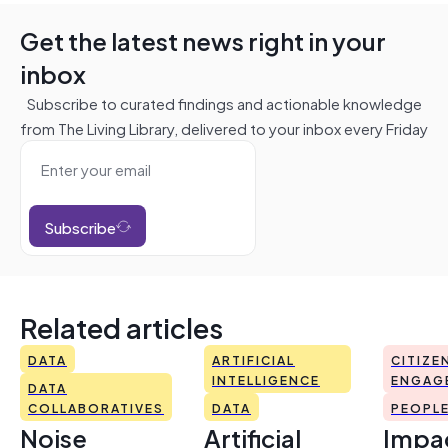
Get the latest news right in your
inbox
Subscribe to curated findings and actionable knowledge
from The Living Library, delivered to your inbox every Friday
Subscribe
Related articles
DATA
ARTIFICIAL
CITIZE
INTELLIGENCE
ENGAG
DATA
COLLABORATIVES
DATA
PEOPL
Noise
Artificial
Impac