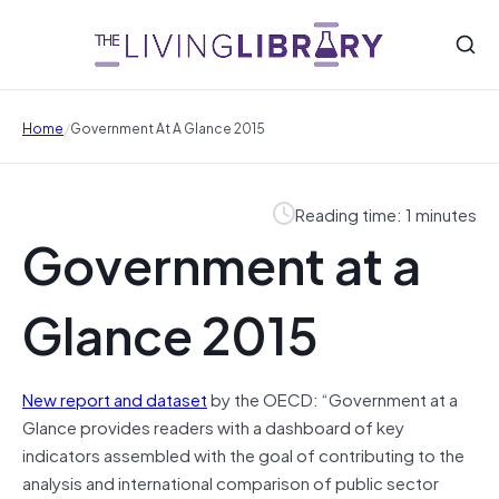
/
Home
Government At A Glance 2015
Reading time: 1 minutes
Government at a
Glance 2015
New report and dataset
by the OECD: “Government at a
Glance provides readers with a dashboard of key
indicators assembled with the goal of contributing to the
analysis and international comparison of public sector