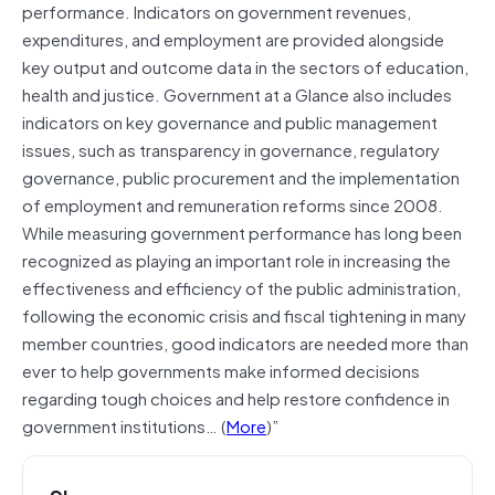
performance. Indicators on government revenues,
expenditures, and employment are provided alongside
key output and outcome data in the sectors of education,
health and justice. Government at a Glance also includes
indicators on key governance and public management
issues, such as transparency in governance, regulatory
governance, public procurement and the implementation
of employment and remuneration reforms since 2008.
While measuring government performance has long been
recognized as playing an important role in increasing the
effectiveness and efficiency of the public administration,
following the economic crisis and fiscal tightening in many
member countries, good indicators are needed more than
ever to help governments make informed decisions
regarding tough choices and help restore confidence in
government institutions… (
More
)”