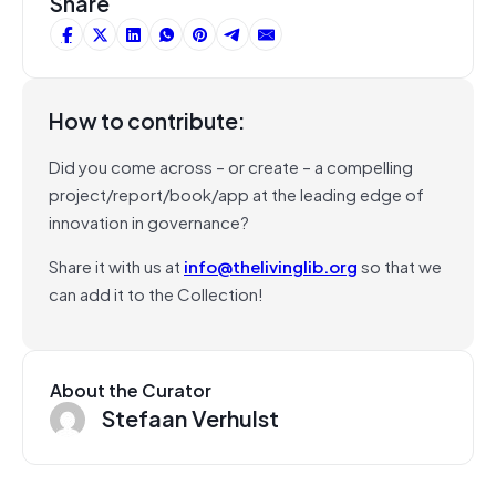
Share
How to contribute:
Did you come across – or create – a compelling
project/report/book/app at the leading edge of
innovation in governance?
Share it with us at
info@thelivinglib.org
so that we
can add it to the Collection!
About the Curator
Stefaan Verhulst