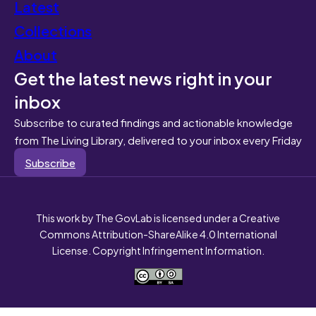
Latest
Collections
About
Get the latest news right in your
inbox
Subscribe to curated findings and actionable knowledge
from The Living Library, delivered to your inbox every Friday
Subscribe
This work by The GovLab is licensed under a Creative
Commons Attribution-ShareAlike 4.0 International
License. Copyright Infringement Information.